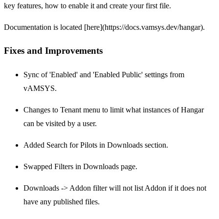
key features, how to enable it and create your first file.
Documentation is located [here](https://docs.vamsys.dev/hangar).
Fixes and Improvements
Sync of 'Enabled' and 'Enabled Public' settings from
vAMSYS.
Changes to Tenant menu to limit what instances of Hangar
can be visited by a user.
Added Search for Pilots in Downloads section.
Swapped Filters in Downloads page.
Downloads -> Addon filter will not list Addon if it does not
have any published files.