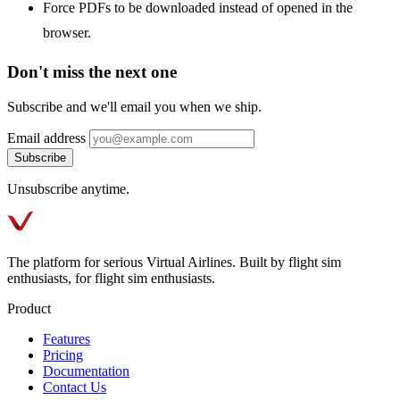
Force PDFs to be downloaded instead of opened in the
browser.
Don't miss the next one
Subscribe and we'll email you when we ship.
Email address
Subscribe
Unsubscribe anytime.
The platform for serious Virtual Airlines. Built by flight sim
enthusiasts, for flight sim enthusiasts.
Product
Features
Pricing
Documentation
Contact Us