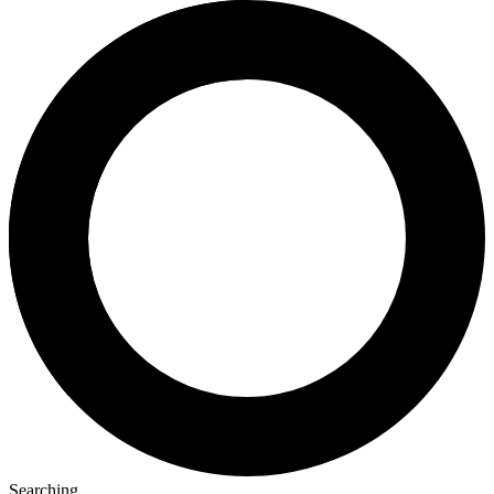
Searching...