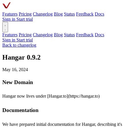
Features
Pricing
Changelog
Blog
Status
Feedback
Docs
Sign in
Start trial
Features
Pricing
Changelog
Blog
Status
Feedback
Docs
Sign in
Start trial
Back to changelog
Hangar 0.9.2
May 16, 2024
New Domain
Hangar now lives under [Hangar.to](https://hangar.to)
Documentation
We have prepared initial documentation for Hangar, describing it's