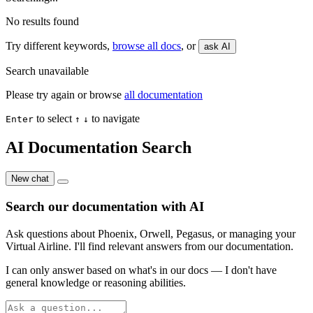
No results found
Try different keywords,
browse all docs
, or
ask AI
Search unavailable
Please try again or browse
all documentation
to select
to navigate
Enter
↑
↓
AI Documentation Search
New chat
Search our documentation with AI
Ask questions about Phoenix, Orwell, Pegasus, or managing your
Virtual Airline. I'll find relevant answers from our documentation.
I can only answer based on what's in our docs — I don't have
general knowledge or reasoning abilities.