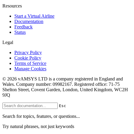
Resources
Start a Virtual Airline
Documentation
Feedback
Status
Legal
Privacy Policy
Cookie Policy
Terms of Service
Manage Cookies
© 2026 vAMSYS LTD is a company registered in England and
Wales. Company number: 09982167. Registered office: 71-75
Shelton Street, Covent Garden, London, United Kingdom, WC2H
9JQ
Esc
Search for topics, features, or questions...
Try natural phrases, not just keywords