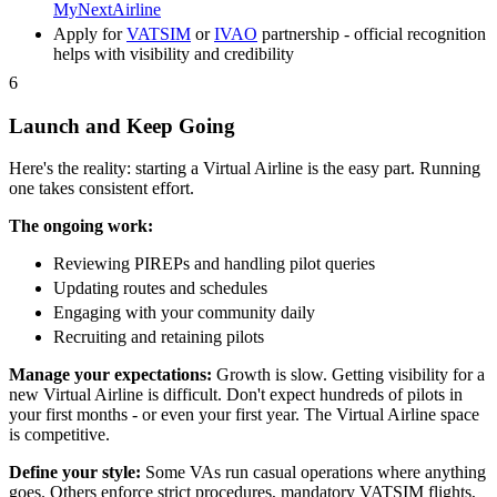
MyNextAirline
Apply for
VATSIM
or
IVAO
partnership - official recognition
helps with visibility and credibility
6
Launch and Keep Going
Here's the reality: starting a Virtual Airline is the easy part. Running
one takes consistent effort.
The ongoing work:
Reviewing PIREPs and handling pilot queries
Updating routes and schedules
Engaging with your community daily
Recruiting and retaining pilots
Manage your expectations:
Growth is slow. Getting visibility for a
new Virtual Airline is difficult. Don't expect hundreds of pilots in
your first months - or even your first year. The Virtual Airline space
is competitive.
Define your style:
Some VAs run casual operations where anything
goes. Others enforce strict procedures, mandatory VATSIM flights,