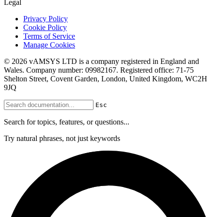
Legal
Privacy Policy
Cookie Policy
Terms of Service
Manage Cookies
© 2026 vAMSYS LTD is a company registered in England and
Wales. Company number: 09982167. Registered office: 71-75
Shelton Street, Covent Garden, London, United Kingdom, WC2H
9JQ
Esc
Search for topics, features, or questions...
Try natural phrases, not just keywords