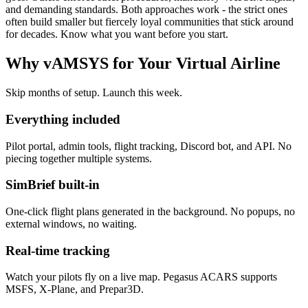
and demanding standards. Both approaches work - the strict ones
often build smaller but fiercely loyal communities that stick around
for decades. Know what you want before you start.
Why vAMSYS for Your Virtual Airline
Skip months of setup. Launch this week.
Everything included
Pilot portal, admin tools, flight tracking, Discord bot, and API. No
piecing together multiple systems.
SimBrief built-in
One-click flight plans generated in the background. No popups, no
external windows, no waiting.
Real-time tracking
Watch your pilots fly on a live map. Pegasus ACARS supports
MSFS, X-Plane, and Prepar3D.