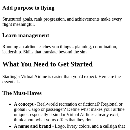
Add purpose to flying
Structured goals, rank progression, and achievements make every
flight meaningful.
Learn management
Running an airline teaches you things - planning, coordination,
leadership. Skills that translate beyond the sim.
What You Need to Get Started
Starting a Virtual Airline is easier than you'd expect. Here are the
essentials:
The Must-Haves
A concept
- Real-world recreation or fictional? Regional or
global? Cargo or passenger? Define what makes your airline
unique - especially if similar Virtual Airlines already exist,
think about what yours offers that they don't.
A name and brand
- Logo, livery colors, and a callsign that