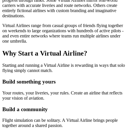
progress through ranks. Some Virtual Airlines mirror real-world
carriers with accurate liveries and route networks. Others create
entirely fictional airlines with custom branding and imaginative
destinations.
Virtual Airlines range from casual groups of friends flying together
on weekends to large organizations with hundreds of active pilots -
and even entire networks where teams run multiple airlines under
one umbrella.
Why Start a Virtual Airline?
Starting and running a Virtual Airline is rewarding in ways that solo
flying simply cannot match.
Build something yours
Your routes, your liveries, your rules. Create an airline that reflects
your vision of aviation.
Build a community
Flight simulation can be solitary. A Virtual Airline brings people
together around a shared passion.