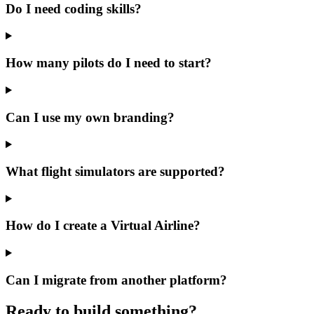
Do I need coding skills?
How many pilots do I need to start?
Can I use my own branding?
What flight simulators are supported?
How do I create a Virtual Airline?
Can I migrate from another platform?
Ready to build something?