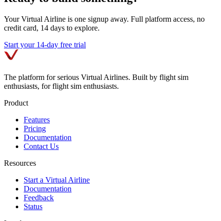
Your Virtual Airline is one signup away. Full platform access, no
credit card, 14 days to explore.
Start your 14-day free trial
The platform for serious Virtual Airlines. Built by flight sim
enthusiasts, for flight sim enthusiasts.
Product
Features
Pricing
Documentation
Contact Us
Resources
Start a Virtual Airline
Documentation
Feedback
Status