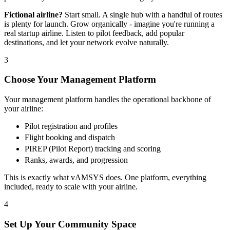
Fictional airline?
Start small. A single hub with a handful of routes
is plenty for launch. Grow organically - imagine you're running a
real startup airline. Listen to pilot feedback, add popular
destinations, and let your network evolve naturally.
3
Choose Your Management Platform
Your management platform handles the operational backbone of
your airline:
Pilot registration and profiles
Flight booking and dispatch
PIREP (Pilot Report) tracking and scoring
Ranks, awards, and progression
This is exactly what vAMSYS does. One platform, everything
included, ready to scale with your airline.
4
Set Up Your Community Space