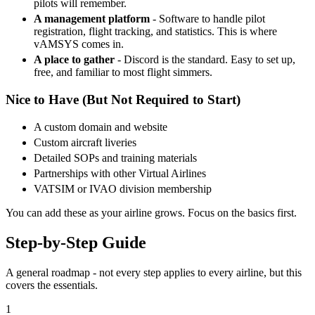
pilots will remember.
A management platform
- Software to handle pilot
registration, flight tracking, and statistics. This is where
vAMSYS comes in.
A place to gather
- Discord is the standard. Easy to set up,
free, and familiar to most flight simmers.
Nice to Have (But Not Required to Start)
A custom domain and website
Custom aircraft liveries
Detailed SOPs and training materials
Partnerships with other Virtual Airlines
VATSIM or IVAO division membership
You can add these as your airline grows. Focus on the basics first.
Step-by-Step Guide
A general roadmap - not every step applies to every airline, but this
covers the essentials.
1