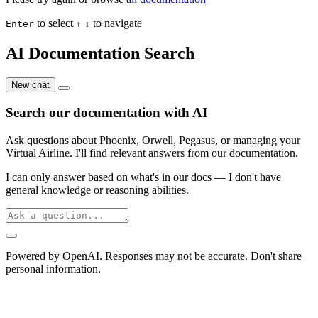
to select
to navigate
Enter
↑
↓
AI Documentation Search
New chat
Search our documentation with AI
Ask questions about Phoenix, Orwell, Pegasus, or managing your
Virtual Airline. I'll find relevant answers from our documentation.
I can only answer based on what's in our docs — I don't have
general knowledge or reasoning abilities.
Powered by OpenAI. Responses may not be accurate. Don't share
personal information.