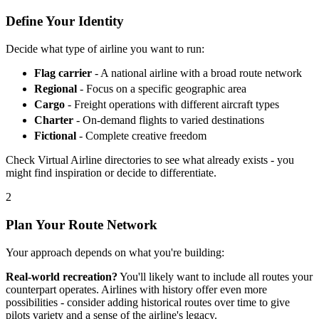
Define Your Identity
Decide what type of airline you want to run:
Flag carrier
- A national airline with a broad route network
Regional
- Focus on a specific geographic area
Cargo
- Freight operations with different aircraft types
Charter
- On-demand flights to varied destinations
Fictional
- Complete creative freedom
Check Virtual Airline directories to see what already exists - you
might find inspiration or decide to differentiate.
2
Plan Your Route Network
Your approach depends on what you're building:
Real-world recreation?
You'll likely want to include all routes your
counterpart operates. Airlines with history offer even more
possibilities - consider adding historical routes over time to give
pilots variety and a sense of the airline's legacy.