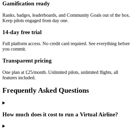
Gamification ready
Ranks, badges, leaderboards, and Community Goals out of the box.
Keep pilots engaged from day one.
14-day free trial
Full platform access. No credit card required. See everything before
you commit.
Transparent pricing
One plan at £25/month. Unlimited pilots, unlimited flights, all
features included.
Frequently Asked Questions
How much does it cost to run a Virtual Airline?