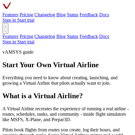
Features
Pricing
Changelog
Blog
Status
Feedback
Docs
Sign in
Start trial
Features
Pricing
Changelog
Blog
Status
Feedback
Docs
Sign in
Start trial
vAMSYS guide
Start Your Own Virtual Airline
Everything you need to know about creating, launching, and
growing a Virtual Airline that pilots actually want to join.
What is a Virtual Airline?
A Virtual Airline recreates the experience of running a real airline -
routes, schedules, ranks, and community - inside flight simulators
like MSFS, X-Plane, and Prepar3D.
Pilots book flights from routes you create, log their hours, and