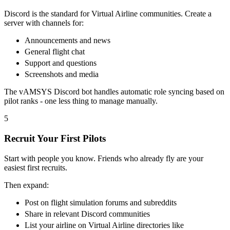
Discord is the standard for Virtual Airline communities. Create a
server with channels for:
Announcements and news
General flight chat
Support and questions
Screenshots and media
The vAMSYS Discord bot handles automatic role syncing based on
pilot ranks - one less thing to manage manually.
5
Recruit Your First Pilots
Start with people you know. Friends who already fly are your
easiest first recruits.
Then expand:
Post on flight simulation forums and subreddits
Share in relevant Discord communities
List your airline on Virtual Airline directories like