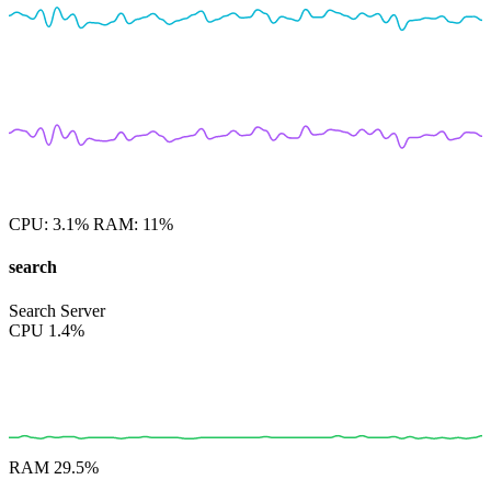
CPU:
3.1%
RAM:
11%
search
Search Server
CPU
1.4%
RAM
29.5%