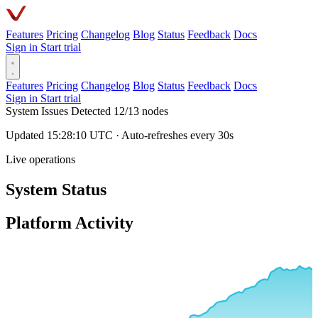
Features
Pricing
Changelog
Blog
Status
Feedback
Docs
Sign in
Start trial
Features
Pricing
Changelog
Blog
Status
Feedback
Docs
Sign in
Start trial
System Issues Detected
12/13 nodes
Updated 15:28:10 UTC · Auto-refreshes every 30s
Live operations
System Status
Platform Activity