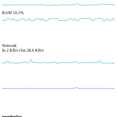
RAM
10.1%
Network
In
2 KB/s
Out
28.6 KB/s
monitoring