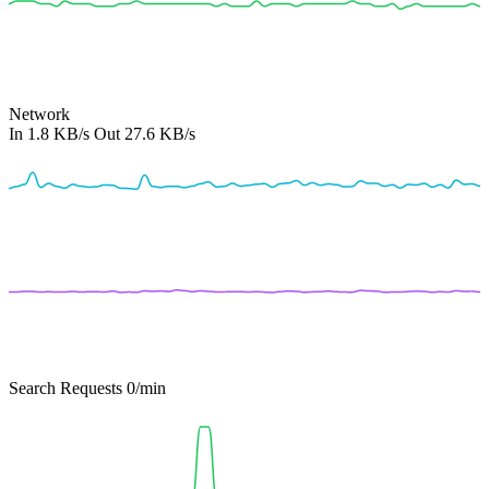
Network
In
1.8 KB/s
Out
27.6 KB/s
Search Requests
0
/min