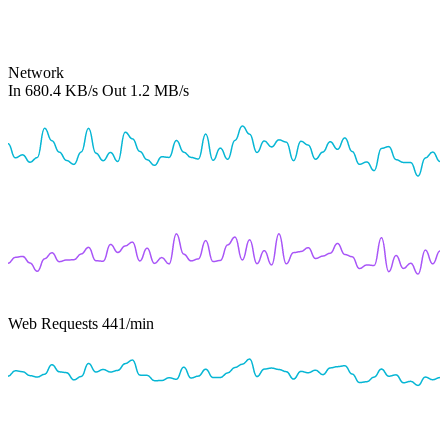
Network
In
680.4 KB/s
Out
1.2 MB/s
Web Requests
441
/min