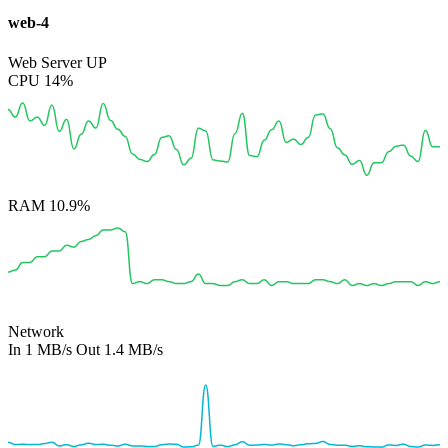
web-4
Web Server
UP
CPU
14%
RAM
10.9%
Network
In
1 MB/s
Out
1.4 MB/s