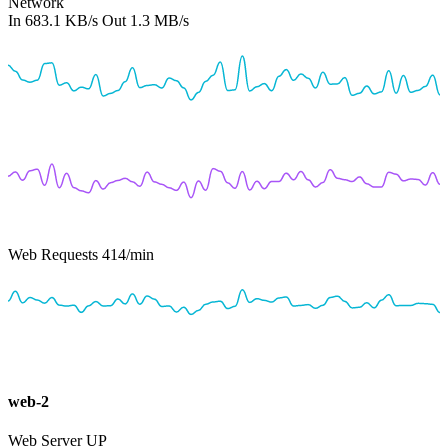
Network
In
683.1 KB/s
Out
1.3 MB/s
Web Requests
414
/min
web-2
Web Server
UP