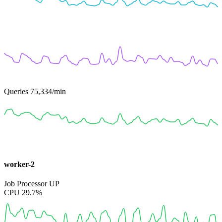
Queries
75,334
/min
worker-2
Job Processor
UP
CPU
29.7%