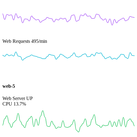
Web Requests
495
/min
web-5
Web Server
UP
CPU
13.7%