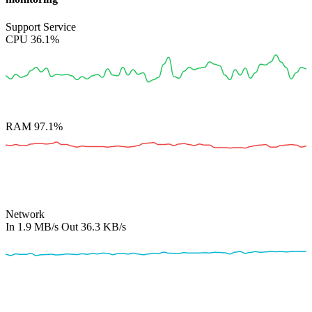
Support Service
CPU
36.1%
RAM
97.1%
Network
In
1.9 MB/s
Out
36.3 KB/s