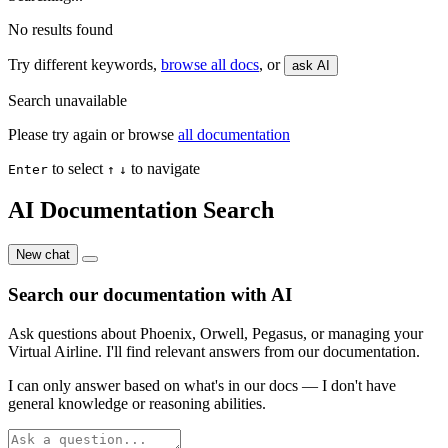
No results found
Try different keywords,
browse all docs
, or
ask AI
Search unavailable
Please try again or browse
all documentation
to select
to navigate
Enter
↑
↓
AI Documentation Search
New chat
Search our documentation with AI
Ask questions about Phoenix, Orwell, Pegasus, or managing your
Virtual Airline. I'll find relevant answers from our documentation.
I can only answer based on what's in our docs — I don't have
general knowledge or reasoning abilities.