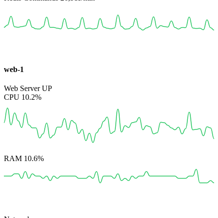
web-1
Web Server
UP
CPU
10.2%
RAM
10.6%