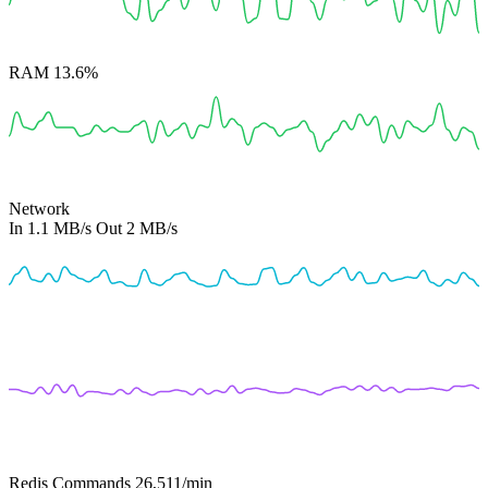
RAM
13.6%
Network
In
1.1 MB/s
Out
2 MB/s
Redis Commands
26,511
/min