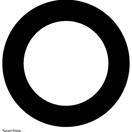
Searching...