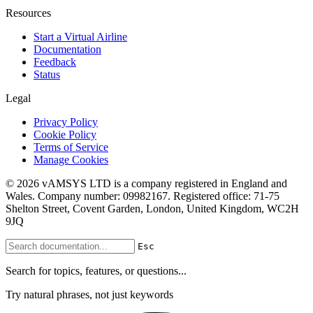
Resources
Start a Virtual Airline
Documentation
Feedback
Status
Legal
Privacy Policy
Cookie Policy
Terms of Service
Manage Cookies
© 2026 vAMSYS LTD is a company registered in England and
Wales. Company number: 09982167. Registered office: 71-75
Shelton Street, Covent Garden, London, United Kingdom, WC2H
9JQ
Esc
Search for topics, features, or questions...
Try natural phrases, not just keywords