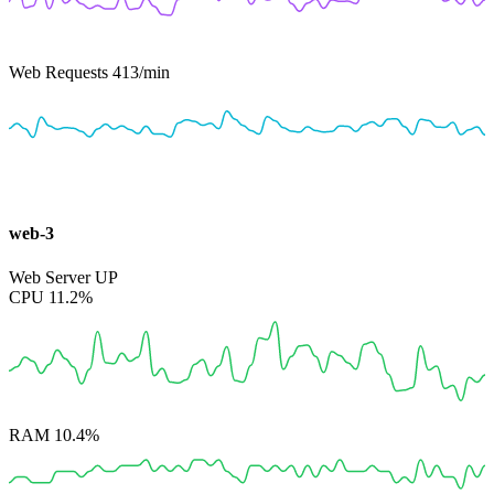
Web Requests
413
/min
web-3
Web Server
UP
CPU
11.2%
RAM
10.4%