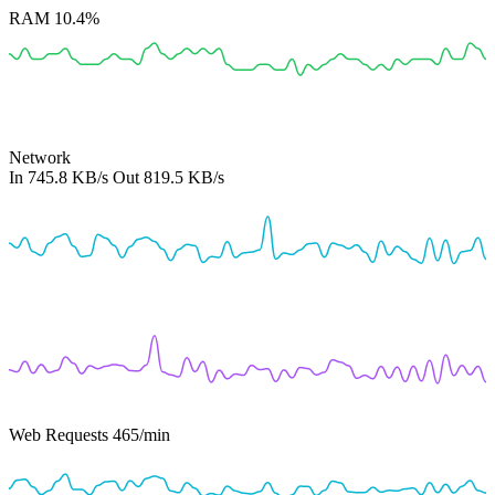
RAM
10.4%
Network
In
745.8 KB/s
Out
819.5 KB/s
Web Requests
465
/min