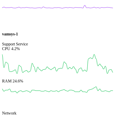
vamsys-1
Support Service
CPU
4.2%
RAM
24.6%
Network