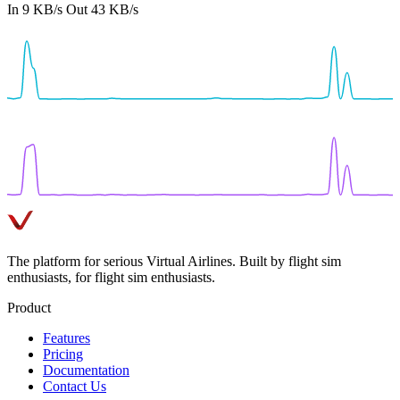
In
9 KB/s
Out
43 KB/s
The platform for serious Virtual Airlines. Built by flight sim
enthusiasts, for flight sim enthusiasts.
Product
Features
Pricing
Documentation
Contact Us