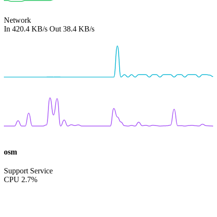
Network
In
420.4 KB/s
Out
38.4 KB/s
osm
Support Service
CPU
2.7%