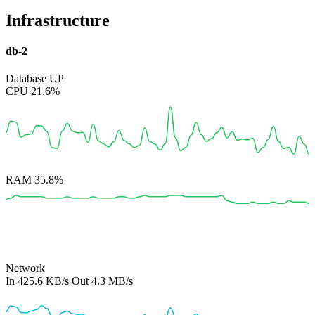
Infrastructure
db-2
Database
UP
CPU
21.6%
RAM
35.8%
Network
In
425.6 KB/s
Out
4.3 MB/s