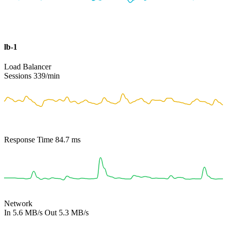
lb-1
Load Balancer
Sessions
339
/min
Response Time
84.7
ms
Network
In
5.6 MB/s
Out
5.3 MB/s