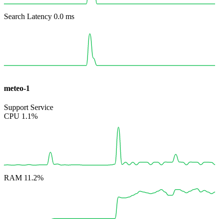
Search Latency
0.0
ms
meteo-1
Support Service
CPU
1.1%
RAM
11.2%