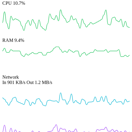
CPU
10.7%
RAM
9.4%
Network
In
901 KB/s
Out
1.2 MB/s