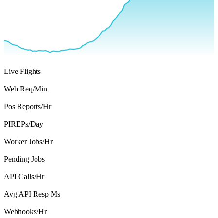
708
Live Flights
2,227
Web Req/Min
758
Pos Reports/Hr
3,224
PIREPs/Day
20,571
Worker Jobs/Hr
7,391
Pending Jobs
26,180
API Calls/Hr
169
Avg API Resp Ms
126
Webhooks/Hr