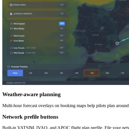
Weather-aware planning
Multi-hour forecast overlays on booking maps help pilots plan around w
Network prefile buttons
Built-in VATSIM, IVAO, and APOC flight plan prefile. File your netwo