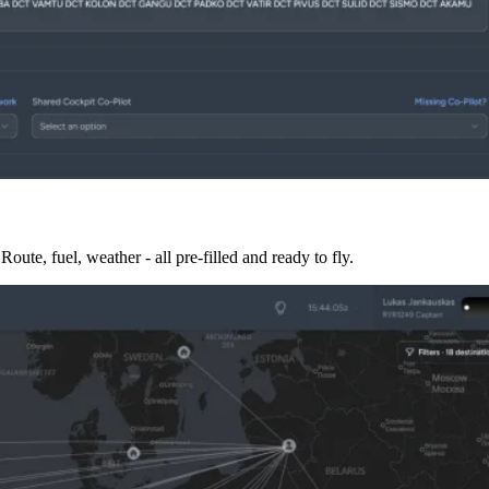
te, fuel, weather - all pre-filled and ready to fly.