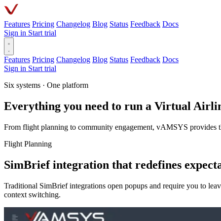
Features
Pricing
Changelog
Blog
Status
Feedback
Docs
Sign in
Start trial
Features
Pricing
Changelog
Blog
Status
Feedback
Docs
Sign in
Start trial
Six systems · One platform
Everything you need to run a Virtual Airli
From flight planning to community engagement, vAMSYS provides the c
Flight Planning
SimBrief integration that redefines expect
Traditional SimBrief integrations open popups and require you to le
context switching.