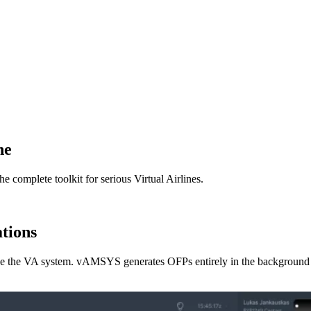
ne
omplete toolkit for serious Virtual Airlines.
ations
ave the VA system. vAMSYS generates OFPs entirely in the background -