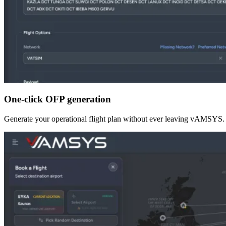
One-click OFP generation
Generate your operational flight plan without ever leaving vAMSYS. Rou