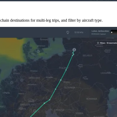
hain destinations for multi-leg trips, and filter by aircraft type.