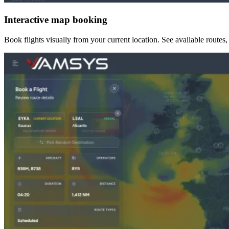
Interactive map booking
Book flights visually from your current location. See available routes, c