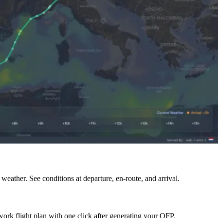
eather. See conditions at departure, en-route, and arrival.
rk flight plan with one click after generating your OFP.