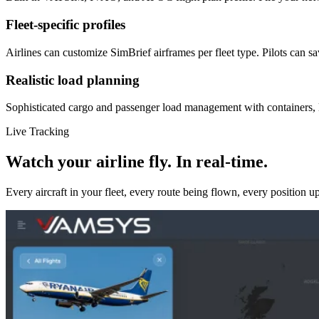
Fleet-specific profiles
Airlines can customize SimBrief airframes per fleet type. Pilots can s
Realistic load planning
Sophisticated cargo and passenger load management with containers, lo
Live Tracking
Watch your airline fly. In real-time.
Every aircraft in your fleet, every route being flown, every position u