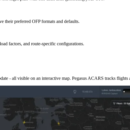
ave their preferred OFP formats and defaults.
ad factors, and route-specific configurations.
pdate - all visible on an interactive map. Pegasus ACARS tracks flights 