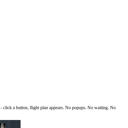
 click a button, flight plan appears. No popups. No waiting. No