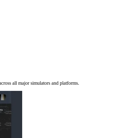
across all major simulators and platforms.