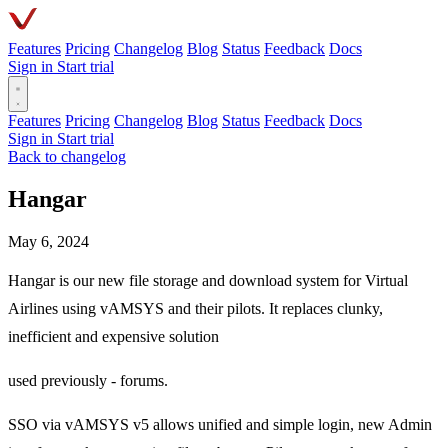
Features
Pricing
Changelog
Blog
Status
Feedback
Docs
Sign in
Start trial
Features
Pricing
Changelog
Blog
Status
Feedback
Docs
Sign in
Start trial
Back to changelog
Hangar
May 6, 2024
Hangar is our new file storage and download system for Virtual
Airlines using vAMSYS and their pilots. It replaces clunky,
inefficient and expensive solution
used previously - forums.
SSO via vAMSYS v5 allows unified and simple login, new Admin