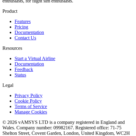
enthusiasts, for flight sim enthusiasts.
Product
Features
Pricing
Documentation
Contact Us
Resources
Start a Virtual Airline
Documentation
Feedback
Status
Legal
Privacy Policy
Cookie Policy
Terms of Service
Manage Cookies
© 2026 vAMSYS LTD is a company registered in England and
Wales. Company number: 09982167. Registered office: 71-75
Shelton Street, Covent Garden, London, United Kingdom, WC2H