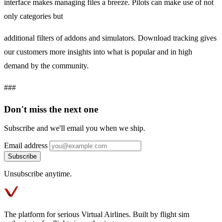
interface makes managing files a breeze. Pilots can make use of not
only categories but
additional filters of addons and simulators. Download tracking gives
our customers more insights into what is popular and in high
demand by the community.
###
Don't miss the next one
Subscribe and we'll email you when we ship.
Email address
Subscribe
Unsubscribe anytime.
The platform for serious Virtual Airlines. Built by flight sim