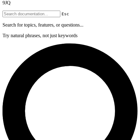
9JQ
Esc
Search for topics, features, or questions...
Try natural phrases, not just keywords