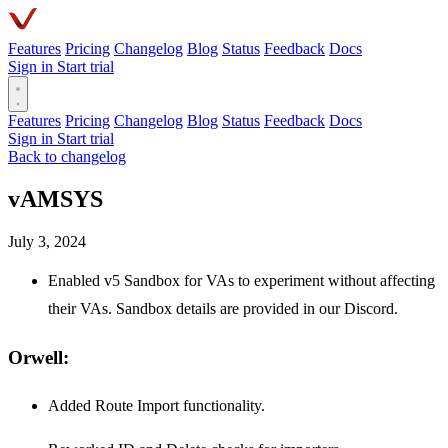
Features
Pricing
Changelog
Blog
Status
Feedback
Docs
Sign in
Start trial
Features
Pricing
Changelog
Blog
Status
Feedback
Docs
Sign in
Start trial
Back to changelog
vAMSYS
July 3, 2024
Enabled v5 Sandbox for VAs to experiment without affecting
their VAs. Sandbox details are provided in our Discord.
Orwell:
Added Route Import functionality.