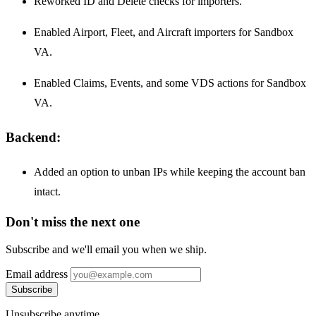
Reworked ID and Delete checks for importers.
Enabled Airport, Fleet, and Aircraft importers for Sandbox
VA.
Enabled Claims, Events, and some VDS actions for Sandbox
VA.
Backend:
Added an option to unban IPs while keeping the account ban
intact.
Don't miss the next one
Subscribe and we'll email you when we ship.
Email address
Subscribe
Unsubscribe anytime.