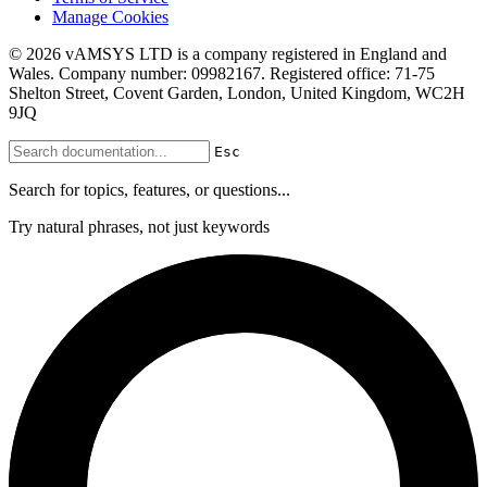
Manage Cookies
© 2026 vAMSYS LTD is a company registered in England and
Wales. Company number: 09982167. Registered office: 71-75
Shelton Street, Covent Garden, London, United Kingdom, WC2H
9JQ
Esc
Search for topics, features, or questions...
Try natural phrases, not just keywords