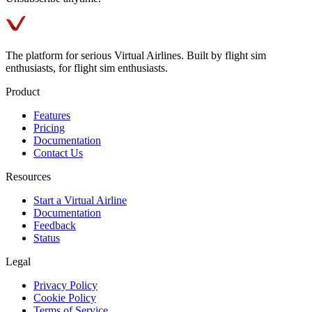
The platform for serious Virtual Airlines. Built by flight sim
enthusiasts, for flight sim enthusiasts.
Product
Features
Pricing
Documentation
Contact Us
Resources
Start a Virtual Airline
Documentation
Feedback
Status
Legal
Privacy Policy
Cookie Policy
Terms of Service