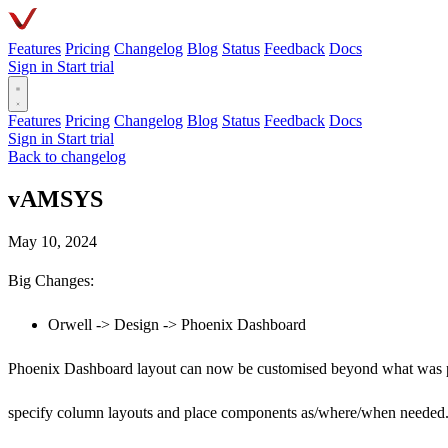
Features
Pricing
Changelog
Blog
Status
Feedback
Docs
Sign in
Start trial
Features
Pricing
Changelog
Blog
Status
Feedback
Docs
Sign in
Start trial
Back to changelog
vAMSYS
May 10, 2024
Big Changes:
Orwell -> Design -> Phoenix Dashboard
Phoenix Dashboard layout can now be customised beyond what was pr
specify column layouts and place components as/where/when needed.