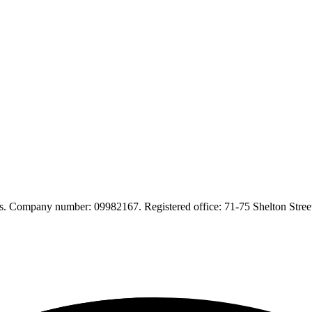
. Company number: 09982167. Registered office: 71-75 Shelton Str