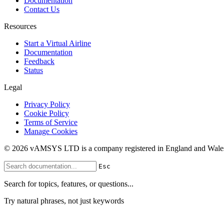
Documentation
Contact Us
Resources
Start a Virtual Airline
Documentation
Feedback
Status
Legal
Privacy Policy
Cookie Policy
Terms of Service
Manage Cookies
© 2026 vAMSYS LTD is a company registered in England and Wales
Esc
Search for topics, features, or questions...
Try natural phrases, not just keywords