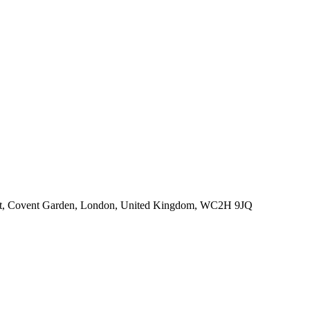
eet, Covent Garden, London, United Kingdom, WC2H 9JQ