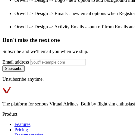
Orwell -> Design -> Logo - new option to add background image
Orwell -> Design -> Emails - new email options when Registra
Orwell -> Design -> Activity Emails - spun off from Emails and
Don't miss the next one
Subscribe and we'll email you when we ship.
Email address
Subscribe
Unsubscribe anytime.
The platform for serious Virtual Airlines. Built by flight sim enthusiasts
Product
Features
Pricing