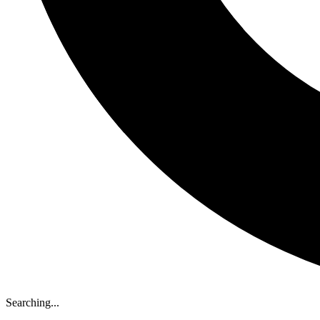
Searching...