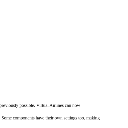
eviously possible. Virtual Airlines can now
 Some components have their own settings too, making