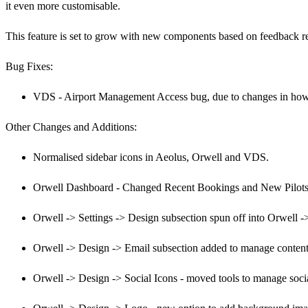
it even more customisable.
This feature is set to grow with new components based on feedback r
Bug Fixes:
VDS - Airport Management Access bug, due to changes in how 
Other Changes and Additions:
Normalised sidebar icons in Aeolus, Orwell and VDS.
Orwell Dashboard - Changed Recent Bookings and New Pilots 
Orwell -> Settings -> Design subsection spun off into Orwell -
Orwell -> Design -> Email subsection added to manage content o
Orwell -> Design -> Social Icons - moved tools to manage soc