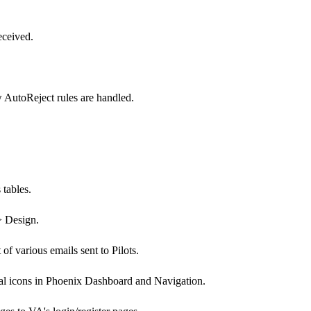
eceived.
AutoReject rules are handled.
tables.
> Design.
f various emails sent to Pilots.
ial icons in Phoenix Dashboard and Navigation.