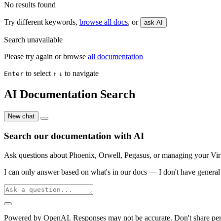
No results found
Try different keywords,
browse all docs
, or
ask AI
Search unavailable
Please try again or browse
all documentation
to select
to navigate
Enter
↑
↓
AI Documentation Search
New chat
Search our documentation with AI
Ask questions about Phoenix, Orwell, Pegasus, or managing your Virtu
I can only answer based on what's in our docs — I don't have general 
Powered by OpenAI. Responses may not be accurate. Don't share per