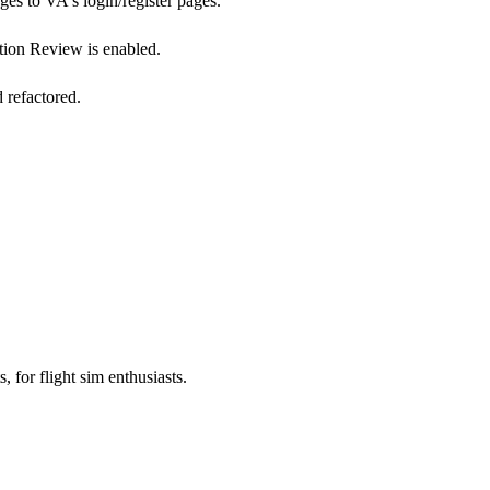
s to VA's login/register pages.
tion Review is enabled.
 refactored.
, for flight sim enthusiasts.