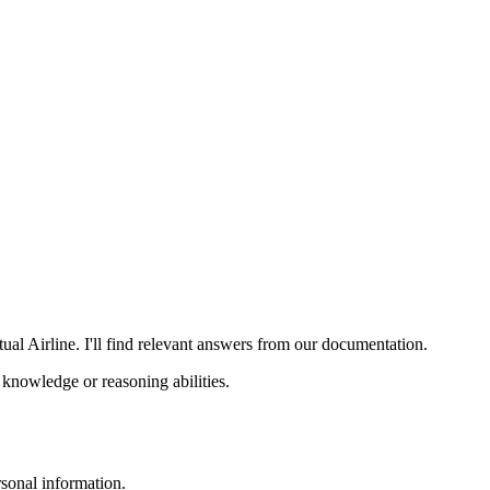
al Airline. I'll find relevant answers from our documentation.
knowledge or reasoning abilities.
sonal information.