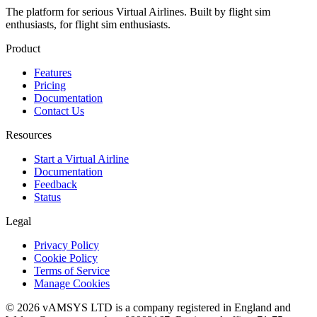
The platform for serious Virtual Airlines. Built by flight sim
enthusiasts, for flight sim enthusiasts.
Product
Features
Pricing
Documentation
Contact Us
Resources
Start a Virtual Airline
Documentation
Feedback
Status
Legal
Privacy Policy
Cookie Policy
Terms of Service
Manage Cookies
© 2026 vAMSYS LTD is a company registered in England and