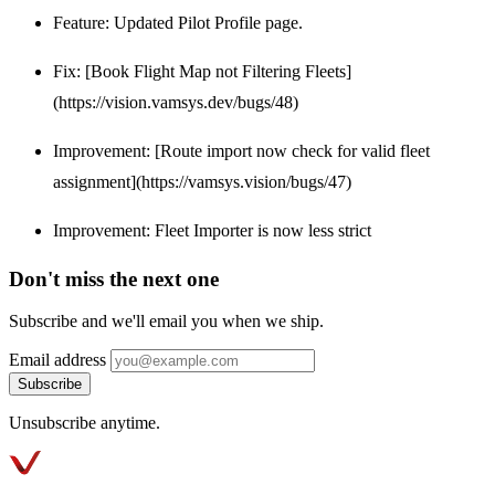
Feature: Updated Pilot Profile page.
Fix: [Book Flight Map not Filtering Fleets]
(https://vision.vamsys.dev/bugs/48)
Improvement: [Route import now check for valid fleet
assignment](https://vamsys.vision/bugs/47)
Improvement: Fleet Importer is now less strict
Don't miss the next one
Subscribe and we'll email you when we ship.
Email address
Subscribe
Unsubscribe anytime.