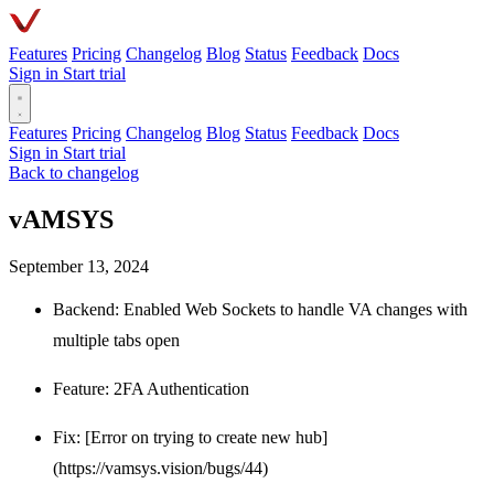
Features
Pricing
Changelog
Blog
Status
Feedback
Docs
Sign in
Start trial
Features
Pricing
Changelog
Blog
Status
Feedback
Docs
Sign in
Start trial
Back to changelog
vAMSYS
September 13, 2024
Backend: Enabled Web Sockets to handle VA changes with
multiple tabs open
Feature: 2FA Authentication
Fix: [Error on trying to create new hub]
(https://vamsys.vision/bugs/44)