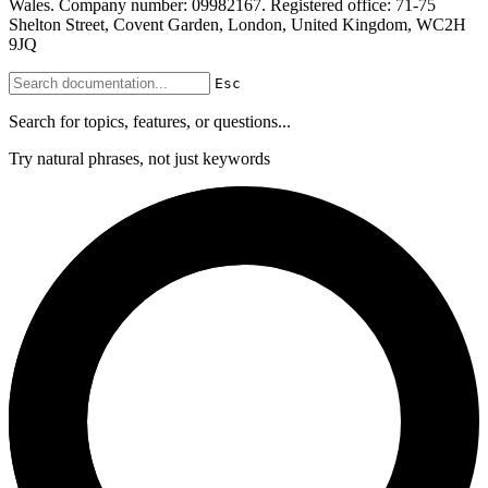
Wales. Company number: 09982167. Registered office: 71-75
Shelton Street, Covent Garden, London, United Kingdom, WC2H
9JQ
Esc
Search for topics, features, or questions...
Try natural phrases, not just keywords