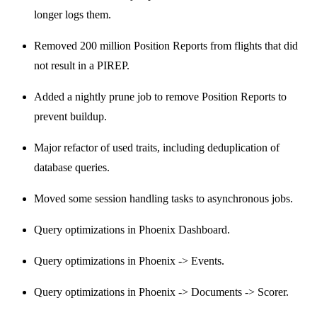
longer logs them.
Removed 200 million Position Reports from flights that did
not result in a PIREP.
Added a nightly prune job to remove Position Reports to
prevent buildup.
Major refactor of used traits, including deduplication of
database queries.
Moved some session handling tasks to asynchronous jobs.
Query optimizations in Phoenix Dashboard.
Query optimizations in Phoenix -> Events.
Query optimizations in Phoenix -> Documents -> Scorer.