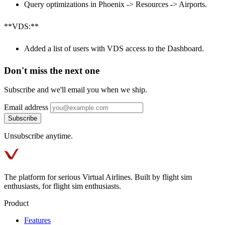
Query optimizations in Phoenix -> Resources -> Airports.
**VDS:**
Added a list of users with VDS access to the Dashboard.
Don't miss the next one
Subscribe and we'll email you when we ship.
Email address
Subscribe
Unsubscribe anytime.
The platform for serious Virtual Airlines. Built by flight sim
enthusiasts, for flight sim enthusiasts.
Product
Features