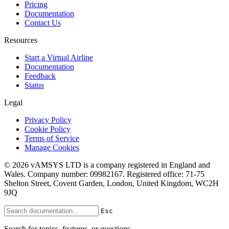
Pricing
Documentation
Contact Us
Resources
Start a Virtual Airline
Documentation
Feedback
Status
Legal
Privacy Policy
Cookie Policy
Terms of Service
Manage Cookies
© 2026 vAMSYS LTD is a company registered in England and
Wales. Company number: 09982167. Registered office: 71-75
Shelton Street, Covent Garden, London, United Kingdom, WC2H
9JQ
Esc
Search for topics, features, or questions...