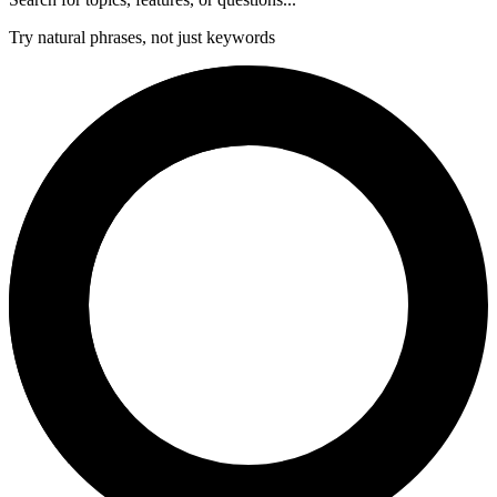
Try natural phrases, not just keywords