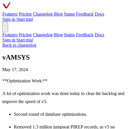
Features
Pricing
Changelog
Blog
Status
Feedback
Docs
Sign in
Start trial
Features
Pricing
Changelog
Blog
Status
Feedback
Docs
Sign in
Start trial
Back to changelog
vAMSYS
May 17, 2024
**Optimization Work:**
A lot of optimization work was done today to clear the backlog and
improve the speed of v5:
Second round of database optimizations.
Removed 1.3 million jumpseat PIREP records, as v5 no