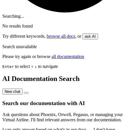
Searching...
No results found
Try different keywords,
browse all docs
, or
ask AI
Search unavailable
Please try again or browse
all documentation
to select
to navigate
Enter
↑
↓
AI Documentation Search
New chat
Search our documentation with AI
Ask questions about Phoenix, Orwell, Pegasus, or managing your
Virtual Airline. I'll find relevant answers from our documentation.
I can only answer based on what's in our docs — I don't have