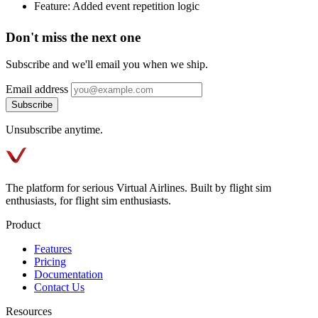
Feature: Added event repetition logic
Don't miss the next one
Subscribe and we'll email you when we ship.
Email address
Subscribe
Unsubscribe anytime.
The platform for serious Virtual Airlines. Built by flight sim
enthusiasts, for flight sim enthusiasts.
Product
Features
Pricing
Documentation
Contact Us
Resources