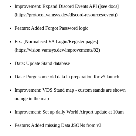
Improvement: Expand Discord Events API ([see docs]
(https://protocol.vamsys.dev/discord-resources/event))
Feature: Added Forgot Password logic
Fix: [Normalised VA Login/Register pages]
(https://vision.vamsys.dev/improvements/82)
Data: Update Stand database
Data: Purge some old data in preparation for v5 launch
Improvement: VDS Stand map - custom stands are shown
orange in the map
Improvement: Set up daily World Airport update at 10am
Feature: Added missing Data JSONs from v3