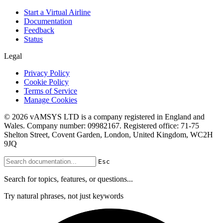
Start a Virtual Airline
Documentation
Feedback
Status
Legal
Privacy Policy
Cookie Policy
Terms of Service
Manage Cookies
© 2026 vAMSYS LTD is a company registered in England and
Wales. Company number: 09982167. Registered office: 71-75
Shelton Street, Covent Garden, London, United Kingdom, WC2H
9JQ
Esc
Search for topics, features, or questions...
Try natural phrases, not just keywords