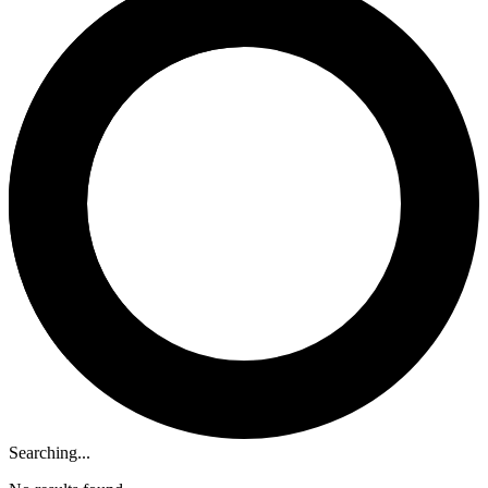
Searching...