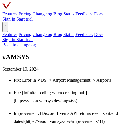
Features
Pricing
Changelog
Blog
Status
Feedback
Docs
Sign in
Start trial
Features
Pricing
Changelog
Blog
Status
Feedback
Docs
Sign in
Start trial
Back to changelog
vAMSYS
September 19, 2024
Fix: Error in VDS -> Airport Management -> Airports
Fix: [Infinite loading when creating hub]
(https://vision.vamsys.dev/bugs/68)
Improvement: [Discord Events API returns event start/end
dates](https://vision.vamsys.dev/improvements/83)