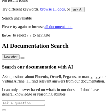
No results found
Try different keywords,
browse all docs
, or
ask AI
Search unavailable
Please try again or browse
all documentation
to select
to navigate
Enter
↑
↓
AI Documentation Search
New chat
Search our documentation with AI
Ask questions about Phoenix, Orwell, Pegasus, or managing your
Virtual Airline. I'll find relevant answers from our documentation.
I can only answer based on what's in our docs — I don't have
general knowledge or reasoning abilities.