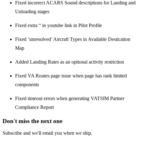
Fixed incorrect ACARS Sound descriptions for Landing and
Unloading stages
Fixed extra “ in youtube link in Pilot Profile
Fixed ‘unresolved’ Aircraft Types in Available Destication
Map
Added Landing Rates as an optional activity restriction
Fixed VA Routes page issue when page has rank limited
components
Fixed timeout errors when generating VATSIM Partner
Compliance Report
Don't miss the next one
Subscribe and we'll email you when we ship.