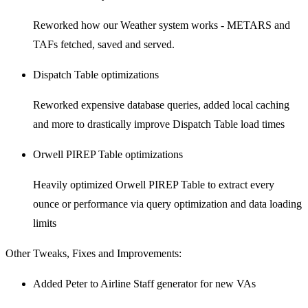
Reworked how our Weather system works - METARS and
TAFs fetched, saved and served.
Dispatch Table optimizations
Reworked expensive database queries, added local caching
and more to drastically improve Dispatch Table load times
Orwell PIREP Table optimizations
Heavily optimized Orwell PIREP Table to extract every
ounce or performance via query optimization and data loading
limits
Other Tweaks, Fixes and Improvements:
Added Peter to Airline Staff generator for new VAs