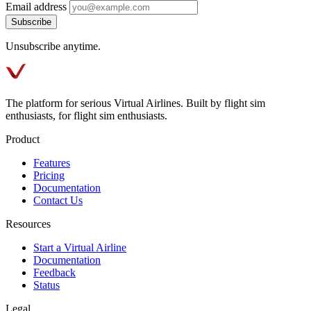
Email address
Subscribe
Unsubscribe anytime.
The platform for serious Virtual Airlines. Built by flight sim
enthusiasts, for flight sim enthusiasts.
Product
Features
Pricing
Documentation
Contact Us
Resources
Start a Virtual Airline
Documentation
Feedback
Status
Legal