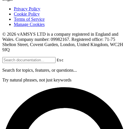
Privacy Policy
Cookie Policy
Terms of Service
Manage Cookies
© 2026 vAMSYS LTD is a company registered in England and
Wales. Company number: 09982167. Registered office: 71-75
Shelton Street, Covent Garden, London, United Kingdom, WC2H
9JQ
Esc
Search for topics, features, or questions...
Try natural phrases, not just keywords