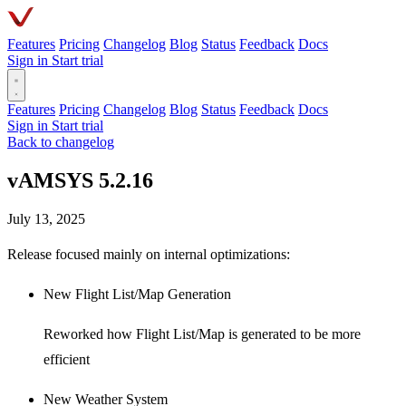
Features
Pricing
Changelog
Blog
Status
Feedback
Docs
Sign in
Start trial
Features
Pricing
Changelog
Blog
Status
Feedback
Docs
Sign in
Start trial
Back to changelog
vAMSYS 5.2.16
July 13, 2025
Release focused mainly on internal optimizations:
New Flight List/Map Generation
Reworked how Flight List/Map is generated to be more
efficient
New Weather System