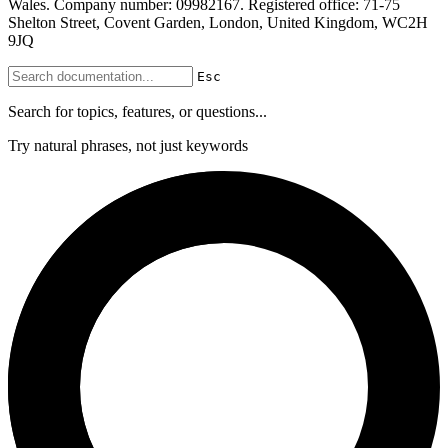
Wales. Company number: 09982167. Registered office: 71-75
Shelton Street, Covent Garden, London, United Kingdom, WC2H
9JQ
Esc
Search for topics, features, or questions...
Try natural phrases, not just keywords