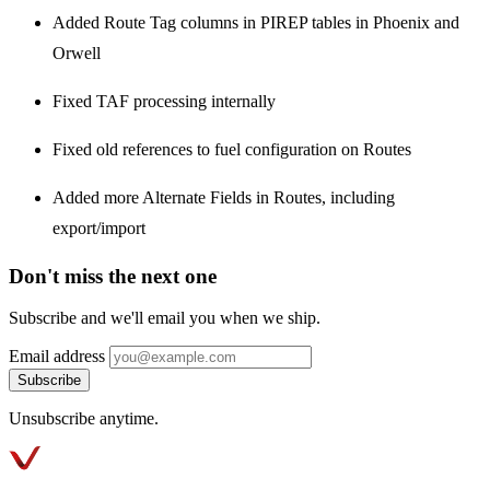
Added Route Tag columns in PIREP tables in Phoenix and
Orwell
Fixed TAF processing internally
Fixed old references to fuel configuration on Routes
Added more Alternate Fields in Routes, including
export/import
Don't miss the next one
Subscribe and we'll email you when we ship.
Email address
Subscribe
Unsubscribe anytime.