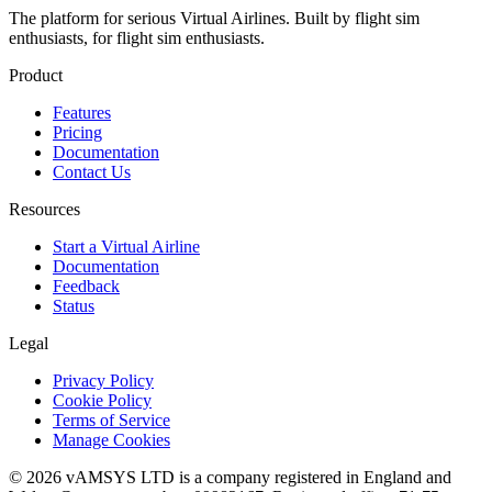
The platform for serious Virtual Airlines. Built by flight sim
enthusiasts, for flight sim enthusiasts.
Product
Features
Pricing
Documentation
Contact Us
Resources
Start a Virtual Airline
Documentation
Feedback
Status
Legal
Privacy Policy
Cookie Policy
Terms of Service
Manage Cookies
© 2026 vAMSYS LTD is a company registered in England and