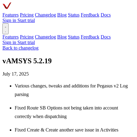
Features
Pricing
Changelog
Blog
Status
Feedback
Docs
Sign in
Start trial
Features
Pricing
Changelog
Blog
Status
Feedback
Docs
Sign in
Start trial
Back to changelog
vAMSYS 5.2.19
July 17, 2025
Various changes, tweaks and additions for Pegasus v2 Log
parsing
Fixed Route SB Options not being taken into account
correctly when dispatching
Fixed Create & Create another save issue in Activities