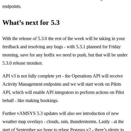
endpoints.
What’s next for 5.3
With the release of 5.3.0 the rest of the week will be taking in your
feedback and resolving any bugs - with 5.3.1 planned for Friday
morning, save for any hotfix we need to push, but that will be under
5.3.0 release moniker.
API v3 is not fully complete yet - the Operations API will receive
Activity Management endpoints and we will start work on Pilots
API, which will enable API integrators to perform actions on Pilot
behalf - like making bookings.
Further vAMSYS 5.3 updates will also see introduction of new
weather map overlays - clouds, rain, thunderstorms. Lastly - at the
start of September we hope to relase Pegasus v2 - there’s plenty to