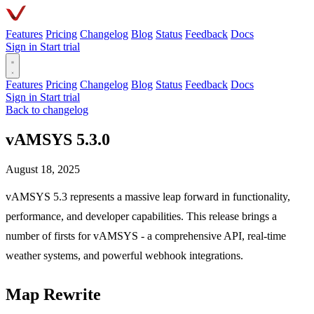
Features
Pricing
Changelog
Blog
Status
Feedback
Docs
Sign in
Start trial
Features
Pricing
Changelog
Blog
Status
Feedback
Docs
Sign in
Start trial
Back to changelog
vAMSYS 5.3.0
August 18, 2025
vAMSYS 5.3 represents a massive leap forward in functionality,
performance, and developer capabilities. This release brings a
number of firsts for vAMSYS - a comprehensive API, real-time
weather systems, and powerful webhook integrations.
Map Rewrite