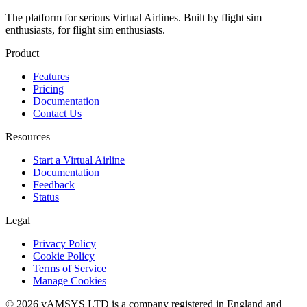
The platform for serious Virtual Airlines. Built by flight sim
enthusiasts, for flight sim enthusiasts.
Product
Features
Pricing
Documentation
Contact Us
Resources
Start a Virtual Airline
Documentation
Feedback
Status
Legal
Privacy Policy
Cookie Policy
Terms of Service
Manage Cookies
© 2026 vAMSYS LTD is a company registered in England and