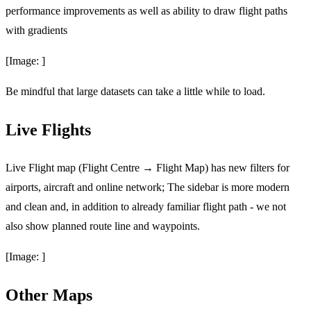
performance improvements as well as ability to draw flight paths
with gradients
[Image: ]
Be mindful that large datasets can take a little while to load.
Live Flights
Live Flight map (Flight Centre → Flight Map) has new filters for
airports, aircraft and online network; The sidebar is more modern
and clean and, in addition to already familiar flight path - we not
also show planned route line and waypoints.
[Image: ]
Other Maps