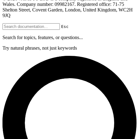
Wales. Company number: 09982167. Registered office: 71-75
Shelton Street, Covent Garden, London, United Kingdom, WC2H
9JQ
Esc
Search for topics, features, or questions...
Try natural phrases, not just keywords