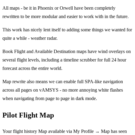
All maps - be it in Phoenix or Orwell have been completely
rewritten to be more modular and easier to work with in the future.
This work has nicely lent itself to adding some things we wanted for
quite a while - weather radar.
Book Flight and Available Destination maps have wind overlays on
several flight levels, including a timeline scrubber for full 24 hour
forecast across the entire world.
Map rewrite also means we can enable full SPA-like navigation
across all pages on vAMSYS - no more annoying white flashes
when navigating from page to page in dark mode.
Pilot Flight Map
Your flight history Map available via My Profile → Map has seen