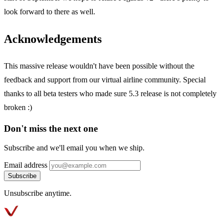
look forward to there as well.
Acknowledgements
This massive release wouldn't have been possible without the
feedback and support from our virtual airline community. Special
thanks to all beta testers who made sure 5.3 release is not completely
broken :)
Don't miss the next one
Subscribe and we'll email you when we ship.
Email address
Subscribe
Unsubscribe anytime.