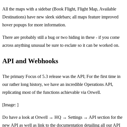
All the maps with a sidebar (Book Flight, Flight Map, Available
Destinations) have new sleek sidebars; all maps feature improved
hover popups for more information.
There are probably still a bug or two hiding in these - if you come
across anything unusual be sure to esclate so it can be worked on.
API and Webhooks
The primary Focus of 5.3 release was the API; For the first time in
our rather long history, we have an incredible Operations API,
replicating most of the functions achievable via Orwell.
[Image: ]
Do have a look at Orwell → HQ → Settings → API section for the
new API as well as link to the documentation detailing all our API