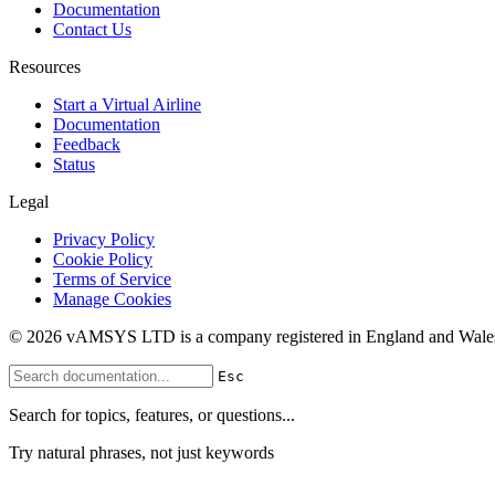
Documentation
Contact Us
Resources
Start a Virtual Airline
Documentation
Feedback
Status
Legal
Privacy Policy
Cookie Policy
Terms of Service
Manage Cookies
© 2026 vAMSYS LTD is a company registered in England and Wales
Esc
Search for topics, features, or questions...
Try natural phrases, not just keywords