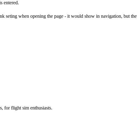
s entered.
k seting when opening the page - it would show in navigation, but th
, for flight sim enthusiasts.