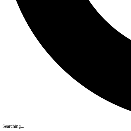
Searching...