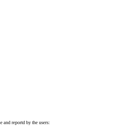
 and reportd by the users: