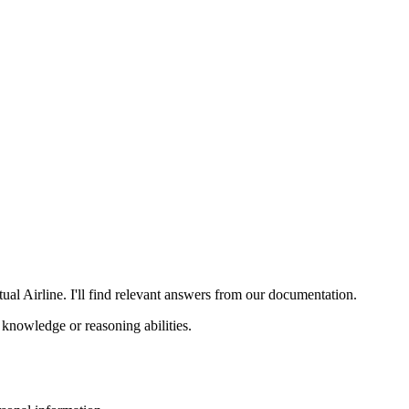
al Airline. I'll find relevant answers from our documentation.
knowledge or reasoning abilities.