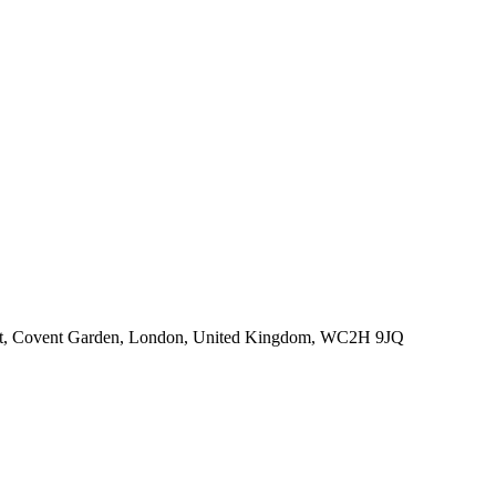
eet, Covent Garden, London, United Kingdom, WC2H 9JQ