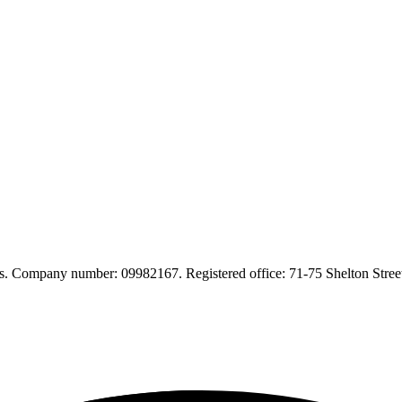
. Company number: 09982167. Registered office: 71-75 Shelton Str