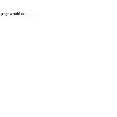
e page would not open.