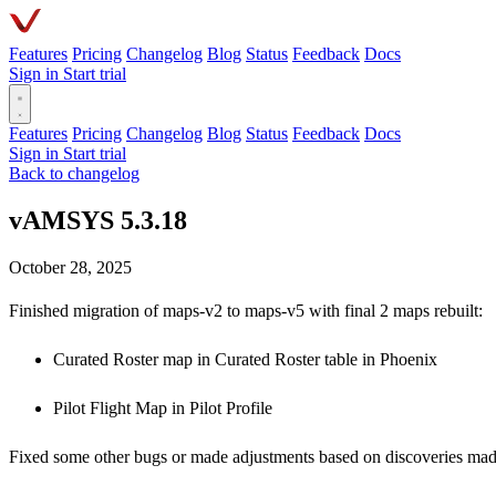
Features
Pricing
Changelog
Blog
Status
Feedback
Docs
Sign in
Start trial
Features
Pricing
Changelog
Blog
Status
Feedback
Docs
Sign in
Start trial
Back to changelog
vAMSYS 5.3.18
October 28, 2025
Finished migration of maps-v2 to maps-v5 with final 2 maps rebuilt:
Curated Roster map in Curated Roster table in Phoenix
Pilot Flight Map in Pilot Profile
Fixed some other bugs or made adjustments based on discoveries made