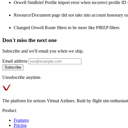
Orwell SimBrief Profile import error when incorrect profile ID i
Resource/Document page did not take into account honorary ran
Changed Orwell Route filters to be more like PIREP filters
Don't miss the next one
Subscribe and we'll email you when we ship.
Email address
Subscribe
Unsubscribe anytime.
The platform for serious Virtual Airlines. Built by flight sim enthusiasts
Product
Features
Pricing