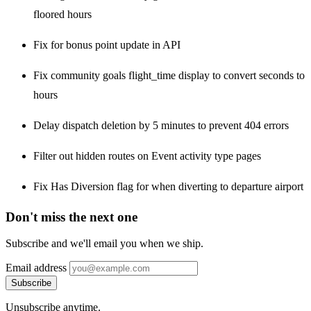
floored hours
Fix for bonus point update in API
Fix community goals flight_time display to convert seconds to
hours
Delay dispatch deletion by 5 minutes to prevent 404 errors
Filter out hidden routes on Event activity type pages
Fix Has Diversion flag for when diverting to departure airport
Don't miss the next one
Subscribe and we'll email you when we ship.
Email address
Subscribe
Unsubscribe anytime.