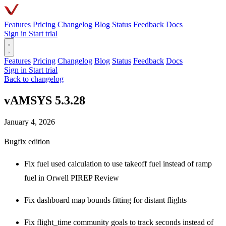
Features
Pricing
Changelog
Blog
Status
Feedback
Docs
Sign in
Start trial
Features
Pricing
Changelog
Blog
Status
Feedback
Docs
Sign in
Start trial
Back to changelog
vAMSYS 5.3.28
January 4, 2026
Bugfix edition
Fix fuel used calculation to use takeoff fuel instead of ramp
fuel in Orwell PIREP Review
Fix dashboard map bounds fitting for distant flights
Fix flight_time community goals to track seconds instead of