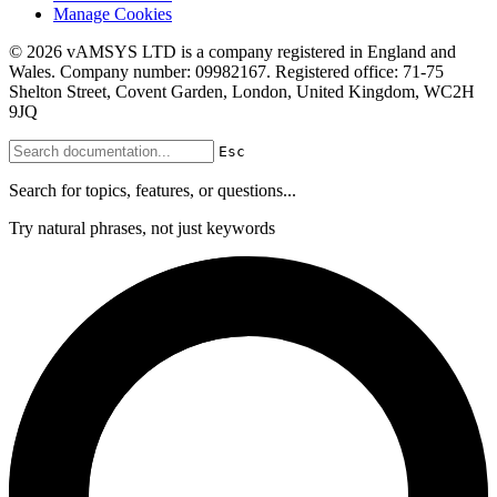
Manage Cookies
© 2026 vAMSYS LTD is a company registered in England and
Wales. Company number: 09982167. Registered office: 71-75
Shelton Street, Covent Garden, London, United Kingdom, WC2H
9JQ
Esc
Search for topics, features, or questions...
Try natural phrases, not just keywords