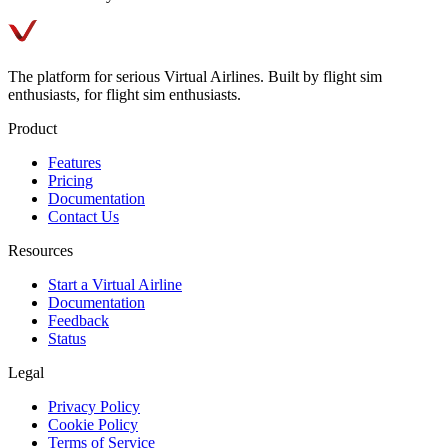
The platform for serious Virtual Airlines. Built by flight sim
enthusiasts, for flight sim enthusiasts.
Product
Features
Pricing
Documentation
Contact Us
Resources
Start a Virtual Airline
Documentation
Feedback
Status
Legal
Privacy Policy
Cookie Policy
Terms of Service