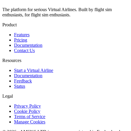
The platform for serious Virtual Airlines. Built by flight sim
enthusiasts, for flight sim enthusiasts.
Product
Features
Pricing
Documentation
Contact Us
Resources
Start a Virtual Airline
Documentation
Feedback
Status
Legal
Privacy Policy
Cookie Policy
Terms of Service
Manage Cookies