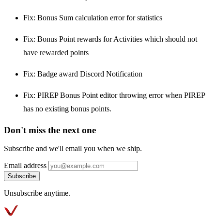
Fix: Bonus Sum calculation error for statistics
Fix: Bonus Point rewards for Activities which should not
have rewarded points
Fix: Badge award Discord Notification
Fix: PIREP Bonus Point editor throwing error when PIREP
has no existing bonus points.
Don't miss the next one
Subscribe and we'll email you when we ship.
Email address
Subscribe
Unsubscribe anytime.