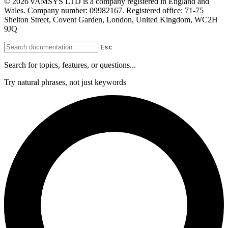
© 2026 vAMSYS LTD is a company registered in England and
Wales. Company number: 09982167. Registered office: 71-75
Shelton Street, Covent Garden, London, United Kingdom, WC2H
9JQ
Esc
Search for topics, features, or questions...
Try natural phrases, not just keywords