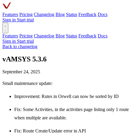
Features
Pricing
Changelog
Blog
Status
Feedback
Docs
Sign in
Start trial
Features
Pricing
Changelog
Blog
Status
Feedback
Docs
Sign in
Start trial
Back to changelog
vAMSYS 5.3.6
September 24, 2025
Small maintenance update:
Improvement: Rutes in Orwell can now be sorted by ID
Fix: Some Activities, in the activities page listing only 1 route
when multiple are available.
Fix: Route Create/Update error in API