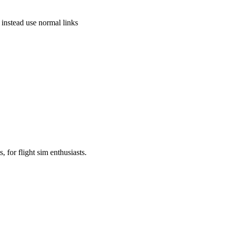
instead use normal links
, for flight sim enthusiasts.