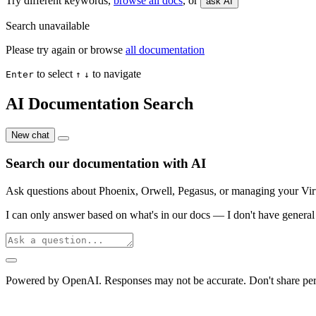
Try different keywords,
browse all docs
, or
ask AI
Search unavailable
Please try again or browse
all documentation
to select
to navigate
Enter
↑
↓
AI Documentation Search
New chat
Search our documentation with AI
Ask questions about Phoenix, Orwell, Pegasus, or managing your Virtu
I can only answer based on what's in our docs — I don't have general 
Powered by OpenAI. Responses may not be accurate. Don't share per