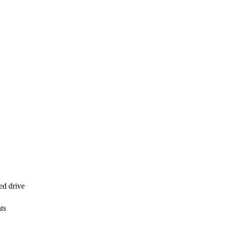
d drive
ts