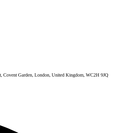
eet, Covent Garden, London, United Kingdom, WC2H 9JQ