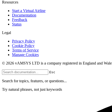
Resources
Start a Virtual Airline
Documentation
Feedback
Status
Legal
Privacy Policy
Cookie Policy
Terms of Service
Manage Cookies
© 2026 vAMSYS LTD is a company registered in England and Wales
Esc
Search for topics, features, or questions...
Try natural phrases, not just keywords