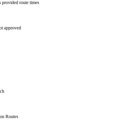
s provided route times
not approved
tch
 on Routes