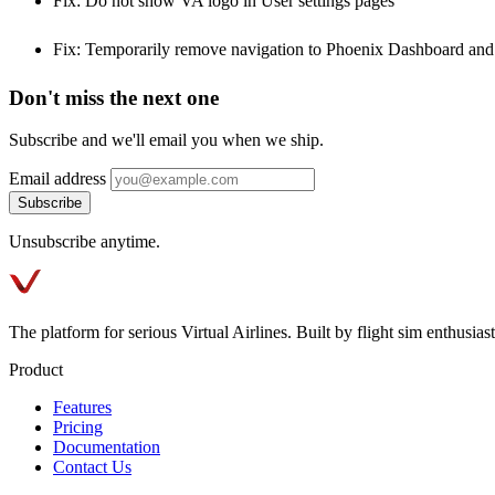
Fix: Do not show VA logo in User settings pages
Fix: Temporarily remove navigation to Phoenix Dashboard and 
Don't miss the next one
Subscribe and we'll email you when we ship.
Email address
Subscribe
Unsubscribe anytime.
The platform for serious Virtual Airlines. Built by flight sim enthusiasts
Product
Features
Pricing
Documentation
Contact Us