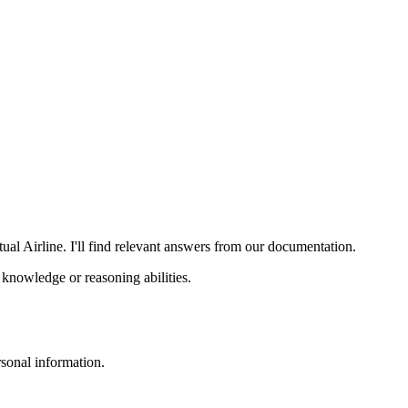
al Airline. I'll find relevant answers from our documentation.
knowledge or reasoning abilities.
sonal information.