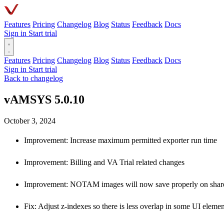
Features
Pricing
Changelog
Blog
Status
Feedback
Docs
Sign in
Start trial
Features
Pricing
Changelog
Blog
Status
Feedback
Docs
Sign in
Start trial
Back to changelog
vAMSYS 5.0.10
October 3, 2024
Improvement: Increase maximum permitted exporter run time
Improvement: Billing and VA Trial related changes
Improvement: NOTAM images will now save properly on share
Fix: Adjust z-indexes so there is less overlap in some UI elemen