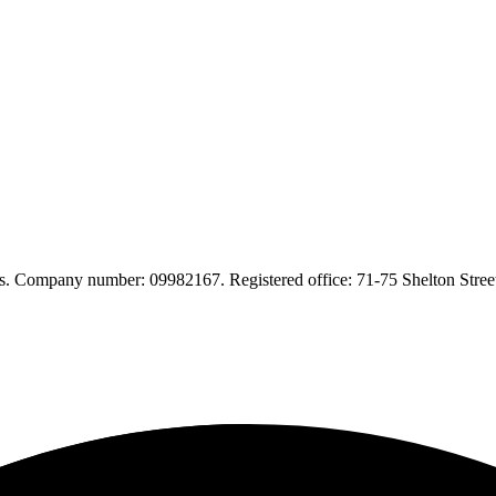
. Company number: 09982167. Registered office: 71-75 Shelton Str