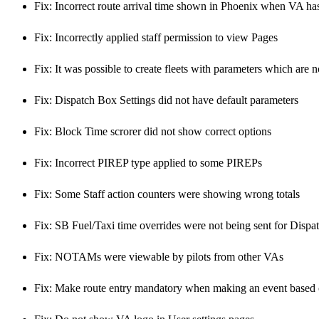
Fix: Incorrect route arrival time shown in Phoenix when VA ha
Fix: Incorrectly applied staff permission to view Pages
Fix: It was possible to create fleets with parameters which are 
Fix: Dispatch Box Settings did not have default parameters
Fix: Block Time scrorer did not show correct options
Fix: Incorrect PIREP type applied to some PIREPs
Fix: Some Staff action counters were showing wrong totals
Fix: SB Fuel/Taxi time overrides were not being sent for Dispa
Fix: NOTAMs were viewable by pilots from other VAs
Fix: Make route entry mandatory when making an event based