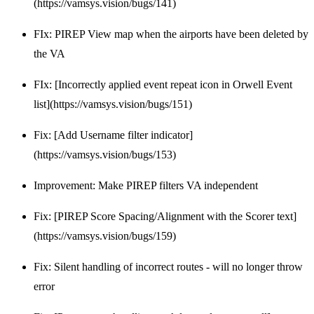
(https://vamsys.vision/bugs/141)
FIx: PIREP View map when the airports have been deleted by
the VA
FIx: [Incorrectly applied event repeat icon in Orwell Event
list](https://vamsys.vision/bugs/151)
Fix: [Add Username filter indicator]
(https://vamsys.vision/bugs/153)
Improvement: Make PIREP filters VA independent
Fix: [PIREP Score Spacing/Alignment with the Scorer text]
(https://vamsys.vision/bugs/159)
Fix: Silent handling of incorrect routes - will no longer throw
error