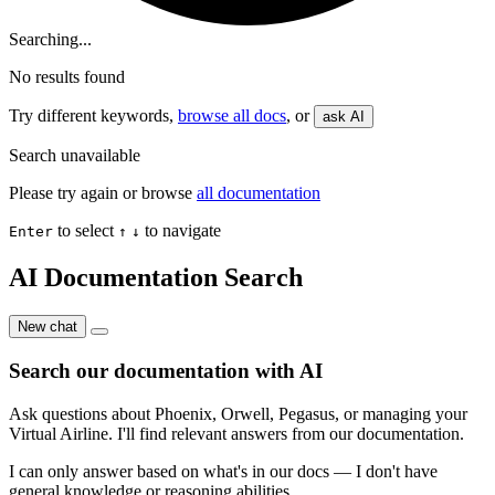
Searching...
No results found
Try different keywords,
browse all docs
, or
ask AI
Search unavailable
Please try again or browse
all documentation
to select
to navigate
Enter
↑
↓
AI Documentation Search
New chat
Search our documentation with AI
Ask questions about Phoenix, Orwell, Pegasus, or managing your
Virtual Airline. I'll find relevant answers from our documentation.
I can only answer based on what's in our docs — I don't have
general knowledge or reasoning abilities.