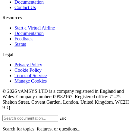
Documentation
Contact Us
Resources
Start a Virtual Airline
Documentation
Feedback
Status
Legal
Privacy Policy
Cookie Policy
Terms of Service
Manage Cookies
© 2026 vAMSYS LTD is a company registered in England and
Wales. Company number: 09982167. Registered office: 71-75
Shelton Street, Covent Garden, London, United Kingdom, WC2H
9JQ
Esc
Search for topics, features, or questions...