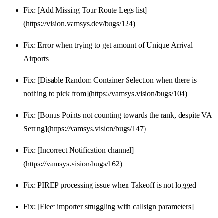
Fix: [Add Missing Tour Route Legs list]
(https://vision.vamsys.dev/bugs/124)
Fix: Error when trying to get amount of Unique Arrival
Airports
Fix: [Disable Random Container Selection when there is
nothing to pick from](https://vamsys.vision/bugs/104)
Fix: [Bonus Points not counting towards the rank, despite VA
Setting](https://vamsys.vision/bugs/147)
Fix: [Incorrect Notification channel]
(https://vamsys.vision/bugs/162)
Fix: PIREP processing issue when Takeoff is not logged
Fix: [Fleet importer struggling with callsign parameters]