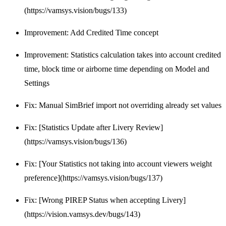
(https://vamsys.vision/bugs/133)
Improvement: Add Credited Time concept
Improvement: Statistics calculation takes into account credited
time, block time or airborne time depending on Model and
Settings
Fix: Manual SimBrief import not overriding already set values
Fix: [Statistics Update after Livery Review]
(https://vamsys.vision/bugs/136)
Fix: [Your Statistics not taking into account viewers weight
preference](https://vamsys.vision/bugs/137)
Fix: [Wrong PIREP Status when accepting Livery]
(https://vision.vamsys.dev/bugs/143)