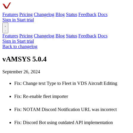
Features
Pricing
Changelog
Blog
Status
Feedback
Docs
Sign in
Start trial
Features
Pricing
Changelog
Blog
Status
Feedback
Docs
Sign in
Start trial
Back to changelog
vAMSYS 5.0.4
September 26, 2024
Fix: Change text Type to Fleet in VDS Aircraft Editing
Fix: Re-enable fleet importer
Fix: NOTAM Discord Notification URL was incorrect
Fix: Discord Bot using outdated API implementation