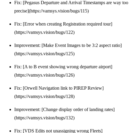
Fix: [Pegasus Departure and Arrival Timestamps are way too
precise](https://vamsys.vision/bugs/115)
Fix: [Error when creating Registration required tour]
(https://vamsys.vision/bugs/122)
Improvement: [Make Event Images to be 3:2 aspect ratio]
(https://vamsys.vision/bugs/125)
Fix: [A to B event showing wrong departure airport]
(https://vamsys.vision/bugs/126)
Fix: [Orwell Navigation link to PIREP Review]
(https://vamsys.vision/bugs/128)
Improvement: [Change display order of landing rates]
(https://vamsys.vision/bugs/132)
Fix: [VDS Edits not unassigning wrong Fleets]