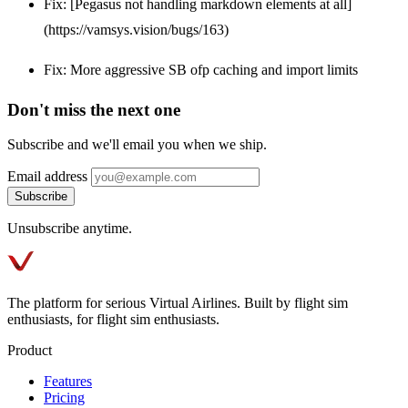
Fix: [Pegasus not handling markdown elements at all]
(https://vamsys.vision/bugs/163)
Fix: More aggressive SB ofp caching and import limits
Don't miss the next one
Subscribe and we'll email you when we ship.
Email address
Subscribe
Unsubscribe anytime.
The platform for serious Virtual Airlines. Built by flight sim
enthusiasts, for flight sim enthusiasts.
Product
Features
Pricing