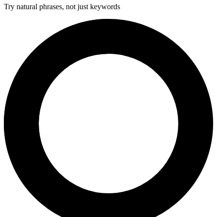
Try natural phrases, not just keywords