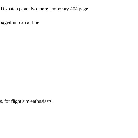
t Dispatch page. No more temporary 404 page
ogged into an airline
, for flight sim enthusiasts.