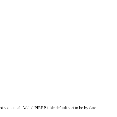
t sequential. Added PIREP table default sort to be by date