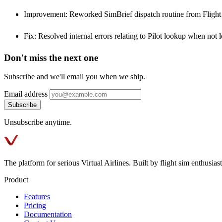
Improvement: Reworked SimBrief dispatch routine from Fligh
Fix: Resolved internal errors relating to Pilot lookup when not l
Don't miss the next one
Subscribe and we'll email you when we ship.
Email address
Subscribe
Unsubscribe anytime.
The platform for serious Virtual Airlines. Built by flight sim enthusiasts
Product
Features
Pricing
Documentation