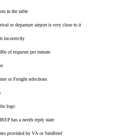
ts in the table
val or departure airport is very close to it
s incorrectly
100s of requests per minute
on
er or Freight selections
a
the logo
REP has a needs reply state
utes provided by VA or SimBrief