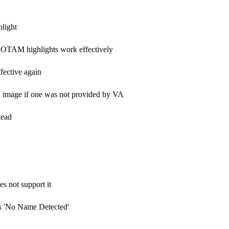
light
NOTAM highlights work effectively
ective again
image if one was not provided by VA
tead
s not support it
s 'No Name Detected'