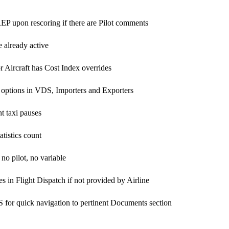
REP upon rescoring if there are Pilot comments
 already active
 Aircraft has Cost Index overrides
 options in VDS, Importers and Exporters
t taxi pauses
atistics count
 no pilot, no variable
 in Flight Dispatch if not provided by Airline
or quick navigation to pertinent Documents section