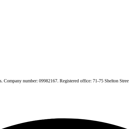
. Company number: 09982167. Registered office: 71-75 Shelton Str