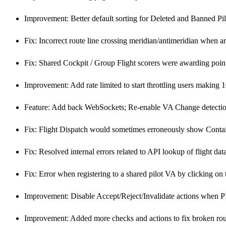
Improvement: Better default sorting for Deleted and Banned Pilo
Fix: Incorrect route line crossing meridian/antimeridian when arri
Fix: Shared Cockpit / Group Flight scorers were awarding point
Improvement: Add rate limited to start throttling users making 
Feature: Add back WebSockets; Re-enable VA Change detecti
Fix: Flight Dispatch would sometimes erroneously show Contain
Fix: Resolved internal errors related to API lookup of flight dat
Fix: Error when registering to a shared pilot VA by clicking on 
Improvement: Disable Accept/Reject/Invalidate actions when PI
Improvement: Added more checks and actions to fix broken ro