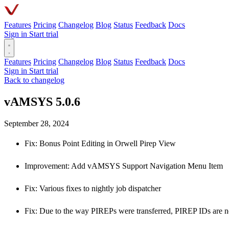
Features
Pricing
Changelog
Blog
Status
Feedback
Docs
Sign in
Start trial
Features
Pricing
Changelog
Blog
Status
Feedback
Docs
Sign in
Start trial
Back to changelog
vAMSYS 5.0.6
September 28, 2024
Fix: Bonus Point Editing in Orwell Pirep View
Improvement: Add vAMSYS Support Navigation Menu Item
Fix: Various fixes to nightly job dispatcher
Fix: Due to the way PIREPs were transferred, PIREP IDs are no