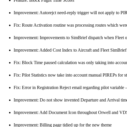
Feature: Block Flight Time Scorer
Improvement: Autorejct need-reply trigger will not apply to PI
Fix: Route Activation routine was processing routes which were
Improvement: Improvements to SimBrief dispatch when Fleet or
Improvement: Added Cost Index to Aircraft and Fleet SimBrief
Fix: Block Time paused calculation was only taking into accoun
Fix: Pilot Statistics now take into account manual PIREPs for st
Fix: Error in Registration Reject email regarding pilot variable -
Improvement: Do not show invented Departure and Arrival times
Improvement: Add Document Icon throughout Orwell and VDS f
Improvement: Billing page tidied up for the new theme