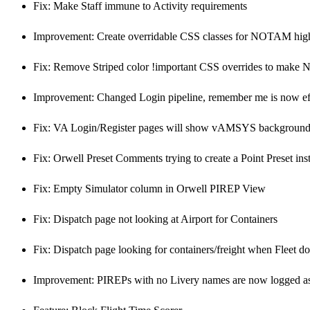
Fix: Make Staff immune to Activity requirements
Improvement: Create overridable CSS classes for NOTAM high
Fix: Remove Striped color !important CSS overrides to make 
Improvement: Changed Login pipeline, remember me is now eff
Fix: VA Login/Register pages will show vAMSYS background 
Fix: Orwell Preset Comments trying to create a Point Preset ins
Fix: Empty Simulator column in Orwell PIREP View
Fix: Dispatch page not looking at Airport for Containers
Fix: Dispatch page looking for containers/freight when Fleet doe
Improvement: PIREPs with no Livery names are now logged a