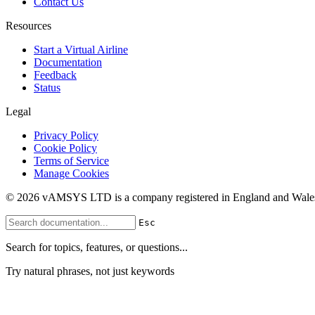
Contact Us
Resources
Start a Virtual Airline
Documentation
Feedback
Status
Legal
Privacy Policy
Cookie Policy
Terms of Service
Manage Cookies
© 2026 vAMSYS LTD is a company registered in England and Wales
Esc
Search for topics, features, or questions...
Try natural phrases, not just keywords