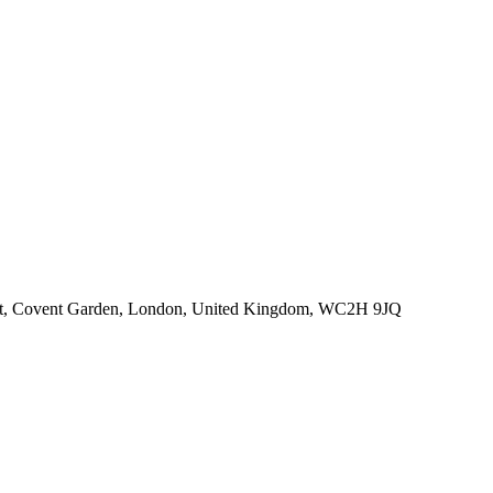
eet, Covent Garden, London, United Kingdom, WC2H 9JQ