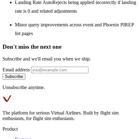
Landing Rate AutoRejects being applied incorrectly if landing
rate is 0 and related adjustments
Minor query improvements across event and Phoenix PIREP
list pages
Don't miss the next one
Subscribe and we'll email you when we ship.
Email address
Subscribe
Unsubscribe anytime.
The platform for serious Virtual Airlines. Built by flight sim
enthusiasts, for flight sim enthusiasts.
Product