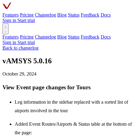
Features
Pricing
Changelog
Blog
Status
Feedback
Docs
Sign in
Start trial
Features
Pricing
Changelog
Blog
Status
Feedback
Docs
Sign in
Start trial
Back to changelog
vAMSYS 5.0.16
October 29, 2024
View Event page changes for Tours
Leg information in the sidebar replaced with a sorted list of
airports involved in the tour
Added Event Routes/Airports & Status table at the bottom of
the page: