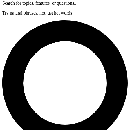
Search for topics, features, or questions...
Try natural phrases, not just keywords