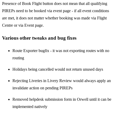
Presence of Book Flight button does not mean that all qualifying
PIREPs need to be booked via event page - if all event conditions
are met, it does not matter whether booking was made via Flight
Centre or via Event page.
Various other tweaks and bug fixes
Route Exporter bugfix - it was not exporting routes with no
routing
Holidays being cancelled would not return unused days
Rejecting Liveries in Livery Review would always apply an
invalidate action on pending PIREPs
Removed helpdesk submission form in Orwell until it can be
implemented natively