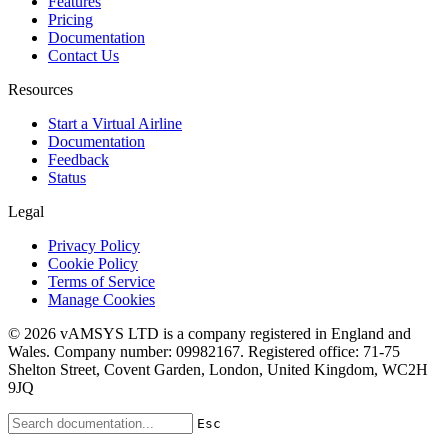
Features
Pricing
Documentation
Contact Us
Resources
Start a Virtual Airline
Documentation
Feedback
Status
Legal
Privacy Policy
Cookie Policy
Terms of Service
Manage Cookies
© 2026 vAMSYS LTD is a company registered in England and
Wales. Company number: 09982167. Registered office: 71-75
Shelton Street, Covent Garden, London, United Kingdom, WC2H
9JQ
Esc