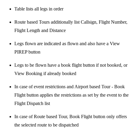
Table lists all legs in order
Route based Tours additionally list Callsign, Flight Number,
Flight Length and Distance
Legs flown are indicated as flown and also have a View
PIREP button
Legs to be flown have a book flight button if not booked, or
View Booking if already booked
In case of event restrictions and Airport based Tour - Book
Flight button applies the restrictions as set by the event to the
Flight Dispatch list
In case of Route based Tour, Book Flight button only offers
the selected route to be dispatched