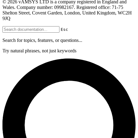
© 2026 vAMSYS LTD is a company registered in England and
Wales. Company number: 09982167. Registered office: 71-75
Shelton Street, Covent Garden, London, United Kingdom, WC2H
9JQ
Esc
Search for topics, features, or questions...
Try natural phrases, not just keywords