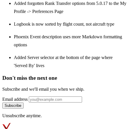
Added forgotten Rank Transfer options from 5.0.17 to the My
Profile -> Preferences Page
Logbook is now sorted by flight count, not aircraft type
Phoenix Event description uses more Markdown formatting
options
Added Server selector at the bottom of the page where
'Served By' lives
Don't miss the next one
Subscribe and we'll email you when we ship.
Email address
Subscribe
Unsubscribe anytime.