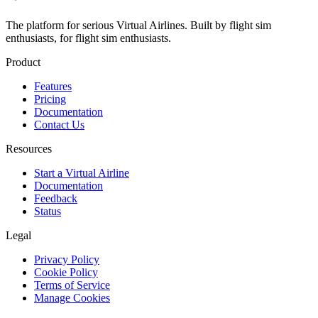
The platform for serious Virtual Airlines. Built by flight sim
enthusiasts, for flight sim enthusiasts.
Product
Features
Pricing
Documentation
Contact Us
Resources
Start a Virtual Airline
Documentation
Feedback
Status
Legal
Privacy Policy
Cookie Policy
Terms of Service
Manage Cookies