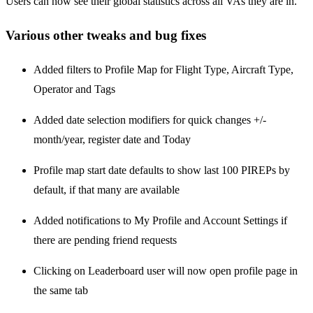
Users can now see their global statistics across all VAs they are in.
Various other tweaks and bug fixes
Added filters to Profile Map for Flight Type, Aircraft Type,
Operator and Tags
Added date selection modifiers for quick changes +/-
month/year, register date and Today
Profile map start date defaults to show last 100 PIREPs by
default, if that many are available
Added notifications to My Profile and Account Settings if
there are pending friend requests
Clicking on Leaderboard user will now open profile page in
the same tab