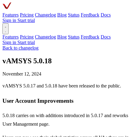
Features
Pricing
Changelog
Blog
Status
Feedback
Docs
Sign in
Start trial
Features
Pricing
Changelog
Blog
Status
Feedback
Docs
Sign in
Start trial
Back to changelog
vAMSYS 5.0.18
November 12, 2024
vAMSYS 5.0.17 and 5.0.18 have been released to the public.
User Account Improvements
5.0.18 carries on with additions introduced in 5.0.17 and reworks
User Management page.