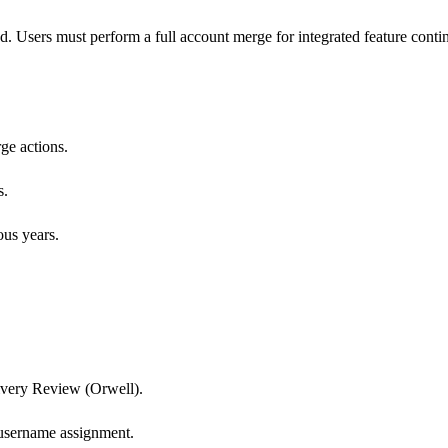
d. Users must perform a full account merge for integrated feature contin
ge actions.
s.
ous years.
Livery Review (Orwell).
t username assignment.