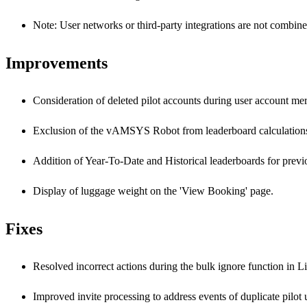
Note: User networks or third-party integrations are not combine
Improvements
Consideration of deleted pilot accounts during user account mer
Exclusion of the vAMSYS Robot from leaderboard calculation
Addition of Year-To-Date and Historical leaderboards for previ
Display of luggage weight on the 'View Booking' page.
Fixes
Resolved incorrect actions during the bulk ignore function in 
Improved invite processing to address events of duplicate pilo