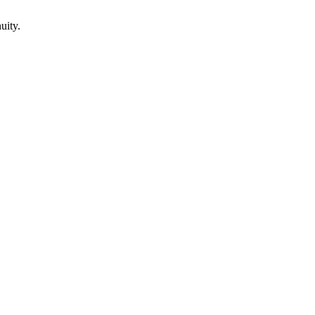
uity.