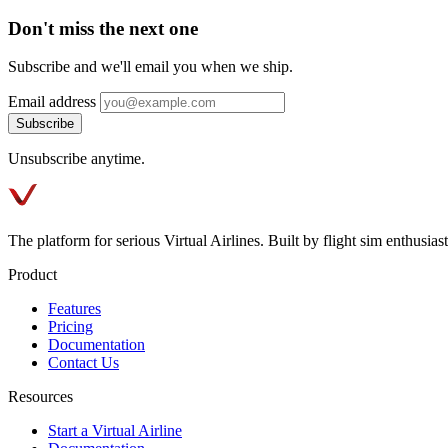
Don't miss the next one
Subscribe and we'll email you when we ship.
Email address
Subscribe
Unsubscribe anytime.
The platform for serious Virtual Airlines. Built by flight sim enthusiasts
Product
Features
Pricing
Documentation
Contact Us
Resources
Start a Virtual Airline