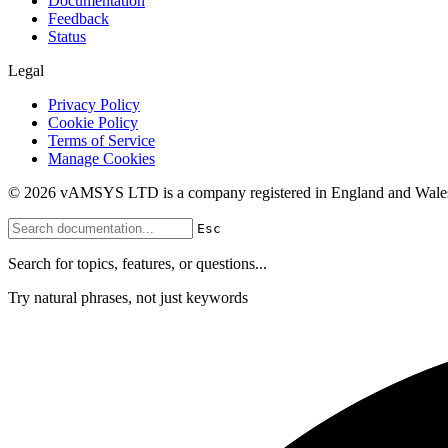
Documentation
Feedback
Status
Legal
Privacy Policy
Cookie Policy
Terms of Service
Manage Cookies
© 2026 vAMSYS LTD is a company registered in England and Wales
Esc
Search for topics, features, or questions...
Try natural phrases, not just keywords