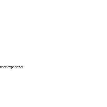
 user experience.