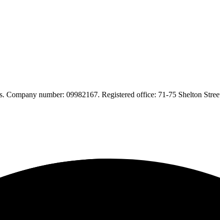
. Company number: 09982167. Registered office: 71-75 Shelton Str