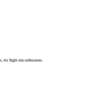
, for flight sim enthusiasts.