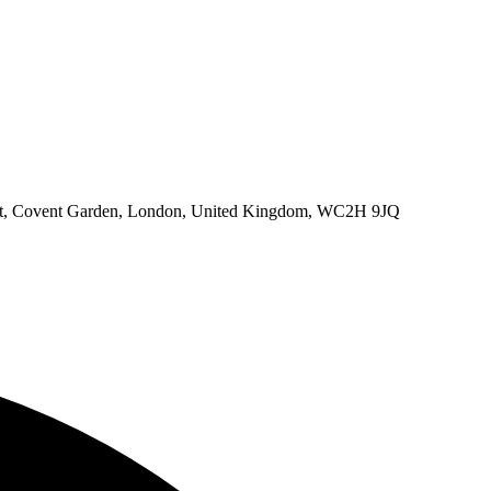
eet, Covent Garden, London, United Kingdom, WC2H 9JQ