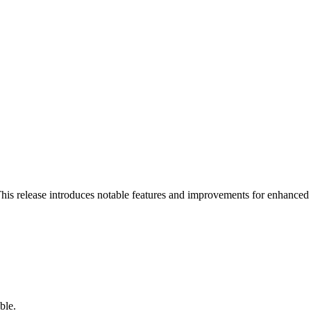
his release introduces notable features and improvements for enhanced
ble.