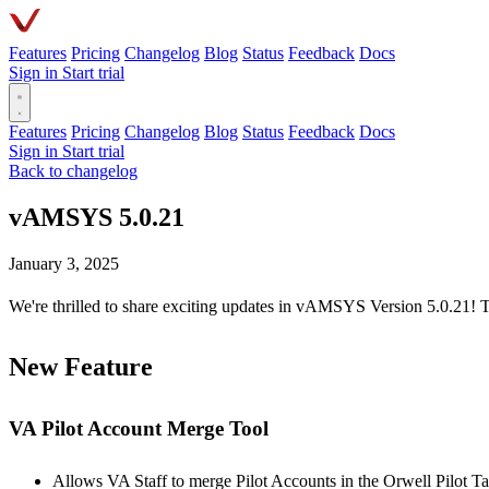
Features
Pricing
Changelog
Blog
Status
Feedback
Docs
Sign in
Start trial
Features
Pricing
Changelog
Blog
Status
Feedback
Docs
Sign in
Start trial
Back to changelog
vAMSYS 5.0.21
January 3, 2025
We're thrilled to share exciting updates in vAMSYS Version 5.0.21! T
New Feature
VA Pilot Account Merge Tool
Allows VA Staff to merge Pilot Accounts in the Orwell Pilot Ta