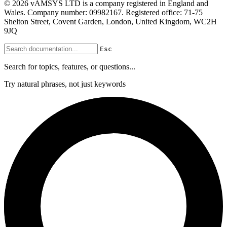
© 2026 vAMSYS LTD is a company registered in England and
Wales. Company number: 09982167. Registered office: 71-75
Shelton Street, Covent Garden, London, United Kingdom, WC2H
9JQ
Esc
Search for topics, features, or questions...
Try natural phrases, not just keywords