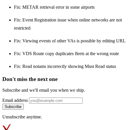
Fix: METAR retrieval error in some airports
Fix: Event Registration issue when online networks are not
restricted
Fix: Viewing events of other VAs is possible by editing URL
Fix: VDS Route copy duplicates fleets at the wrong route
Fix: Read notams incorrectly showing Must Read status
Don't miss the next one
Subscribe and we'll email you when we ship.
Email address
Subscribe
Unsubscribe anytime.