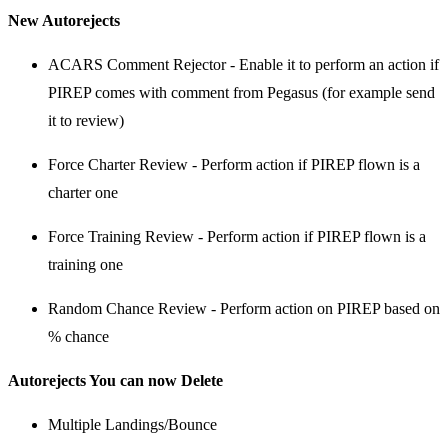
New Autorejects
ACARS Comment Rejector - Enable it to perform an action if
PIREP comes with comment from Pegasus (for example send
it to review)
Force Charter Review - Perform action if PIREP flown is a
charter one
Force Training Review - Perform action if PIREP flown is a
training one
Random Chance Review - Perform action on PIREP based on
% chance
Autorejects You can now Delete
Multiple Landings/Bounce