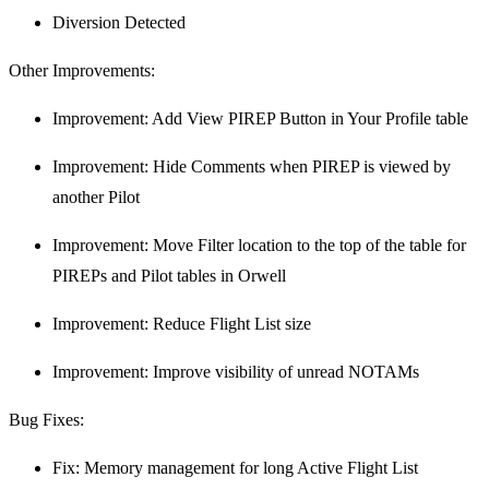
Diversion Detected
Other Improvements:
Improvement: Add View PIREP Button in Your Profile table
Improvement: Hide Comments when PIREP is viewed by
another Pilot
Improvement: Move Filter location to the top of the table for
PIREPs and Pilot tables in Orwell
Improvement: Reduce Flight List size
Improvement: Improve visibility of unread NOTAMs
Bug Fixes:
Fix: Memory management for long Active Flight List