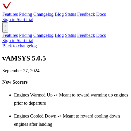
Features
Pricing
Changelog
Blog
Status
Feedback
Docs
Sign in
Start trial
Features
Pricing
Changelog
Blog
Status
Feedback
Docs
Sign in
Start trial
Back to changelog
vAMSYS 5.0.5
September 27, 2024
New Scorers
Engines Warmed Up -> Meant to reward warming up engines
prior to departure
Engines Cooled Down -> Meant to reward cooling down
engines after landing