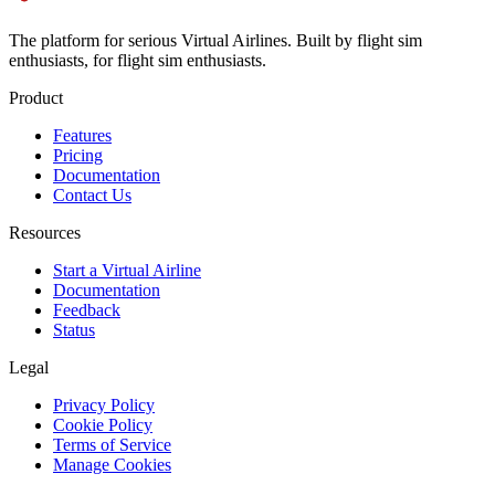
The platform for serious Virtual Airlines. Built by flight sim
enthusiasts, for flight sim enthusiasts.
Product
Features
Pricing
Documentation
Contact Us
Resources
Start a Virtual Airline
Documentation
Feedback
Status
Legal
Privacy Policy
Cookie Policy
Terms of Service
Manage Cookies