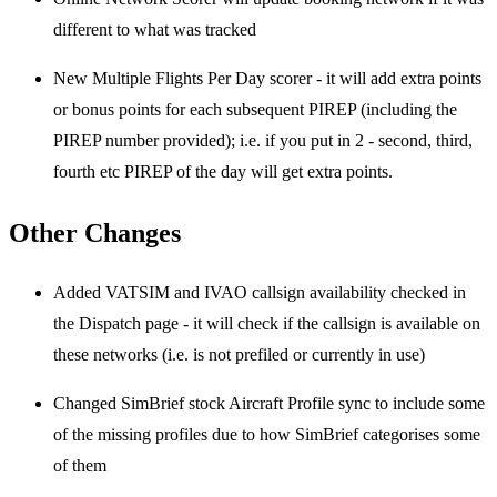
different to what was tracked
New Multiple Flights Per Day scorer - it will add extra points
or bonus points for each subsequent PIREP (including the
PIREP number provided); i.e. if you put in 2 - second, third,
fourth etc PIREP of the day will get extra points.
Other Changes
Added VATSIM and IVAO callsign availability checked in
the Dispatch page - it will check if the callsign is available on
these networks (i.e. is not prefiled or currently in use)
Changed SimBrief stock Aircraft Profile sync to include some
of the missing profiles due to how SimBrief categorises some
of them