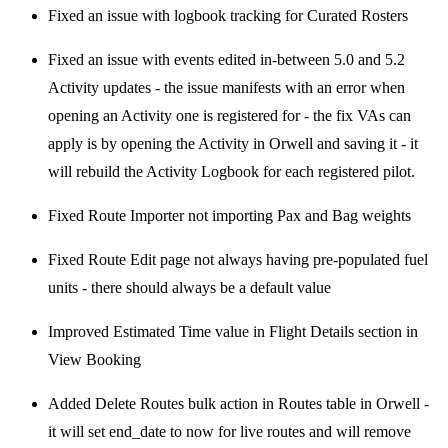
Fixed an issue with logbook tracking for Curated Rosters
Fixed an issue with events edited in-between 5.0 and 5.2
Activity updates - the issue manifests with an error when
opening an Activity one is registered for - the fix VAs can
apply is by opening the Activity in Orwell and saving it - it
will rebuild the Activity Logbook for each registered pilot.
Fixed Route Importer not importing Pax and Bag weights
Fixed Route Edit page not always having pre-populated fuel
units - there should always be a default value
Improved Estimated Time value in Flight Details section in
View Booking
Added Delete Routes bulk action in Routes table in Orwell -
it will set end_date to now for live routes and will remove