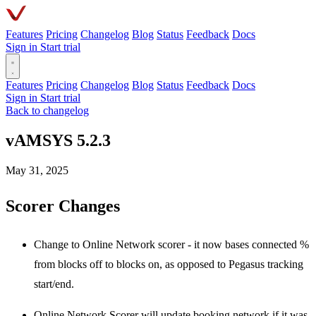
Features
Pricing
Changelog
Blog
Status
Feedback
Docs
Sign in
Start trial
Features
Pricing
Changelog
Blog
Status
Feedback
Docs
Sign in
Start trial
Back to changelog
vAMSYS 5.2.3
May 31, 2025
Scorer Changes
Change to Online Network scorer - it now bases connected %
from blocks off to blocks on, as opposed to Pegasus tracking
start/end.
Online Network Scorer will update booking network if it was