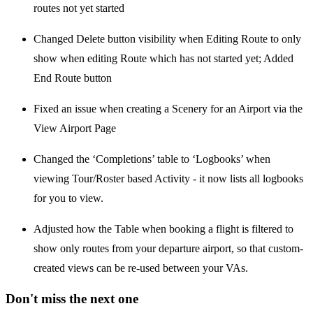
routes not yet started
Changed Delete button visibility when Editing Route to only
show when editing Route which has not started yet; Added
End Route button
Fixed an issue when creating a Scenery for an Airport via the
View Airport Page
Changed the ‘Completions’ table to ‘Logbooks’ when
viewing Tour/Roster based Activity - it now lists all logbooks
for you to view.
Adjusted how the Table when booking a flight is filtered to
show only routes from your departure airport, so that custom-
created views can be re-used between your VAs.
Don't miss the next one