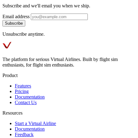
Subscribe and we'll email you when we ship.
Email address
Subscribe
Unsubscribe anytime.
The platform for serious Virtual Airlines. Built by flight sim
enthusiasts, for flight sim enthusiasts.
Product
Features
Pricing
Documentation
Contact Us
Resources
Start a Virtual Airline
Documentation
Feedback