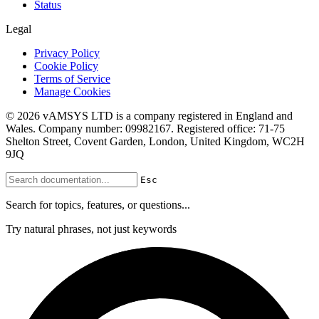
Status
Legal
Privacy Policy
Cookie Policy
Terms of Service
Manage Cookies
© 2026 vAMSYS LTD is a company registered in England and
Wales. Company number: 09982167. Registered office: 71-75
Shelton Street, Covent Garden, London, United Kingdom, WC2H
9JQ
Esc
Search for topics, features, or questions...
Try natural phrases, not just keywords