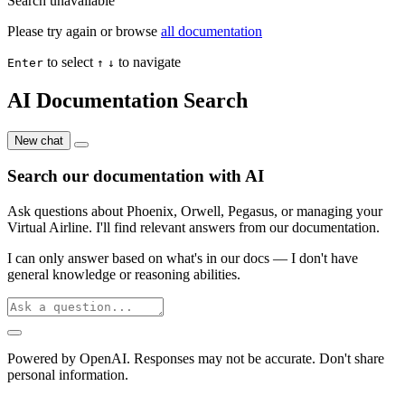
Search unavailable
Please try again or browse
all documentation
to select
to navigate
Enter
↑
↓
AI Documentation Search
New chat
Search our documentation with AI
Ask questions about Phoenix, Orwell, Pegasus, or managing your
Virtual Airline. I'll find relevant answers from our documentation.
I can only answer based on what's in our docs — I don't have
general knowledge or reasoning abilities.
Powered by OpenAI. Responses may not be accurate. Don't share
personal information.