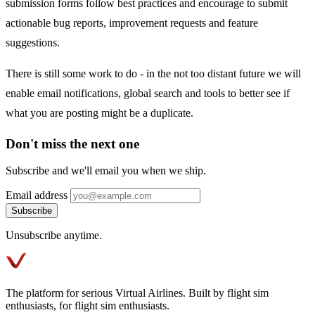
submission forms follow best practices and encourage to submit
actionable bug reports, improvement requests and feature
suggestions.
There is still some work to do - in the not too distant future we will
enable email notifications, global search and tools to better see if
what you are posting might be a duplicate.
Don't miss the next one
Subscribe and we'll email you when we ship.
Email address
Subscribe
Unsubscribe anytime.
The platform for serious Virtual Airlines. Built by flight sim
enthusiasts, for flight sim enthusiasts.