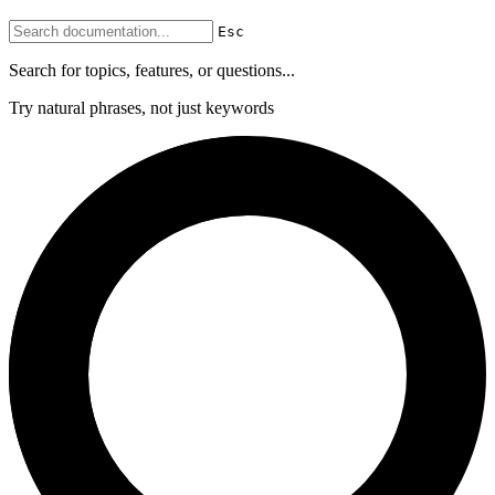
Esc
Search for topics, features, or questions...
Try natural phrases, not just keywords