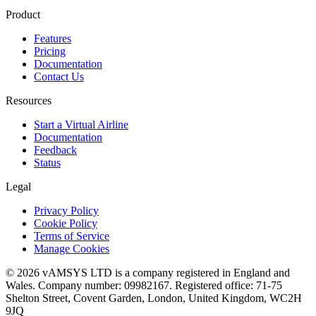
Product
Features
Pricing
Documentation
Contact Us
Resources
Start a Virtual Airline
Documentation
Feedback
Status
Legal
Privacy Policy
Cookie Policy
Terms of Service
Manage Cookies
© 2026 vAMSYS LTD is a company registered in England and
Wales. Company number: 09982167. Registered office: 71-75
Shelton Street, Covent Garden, London, United Kingdom, WC2H
9JQ