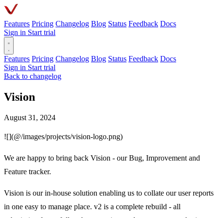
Features
Pricing
Changelog
Blog
Status
Feedback
Docs
Sign in
Start trial
Features
Pricing
Changelog
Blog
Status
Feedback
Docs
Sign in
Start trial
Back to changelog
Vision
August 31, 2024
![](@/images/projects/vision-logo.png)
We are happy to bring back Vision - our Bug, Improvement and
Feature tracker.
Vision is our in-house solution enabling us to collate our user reports
in one easy to manage place. v2 is a complete rebuild - all