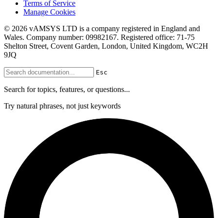
Terms of Service
Manage Cookies
© 2026 vAMSYS LTD is a company registered in England and
Wales. Company number: 09982167. Registered office: 71-75
Shelton Street, Covent Garden, London, United Kingdom, WC2H
9JQ
Esc
Search for topics, features, or questions...
Try natural phrases, not just keywords