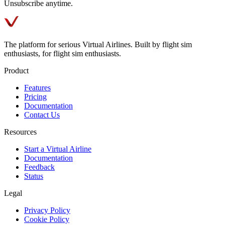
Unsubscribe anytime.
The platform for serious Virtual Airlines. Built by flight sim
enthusiasts, for flight sim enthusiasts.
Product
Features
Pricing
Documentation
Contact Us
Resources
Start a Virtual Airline
Documentation
Feedback
Status
Legal
Privacy Policy
Cookie Policy