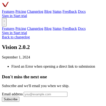
Features
Pricing
Changelog
Blog
Status
Feedback
Docs
Sign in
Start trial
Features
Pricing
Changelog
Blog
Status
Feedback
Docs
Sign in
Start trial
Back to changelog
Vision 2.0.2
September 1, 2024
Fixed an Error when opening a direct link to submission
Don't miss the next one
Subscribe and we'll email you when we ship.
Email address
Subscribe