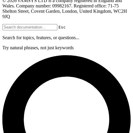
© 2026 vAMSYS LTD is a company registered in England and
Wales. Company number: 09982167. Registered office: 71-75
Shelton Street, Covent Garden, London, United Kingdom, WC2H
9JQ
Esc
Search for topics, features, or questions...
Try natural phrases, not just keywords