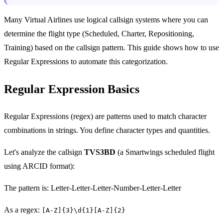
Many Virtual Airlines use logical callsign systems where you can
determine the flight type (Scheduled, Charter, Repositioning,
Training) based on the callsign pattern. This guide shows how to use
Regular Expressions to automate this categorization.
Regular Expression Basics
Regular Expressions (regex) are patterns used to match character
combinations in strings. You define character types and quantities.
Let's analyze the callsign
TVS3BD
(a Smartwings scheduled flight
using ARCID format):
The pattern is: Letter-Letter-Letter-Number-Letter-Letter
As a regex:
[A-Z]{3}\d{1}[A-Z]{2}