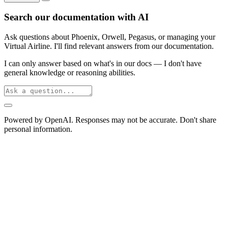
Search our documentation with AI
Ask questions about Phoenix, Orwell, Pegasus, or managing your
Virtual Airline. I'll find relevant answers from our documentation.
I can only answer based on what's in our docs — I don't have
general knowledge or reasoning abilities.
Powered by OpenAI. Responses may not be accurate. Don't share
personal information.