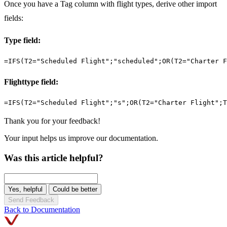
Once you have a Tag column with flight types, derive other import
fields:
Type field:
=IFS(T2="Scheduled Flight";"scheduled";OR(T2="Charter F
Flighttype field:
=IFS(T2="Scheduled Flight";"s";OR(T2="Charter Flight";T
Thank you for your feedback!
Your input helps us improve our documentation.
Was this article helpful?
Yes, helpful
Could be better
Send Feedback
Back to Documentation