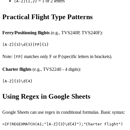
= 1 or 2 letters
[A-Z]{1,2}
Practical Flight Type Patterns
Ferry/Positioning flights
(e.g., TVS240P, TVS240F):
[A-Z]{3}\d{3}[FP]{1}
Note:
matches only F or P (specific letters in brackets).
[FP]
Charter flights
(e.g., TVS2240 - 4 digits):
[A-Z]{3}\d{4}
Using Regex in Google Sheets
Google Sheets can use regex in conditional formulas. Basic syntax:
=IF(REGEXMATCH(A1;"[A-Z]{3}\d{4}");"Charter Flight")