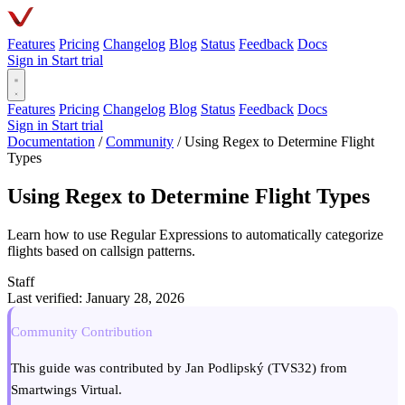
Features
Pricing
Changelog
Blog
Status
Feedback
Docs
Sign in
Start trial
Features
Pricing
Changelog
Blog
Status
Feedback
Docs
Sign in
Start trial
Documentation
/
Community
/
Using Regex to Determine Flight
Types
Using Regex to Determine Flight Types
Learn how to use Regular Expressions to automatically categorize
flights based on callsign patterns.
Staff
Last verified: January 28, 2026
Community Contribution
This guide was contributed by Jan Podlipský (TVS32) from
Smartwings Virtual.