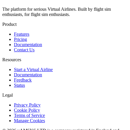
The platform for serious Virtual Airlines. Built by flight sim
enthusiasts, for flight sim enthusiasts.
Product
Features
Pricing
Documentation
Contact Us
Resources
Start a Virtual Airline
Documentation
Feedback
Status
Legal
Privacy Policy
Cookie Policy
Terms of Service
Manage Cookies