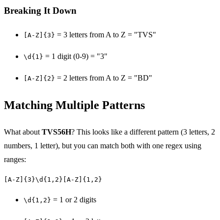
Breaking It Down
= 3 letters from A to Z = "TVS"
[A-Z]{3}
= 1 digit (0-9) = "3"
\d{1}
= 2 letters from A to Z = "BD"
[A-Z]{2}
Matching Multiple Patterns
What about
TVS56H
? This looks like a different pattern (3 letters, 2
numbers, 1 letter), but you can match both with one regex using
ranges:
[A-Z]{3}\d{1,2}[A-Z]{1,2}
= 1 or 2 digits
\d{1,2}