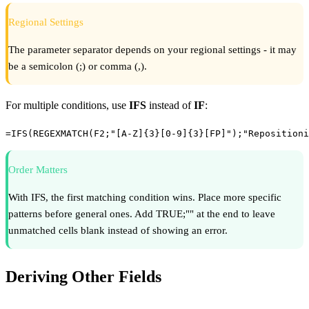
Regional Settings
The parameter separator depends on your regional settings - it may
be a semicolon (;) or comma (,).
For multiple conditions, use
IFS
instead of
IF
:
=IFS(REGEXMATCH(F2;"[A-Z]{3}[0-9]{3}[FP]");"Repositioni
Order Matters
With IFS, the first matching condition wins. Place more specific
patterns before general ones. Add TRUE;"" at the end to leave
unmatched cells blank instead of showing an error.
Deriving Other Fields