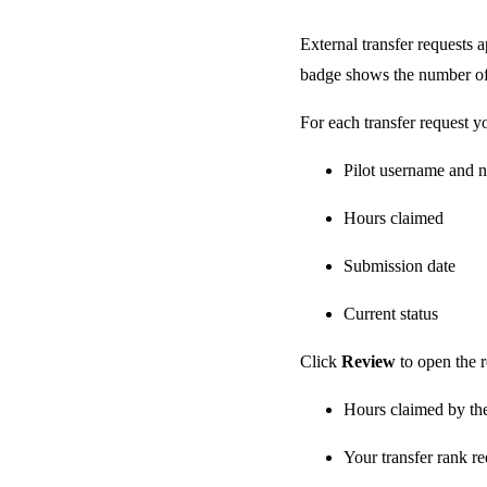
External transfer requests 
badge shows the number of
For each transfer request y
Pilot username and 
Hours claimed
Submission date
Current status
Click
Review
to open the 
Hours claimed by the
Your transfer rank r