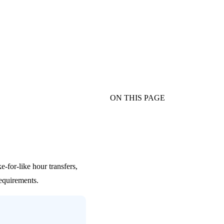
ON THIS PAGE
-for-like hour transfers,
requirements.