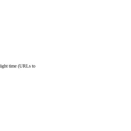
light time (URLs to