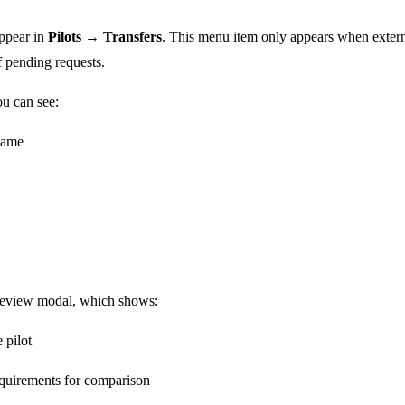
appear in
Pilots → Transfers
. This menu item only appears when externa
 pending requests.
ou can see:
name
review modal, which shows:
 pilot
equirements for comparison