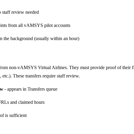
 staff review needed
ints from all vAMSYS pilot accounts
n the background (usually within an hour)
 from non-vAMSYS Virtual Airlines. They must provide proof of their f
, etc.). These transfers require staff review.
ew
- appears in Transfers queue
 URLs and claimed hours
f is sufficient