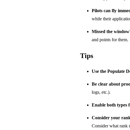
Pilots can fly imme
while their applicati
Missed the window
and points for them.
Tips
Use the Populate D
Be clear about pro
logs, etc.).
Enable both types fo
Consider your rank
Consider what rank m