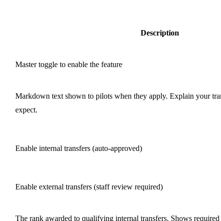
Description
Master toggle to enable the feature
Markdown text shown to pilots when they apply. Explain your tra
expect.
Enable internal transfers (auto-approved)
Enable external transfers (staff review required)
The rank awarded to qualifying internal transfers. Shows required