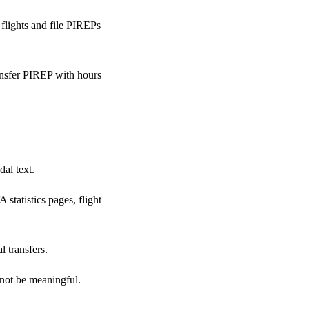
flights and file PIREPs
ansfer PIREP with hours
dal text.
statistics pages, flight
l transfers.
y not be meaningful.