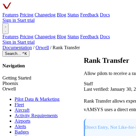
Features
Pricing
Changelog
Blog
Status
Feedback
Docs
Sign in
Start trial
Features
Pricing
Changelog
Blog
Status
Feedback
Docs
Sign in
Start trial
Documentation
/
Orwell
/
Rank Transfer
Search...
^K
Rank Transfer
Navigation
Allow pilots to receive a 
Getting Started
Phoenix
Staff
Orwell
Last verified: January 30, 
Pilot Data & Marketing
Rank Transfer allows experi
Fleet
vAMSYS uses a direct entry
Aircraft
Activity Requirements
Airports
Alerts
Direct Entry, Not Like-for
Badges