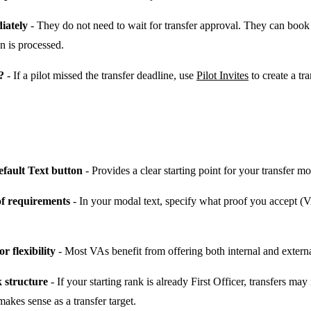
diately
- They do not need to wait for transfer approval. They can book 
on is processed.
?
- If a pilot missed the transfer deadline, use
Pilot Invites
to create a tr
efault Text button
- Provides a clear starting point for your transfer mo
of requirements
- In your modal text, specify what proof you accept (VA 
r flexibility
- Most VAs benefit from offering both internal and externa
 structure
- If your starting rank is already First Officer, transfers ma
akes sense as a transfer target.