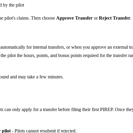
 by the pilot
he pilot's claims. Then choose
Approve Transfer
or
Reject Transfer
.
automatically for internal transfers, or when you approve an external tra
he pilot the hours, points, and bonus points required for the transfer ran
round and may take a few minutes.
ots can only apply for a transfer before filing their first PIREP. Once t
 pilot
- Pilots cannot resubmit if rejected.