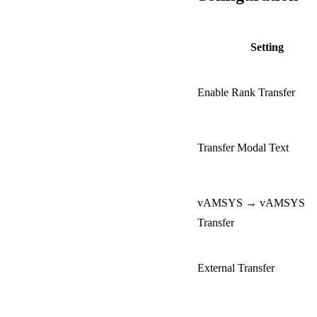
Setting
Enable Rank Transfer
Transfer Modal Text
vAMSYS → vAMSYS
Transfer
External Transfer