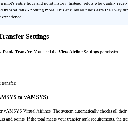
pilot's entire hour and point history. Instead, pilots who qualify recei
d transfer rank - nothing more. This ensures all pilots earn their way th
or experience.
ransfer Settings
→ Rank Transfer
. You need the
View Airline Settings
permission.
 transfer:
(vAMSYS to vAMSYS)
her vAMSYS Virtual Airlines. The system automatically checks all the
rs and points. If the total meets your transfer rank requirements, the tr