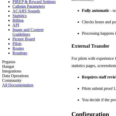
PIREP & Reward Settings
Callsign Parameters
Fully automatic
- no
ACARS Sounds
Statistics
Billing
Checks hours and po
API
Image and Content
Processing happens i
Guidelines
Picture Board
Pilots
External Transfer
Routes
Routings
For pilots with experience
Pegasus
statistics pages, screenshots
Hangar
Integrations
Data Operations
Requires staff revi
Community
All Documentation
Pilots submit proof
You decide if the proo
Configuration