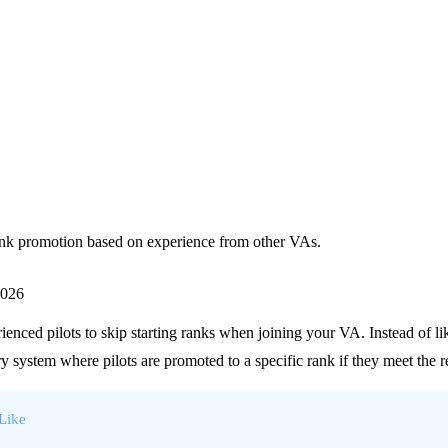
rank promotion based on experience from other VAs.
2026
enced pilots to skip starting ranks when joining your VA. Instead of like
 system where pilots are promoted to a specific rank if they meet the 
-Like