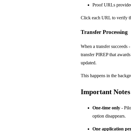
Proof URLs provided
Click each URL to verify t
Transfer Processing
When a transfer succeeds - 
transfer PIREP that awards t
updated.
This happens in the backg
Important Notes
One-time only
- Pil
option disappears.
One application per