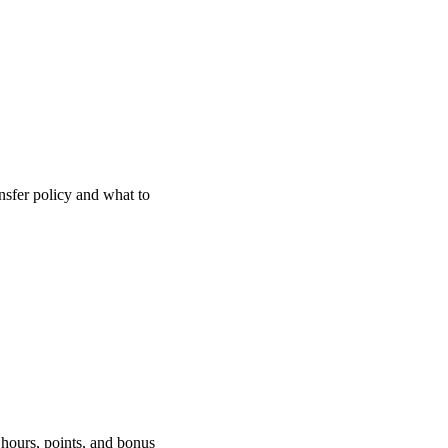
nsfer policy and what to
 hours, points, and bonus