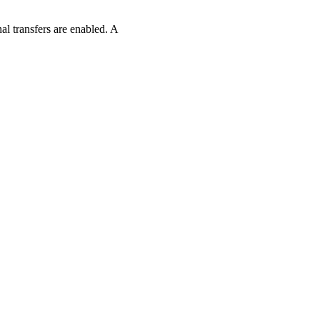
l transfers are enabled. A