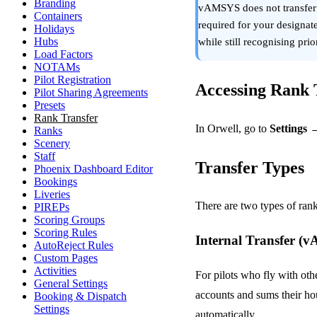
Branding
vAMSYS does not transfer a 
Containers
required for your designate
Holidays
Hubs
while still recognising pri
Load Factors
NOTAMs
Pilot Registration
Accessing Rank T
Pilot Sharing Agreements
Presets
Rank Transfer
In Orwell, go to
Settings 
Ranks
Scenery
Staff
Transfer Types
Phoenix Dashboard Editor
Bookings
Liveries
There are two types of rank
PIREPs
Scoring Groups
Scoring Rules
Internal Transfer 
AutoReject Rules
Custom Pages
Activities
For pilots who fly with ot
General Settings
accounts and sums their hou
Booking & Dispatch
Settings
automatically.