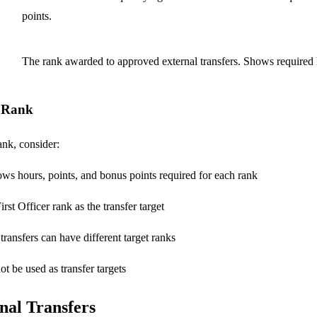
points.
The rank awarded to approved external transfers. Shows required 
r Rank
ank, consider:
ows hours, points, and bonus points required for each rank
rst Officer rank as the transfer target
 transfers can have different target ranks
t be used as transfer targets
nal Transfers