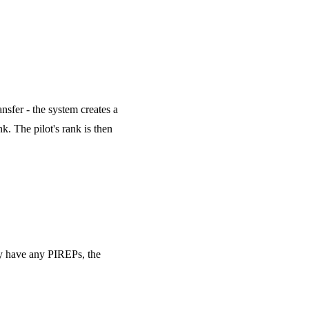
nsfer - the system creates a
k. The pilot's rank is then
hey have any PIREPs, the