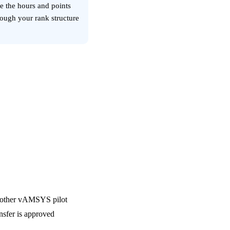
ve the hours and points
rough your rank structure
ir other vAMSYS pilot
ansfer is approved