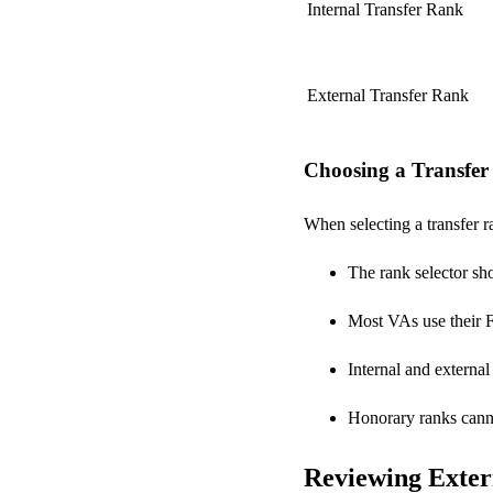
Internal Transfer Rank
External Transfer Rank
Choosing a Transfe
When selecting a transfer r
The rank selector sh
Most VAs use their Fi
Internal and external
Honorary ranks canno
Reviewing Exter