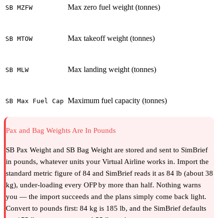
Max zero fuel weight (tonnes)
SB MZFW
Max takeoff weight (tonnes)
SB MTOW
Max landing weight (tonnes)
SB MLW
Maximum fuel capacity (tonnes)
SB Max Fuel Cap
Pax and Bag Weights Are In Pounds
SB Pax Weight and SB Bag Weight are stored and sent to SimBrief
in pounds, whatever units your Virtual Airline works in. Import the
standard metric figure of 84 and SimBrief reads it as 84 lb (about 38
kg), under-loading every OFP by more than half. Nothing warns
you — the import succeeds and the plans simply come back light.
Convert to pounds first: 84 kg is 185 lb, and the SimBrief defaults