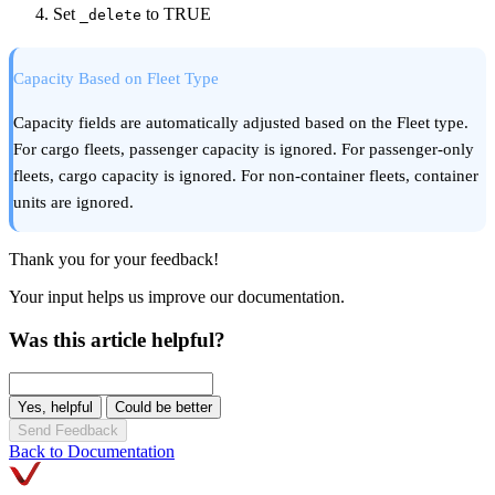
Set
to TRUE
_delete
Capacity Based on Fleet Type
Capacity fields are automatically adjusted based on the Fleet type.
For cargo fleets, passenger capacity is ignored. For passenger-only
fleets, cargo capacity is ignored. For non-container fleets, container
units are ignored.
Thank you for your feedback!
Your input helps us improve our documentation.
Was this article helpful?
Yes, helpful
Could be better
Send Feedback
Back to Documentation