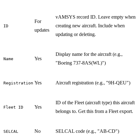
vAMSYS record ID. Leave empty when
For
creating new aircraft. Include when
ID
updates
updating or deleting.
Display name for the aircraft (e.g.,
Yes
Name
"Boeing 737-8AS(WL)")
Yes
Aircraft registration (e.g., "9H-QEU")
Registration
ID of the Fleet (aircraft type) this aircraft
Yes
Fleet ID
belongs to. Get this from a Fleet export.
No
SELCAL code (e.g., "AB-CD")
SELCAL