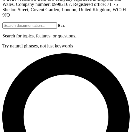
Wales. Company number: 09982167. Registered office: 71-75
Shelton Street, Covent Garden, London, United Kingdom, WC2H
9JQ
Esc
Search for topics, features, or questions...
Try natural phrases, not just keywords