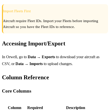
Import Fleets First
Aircraft require Fleet IDs. Import your Fleets before importing
Aircraft so you have the Fleet IDs to reference.
Accessing Import/Export
In Orwell, go to
Data → Exports
to download your aircraft as
CSV, or
Data → Imports
to upload changes.
Column Reference
Core Columns
Column
Required
Description