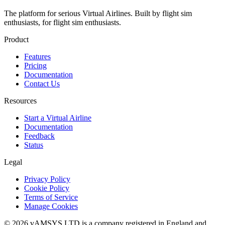
The platform for serious Virtual Airlines. Built by flight sim
enthusiasts, for flight sim enthusiasts.
Product
Features
Pricing
Documentation
Contact Us
Resources
Start a Virtual Airline
Documentation
Feedback
Status
Legal
Privacy Policy
Cookie Policy
Terms of Service
Manage Cookies
© 2026 vAMSYS LTD is a company registered in England and