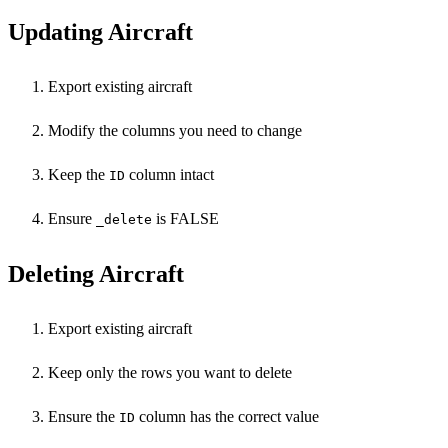
Updating Aircraft
Export existing aircraft
Modify the columns you need to change
Keep the
column intact
ID
Ensure
is FALSE
_delete
Deleting Aircraft
Export existing aircraft
Keep only the rows you want to delete
Ensure the
column has the correct value
ID