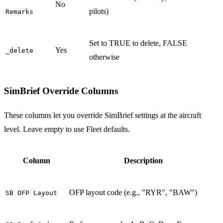
No
pilots)
Remarks
Set to TRUE to delete, FALSE
Yes
_delete
otherwise
SimBrief Override Columns
These columns let you override SimBrief settings at the aircraft
level. Leave empty to use Fleet defaults.
Column
Description
OFP layout code (e.g., "RYR", "BAW")
SB OFP Layout