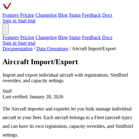
Features
Pricing
Changelog
Blog
Status
Feedback
Docs
Sign in
Start trial
Features
Pricing
Changelog
Blog
Status
Feedback
Docs
Sign in
Start trial
Documentation
/
Data Operations
/
Aircraft Import/Export
Aircraft Import/Export
Import and export individual aircraft with registrations, SimBrief
overrides, and capacity settings.
Staff
Last verified: January 28, 2026
The Aircraft importer and exporter let you bulk manage individual
aircraft in your fleet. Each aircraft belongs to a Fleet (aircraft type)
and can have its own registration, capacity overrides, and SimBrief
settings.