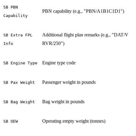
SB PBN
PBN capability (e.g., "PBN/A1B1C1D1")
Capability
Additional flight plan remarks (e.g., "DAT/V
SB Extra FPL
RVR/250")
Info
Engine type code
SB Engine Type
Passenger weight in pounds
SB Pax Weight
Bag weight in pounds
SB Bag Weight
Operating empty weight (tonnes)
SB OEW