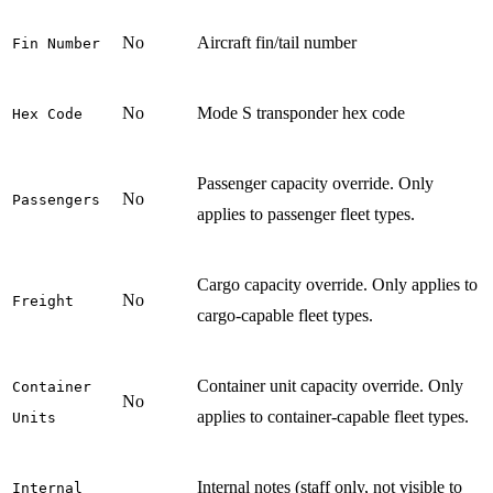
No
Aircraft fin/tail number
Fin Number
No
Mode S transponder hex code
Hex Code
Passenger capacity override. Only
No
Passengers
applies to passenger fleet types.
Cargo capacity override. Only applies to
No
Freight
cargo-capable fleet types.
Container unit capacity override. Only
Container
No
applies to container-capable fleet types.
Units
Internal notes (staff only, not visible to
Internal