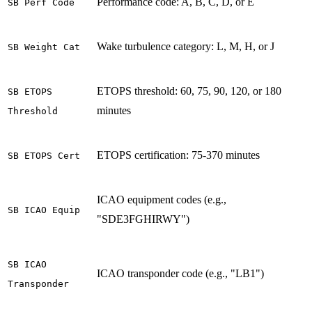
Performance code: A, B, C, D, or E
SB Perf Code
Wake turbulence category: L, M, H, or J
SB Weight Cat
ETOPS threshold: 60, 75, 90, 120, or 180
SB ETOPS
minutes
Threshold
ETOPS certification: 75-370 minutes
SB ETOPS Cert
ICAO equipment codes (e.g.,
SB ICAO Equip
"SDE3FGHIRWY")
SB ICAO
ICAO transponder code (e.g., "LB1")
Transponder