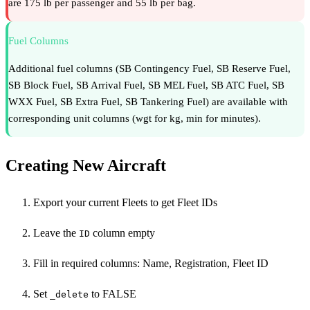
are 175 lb per passenger and 55 lb per bag.
Fuel Columns
Additional fuel columns (SB Contingency Fuel, SB Reserve Fuel,
SB Block Fuel, SB Arrival Fuel, SB MEL Fuel, SB ATC Fuel, SB
WXX Fuel, SB Extra Fuel, SB Tankering Fuel) are available with
corresponding unit columns (wgt for kg, min for minutes).
Creating New Aircraft
Export your current Fleets to get Fleet IDs
Leave the
column empty
ID
Fill in required columns: Name, Registration, Fleet ID
Set
to FALSE
_delete