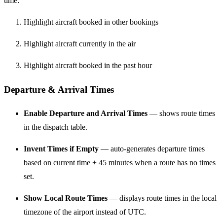
time:
Highlight aircraft booked in other bookings
Highlight aircraft currently in the air
Highlight aircraft booked in the past hour
Departure & Arrival Times
Enable Departure and Arrival Times
— shows route times
in the dispatch table.
Invent Times if Empty
— auto-generates departure times
based on current time + 45 minutes when a route has no times
set.
Show Local Route Times
— displays route times in the local
timezone of the airport instead of UTC.