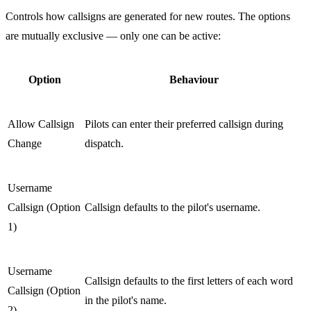
Controls how callsigns are generated for new routes. The options
are mutually exclusive — only one can be active:
Option
Behaviour
Allow Callsign
Pilots can enter their preferred callsign during
Change
dispatch.
Username
Callsign (Option
Callsign defaults to the pilot's username.
1)
Username
Callsign defaults to the first letters of each word
Callsign (Option
in the pilot's name.
2)