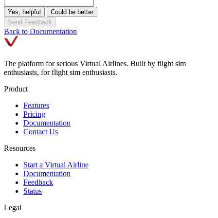
Yes, helpful
Could be better
Send Feedback
Back to Documentation
The platform for serious Virtual Airlines. Built by flight sim
enthusiasts, for flight sim enthusiasts.
Product
Features
Pricing
Documentation
Contact Us
Resources
Start a Virtual Airline
Documentation
Feedback
Status
Legal