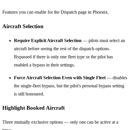
Features you can enable for the Dispatch page in Phoenix.
Aircraft Selection
Require Explicit Aircraft Selection
— pilots must select an
aircraft before seeing the rest of the dispatch options.
Bypassed if there is only one fleet type or the pilot has
enabled a bypass in their settings.
Force Aircraft Selection Even with Single Fleet
— disables
the single-fleet bypass, but the pilot's personal bypass setting
is still honoured.
Highlight Booked Aircraft
Three mutually exclusive options — only one can be active at a