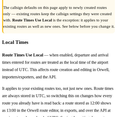
The callsign defaults on this page apply to newly created routes
only — existing routes keep the callsign settings they were created
with.
Route Times Use Local
is the exception: it applies to your
existing routes as well as new ones. See below before you change it.
Local Times
Route Times Use Local
— when enabled, departure and arrival
times entered for routes are treated as the local time of the airport
instead of UTC. This affects route creation and editing in Orwell,
importers/exporters, and the API.
It applies to your existing routes too, not just new ones. Route times
are always stored in UTC, so switching this on changes how every
route you already have is read back: a route stored as 12:00 shows
as 13:00 in the Orwell route editor, in exports, and over the API at