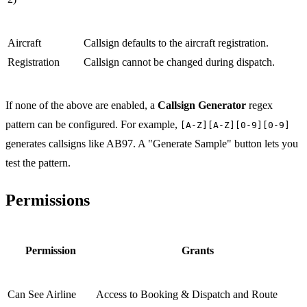
Aircraft
Callsign defaults to the aircraft registration.
Registration
Callsign cannot be changed during dispatch.
If none of the above are enabled, a
Callsign Generator
regex
pattern can be configured. For example,
[A-Z][A-Z][0-9][0-9]
generates callsigns like AB97. A "Generate Sample" button lets you
test the pattern.
Permissions
Permission
Grants
Can See Airline
Access to Booking & Dispatch and Route