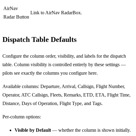
AirNav
Link to AirNav RadarBox.
Radar Button
Dispatch Table Defaults
Configure the column order, visibility, and labels for the dispatch
table. Column visibility is controlled entirely by these settings —
pilots see exactly the columns you configure here.
Available columns: Departure, Arrival, Callsign, Flight Number,
Operator, ATC Callsign, Fleets, Remarks, ETD, ETA, Flight Time,
Distance, Days of Operation, Flight Type, and Tags.
Per-column options:
Visible by Default
— whether the column is shown initially.