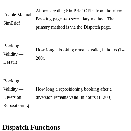
Allows creating SimBrief OFPs from the View
Enable Manual
Booking page as a secondary method. The
SimBrief
primary method is via the Dispatch page.
Booking
How long a booking remains valid, in hours (1–
Validity —
200).
Default
Booking
Validity —
How long a repositioning booking after a
Diversion
diversion remains valid, in hours (1–200).
Repositioning
Dispatch Functions