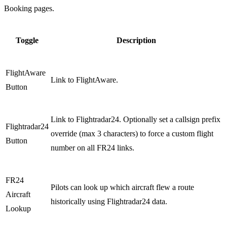
Booking pages.
Toggle
Description
FlightAware
Link to FlightAware.
Button
Link to Flightradar24. Optionally set a callsign prefix
Flightradar24
override (max 3 characters) to force a custom flight
Button
number on all FR24 links.
FR24
Pilots can look up which aircraft flew a route
Aircraft
historically using Flightradar24 data.
Lookup