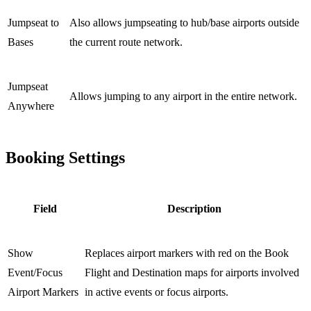
Jumpseat to
Also allows jumpseating to hub/base airports outside
Bases
the current route network.
Jumpseat
Allows jumping to any airport in the entire network.
Anywhere
Booking Settings
Field
Description
Show
Replaces airport markers with red on the Book
Event/Focus
Flight and Destination maps for airports involved
Airport Markers
in active events or focus airports.