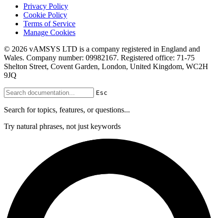
Privacy Policy
Cookie Policy
Terms of Service
Manage Cookies
© 2026 vAMSYS LTD is a company registered in England and
Wales. Company number: 09982167. Registered office: 71-75
Shelton Street, Covent Garden, London, United Kingdom, WC2H
9JQ
Esc
Search for topics, features, or questions...
Try natural phrases, not just keywords