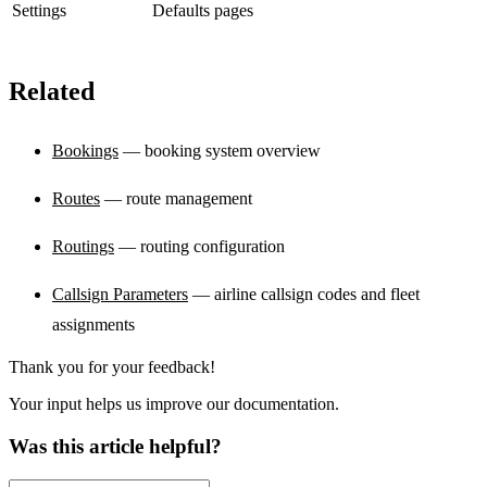
Settings
Defaults pages
Related
Bookings
— booking system overview
Routes
— route management
Routings
— routing configuration
Callsign Parameters
— airline callsign codes and fleet
assignments
Thank you for your feedback!
Your input helps us improve our documentation.
Was this article helpful?