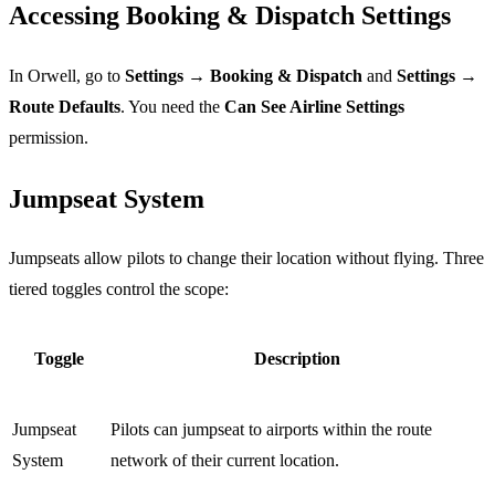
Accessing Booking & Dispatch Settings
In Orwell, go to
Settings → Booking & Dispatch
and
Settings →
Route Defaults
. You need the
Can See Airline Settings
permission.
Jumpseat System
Jumpseats allow pilots to change their location without flying. Three
tiered toggles control the scope:
Toggle
Description
Jumpseat
Pilots can jumpseat to airports within the route
System
network of their current location.