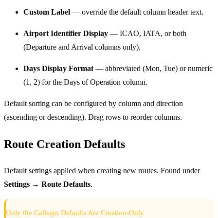
Custom Label
— override the default column header text.
Airport Identifier Display
— ICAO, IATA, or both
(Departure and Arrival columns only).
Days Display Format
— abbreviated (Mon, Tue) or numeric
(1, 2) for the Days of Operation column.
Default sorting can be configured by column and direction
(ascending or descending). Drag rows to reorder columns.
Route Creation Defaults
Default settings applied when creating new routes. Found under
Settings → Route Defaults
.
Only the Callsign Defaults Are Creation-Only