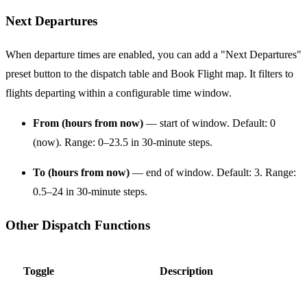
Next Departures
When departure times are enabled, you can add a "Next Departures"
preset button to the dispatch table and Book Flight map. It filters to
flights departing within a configurable time window.
From (hours from now)
— start of window. Default: 0
(now). Range: 0–23.5 in 30-minute steps.
To (hours from now)
— end of window. Default: 3. Range:
0.5–24 in 30-minute steps.
Other Dispatch Functions
Toggle
Description