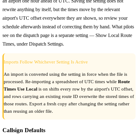
an airport one hour ahead of UTC. Saving the setting does not
rewrite anything by itself, but the times move by the relevant
airport's UTC offset everywhere they are shown, so review your
schedule afterwards instead of correcting them by hand. What pilots
see on the dispatch page is a separate setting — Show Local Route
Times, under Dispatch Settings.
Imports Follow Whichever Setting Is Active
An import is converted using the setting in force when the file is
processed. Re-importing a spreadsheet of UTC times while
Route
Times Use Local
is on shifts every row by the airport's UTC offset,
and rows carrying an existing route ID overwrite the stored times of
those routes. Export a fresh copy after changing the setting rather
than reusing an older file.
Callsign Defaults