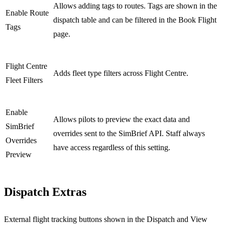
Allows adding tags to routes. Tags are shown in the
Enable Route
dispatch table and can be filtered in the Book Flight
Tags
page.
Flight Centre
Adds fleet type filters across Flight Centre.
Fleet Filters
Enable
Allows pilots to preview the exact data and
SimBrief
overrides sent to the SimBrief API. Staff always
Overrides
have access regardless of this setting.
Preview
Dispatch Extras
External flight tracking buttons shown in the Dispatch and View