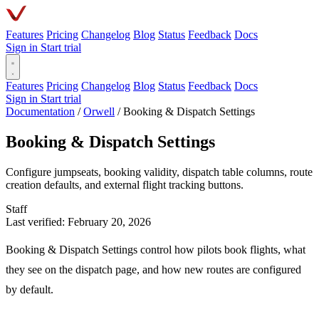
Features
Pricing
Changelog
Blog
Status
Feedback
Docs
Sign in
Start trial
Features
Pricing
Changelog
Blog
Status
Feedback
Docs
Sign in
Start trial
Documentation
/
Orwell
/
Booking & Dispatch Settings
Booking & Dispatch Settings
Configure jumpseats, booking validity, dispatch table columns, route
creation defaults, and external flight tracking buttons.
Staff
Last verified: February 20, 2026
Booking & Dispatch Settings control how pilots book flights, what
they see on the dispatch page, and how new routes are configured
by default.