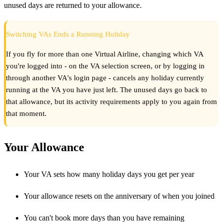
unused days are returned to your allowance.
Switching VAs Ends a Running Holiday
If you fly for more than one Virtual Airline, changing which VA
you're logged into - on the VA selection screen, or by logging in
through another VA's login page - cancels any holiday currently
running at the VA you have just left. The unused days go back to
that allowance, but its activity requirements apply to you again from
that moment.
Your Allowance
Your VA sets how many holiday days you get per year
Your allowance resets on the anniversary of when you joined
You can't book more days than you have remaining