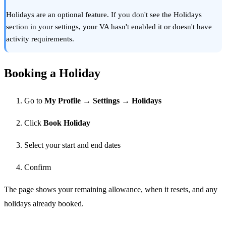
Holidays are an optional feature. If you don't see the Holidays
section in your settings, your VA hasn't enabled it or doesn't have
activity requirements.
Booking a Holiday
Go to
My Profile → Settings → Holidays
Click
Book Holiday
Select your start and end dates
Confirm
The page shows your remaining allowance, when it resets, and any
holidays already booked.