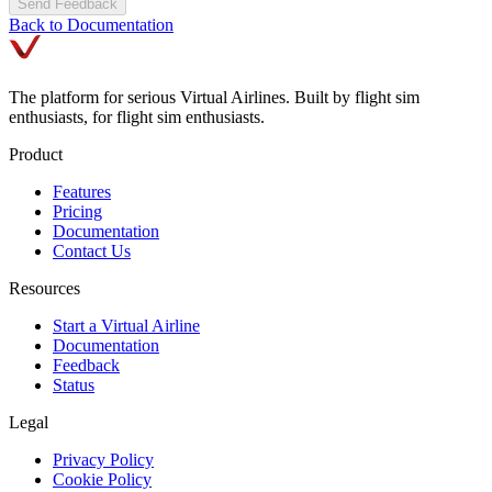
Send Feedback
Back to Documentation
The platform for serious Virtual Airlines. Built by flight sim
enthusiasts, for flight sim enthusiasts.
Product
Features
Pricing
Documentation
Contact Us
Resources
Start a Virtual Airline
Documentation
Feedback
Status
Legal
Privacy Policy
Cookie Policy