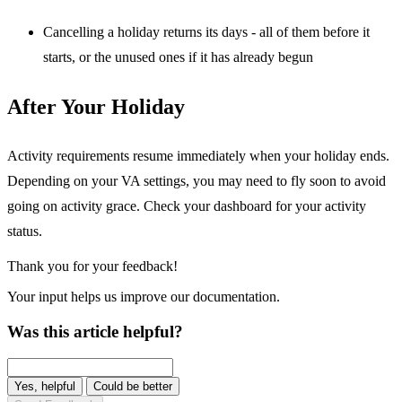
Cancelling a holiday returns its days - all of them before it
starts, or the unused ones if it has already begun
After Your Holiday
Activity requirements resume immediately when your holiday ends.
Depending on your VA settings, you may need to fly soon to avoid
going on activity grace. Check your dashboard for your activity
status.
Thank you for your feedback!
Your input helps us improve our documentation.
Was this article helpful?
Yes, helpful
Could be better