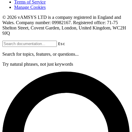
Terms of Service
Manage Cookies
© 2026 vAMSYS LTD is a company registered in England and
Wales. Company number: 09982167. Registered office: 71-75
Shelton Street, Covent Garden, London, United Kingdom, WC2H
9JQ
Esc
Search for topics, features, or questions...
Try natural phrases, not just keywords