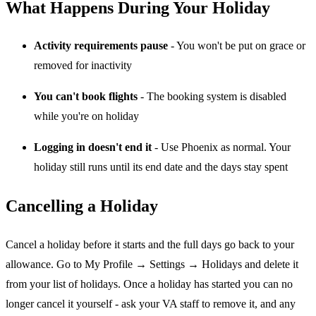
What Happens During Your Holiday
Activity requirements pause
- You won't be put on grace or
removed for inactivity
You can't book flights
- The booking system is disabled
while you're on holiday
Logging in doesn't end it
- Use Phoenix as normal. Your
holiday still runs until its end date and the days stay spent
Cancelling a Holiday
Cancel a holiday before it starts and the full days go back to your
allowance. Go to My Profile → Settings → Holidays and delete it
from your list of holidays. Once a holiday has started you can no
longer cancel it yourself - ask your VA staff to remove it, and any