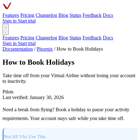
Features
Pricing
Changelog
Blog
Status
Feedback
Docs
Sign in
Start trial
Features
Pricing
Changelog
Blog
Status
Feedback
Docs
Sign in
Start trial
Documentation
/
Phoenix
/
How to Book Holidays
How to Book Holidays
Take time off from your Virtual Airline without losing your account
to inactivity.
Pilots
Last verified: January 30, 2026
Need a break from flying? Book a holiday to pause your activity
requirements. Your account stays safe while you take time off.
Not All VAs Use This