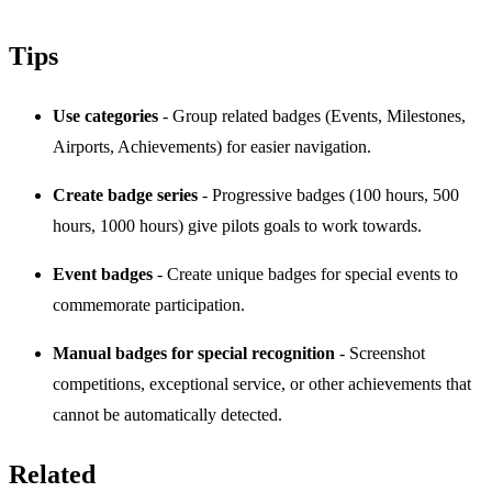
Tips
Use categories
- Group related badges (Events, Milestones,
Airports, Achievements) for easier navigation.
Create badge series
- Progressive badges (100 hours, 500
hours, 1000 hours) give pilots goals to work towards.
Event badges
- Create unique badges for special events to
commemorate participation.
Manual badges for special recognition
- Screenshot
competitions, exceptional service, or other achievements that
cannot be automatically detected.
Related