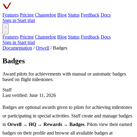
Features
Pricing
Changelog
Blog
Status
Feedback
Docs
Sign in
Start trial
Features
Pricing
Changelog
Blog
Status
Feedback
Docs
Sign in
Start trial
Documentation
/
Orwell
/
Badges
Badges
Award pilots for achievements with manual or automatic badges
based on flight milestones.
Staff
Last verified: June 11, 2026
Badges are optional awards given to pilots for achieving milestones
or participating in special activities. Staff create and manage badges
in
Orwell → HQ → Rewards → Badges
. Pilots view their earned
badges on their profile and browse all available badges at