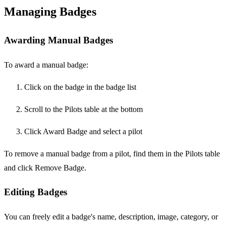
Managing Badges
Awarding Manual Badges
To award a manual badge:
Click on the badge in the badge list
Scroll to the Pilots table at the bottom
Click Award Badge and select a pilot
To remove a manual badge from a pilot, find them in the Pilots table
and click Remove Badge.
Editing Badges
You can freely edit a badge's name, description, image, category, or