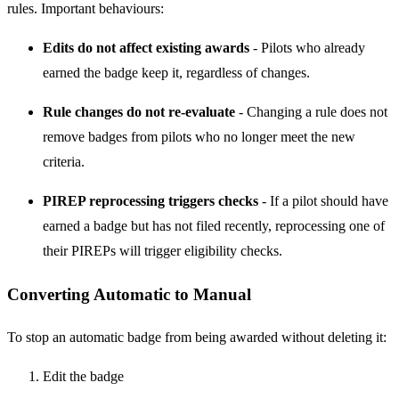
rules. Important behaviours:
Edits do not affect existing awards
- Pilots who already
earned the badge keep it, regardless of changes.
Rule changes do not re-evaluate
- Changing a rule does not
remove badges from pilots who no longer meet the new
criteria.
PIREP reprocessing triggers checks
- If a pilot should have
earned a badge but has not filed recently, reprocessing one of
their PIREPs will trigger eligibility checks.
Converting Automatic to Manual
To stop an automatic badge from being awarded without deleting it:
Edit the badge