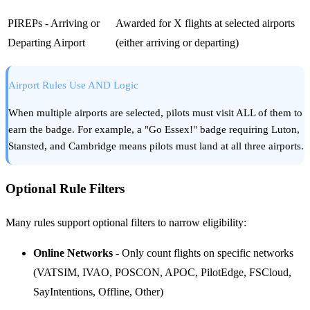
PIREPs - Arriving or
Awarded for X flights at selected airports
Departing Airport
(either arriving or departing)
Airport Rules Use AND Logic
When multiple airports are selected, pilots must visit ALL of them to
earn the badge. For example, a "Go Essex!" badge requiring Luton,
Stansted, and Cambridge means pilots must land at all three airports.
Optional Rule Filters
Many rules support optional filters to narrow eligibility:
Online Networks
- Only count flights on specific networks
(VATSIM, IVAO, POSCON, APOC, PilotEdge, FSCloud,
SayIntentions, Offline, Other)