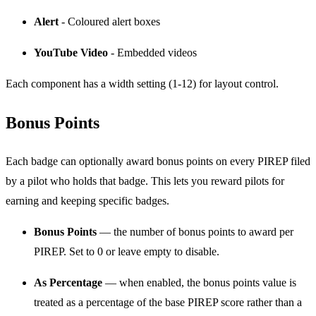
Alert
- Coloured alert boxes
YouTube Video
- Embedded videos
Each component has a width setting (1-12) for layout control.
Bonus Points
Each badge can optionally award bonus points on every PIREP filed
by a pilot who holds that badge. This lets you reward pilots for
earning and keeping specific badges.
Bonus Points
— the number of bonus points to award per
PIREP. Set to 0 or leave empty to disable.
As Percentage
— when enabled, the bonus points value is
treated as a percentage of the base PIREP score rather than a