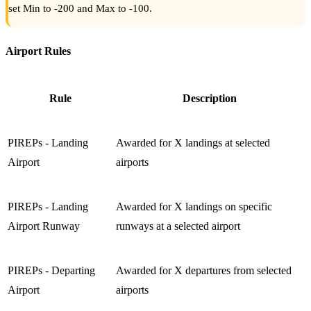
set Min to -200 and Max to -100.
Airport Rules
Rule
Description
PIREPs - Landing
Awarded for X landings at selected
Airport
airports
PIREPs - Landing
Awarded for X landings on specific
Airport Runway
runways at a selected airport
PIREPs - Departing
Awarded for X departures from selected
Airport
airports