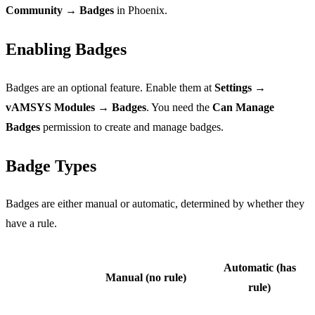
Community → Badges
in Phoenix.
Enabling Badges
Badges are an optional feature. Enable them at
Settings →
vAMSYS Modules → Badges
. You need the
Can Manage
Badges
permission to create and manage badges.
Badge Types
Badges are either manual or automatic, determined by whether they
have a rule.
Automatic (has
Manual (no rule)
rule)