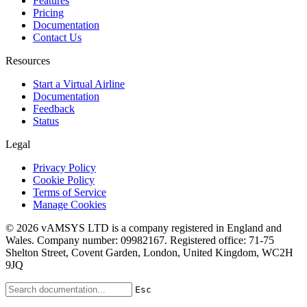
Features
Pricing
Documentation
Contact Us
Resources
Start a Virtual Airline
Documentation
Feedback
Status
Legal
Privacy Policy
Cookie Policy
Terms of Service
Manage Cookies
© 2026 vAMSYS LTD is a company registered in England and
Wales. Company number: 09982167. Registered office: 71-75
Shelton Street, Covent Garden, London, United Kingdom, WC2H
9JQ
Esc