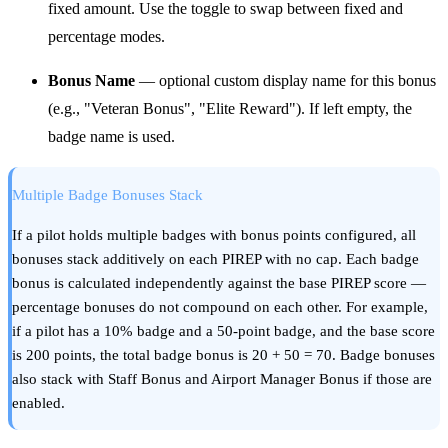
fixed amount. Use the toggle to swap between fixed and
percentage modes.
Bonus Name
— optional custom display name for this bonus
(e.g., "Veteran Bonus", "Elite Reward"). If left empty, the
badge name is used.
Multiple Badge Bonuses Stack
If a pilot holds multiple badges with bonus points configured, all
bonuses stack additively on each PIREP with no cap. Each badge
bonus is calculated independently against the base PIREP score —
percentage bonuses do not compound on each other. For example,
if a pilot has a 10% badge and a 50-point badge, and the base score
is 200 points, the total badge bonus is 20 + 50 = 70. Badge bonuses
also stack with Staff Bonus and Airport Manager Bonus if those are
enabled.