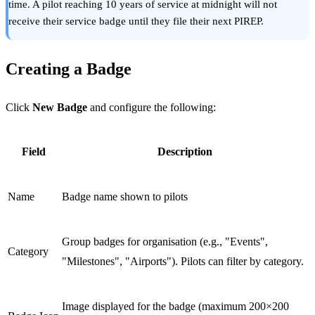
time. A pilot reaching 10 years of service at midnight will not
receive their service badge until they file their next PIREP.
Creating a Badge
Click
New Badge
and configure the following:
Field
Description
Name
Badge name shown to pilots
Group badges for organisation (e.g., "Events",
Category
"Milestones", "Airports"). Pilots can filter by category.
Image displayed for the badge (maximum 200×200