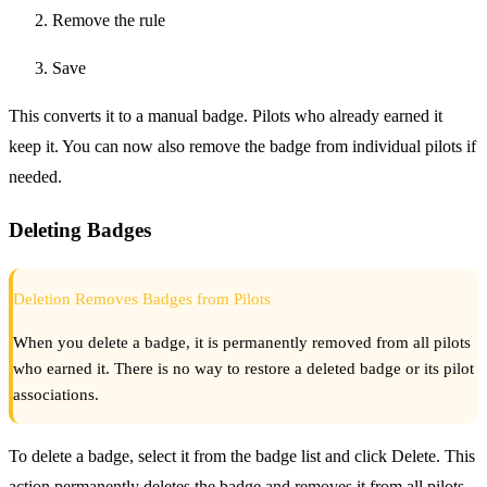
Remove the rule
Save
This converts it to a manual badge. Pilots who already earned it
keep it. You can now also remove the badge from individual pilots if
needed.
Deleting Badges
Deletion Removes Badges from Pilots
When you delete a badge, it is permanently removed from all pilots
who earned it. There is no way to restore a deleted badge or its pilot
associations.
To delete a badge, select it from the badge list and click Delete. This
action permanently deletes the badge and removes it from all pilots.