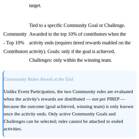
target.
Tied to a specific Community Goal or Challenge.
Community
Awarded to the top 10% of contributors when the
- Top 10%
activity ends (requires tiered rewards enabled on the
Contributors
activity). Goals: only if the goal is achieved.
Challenges: only within the winning team.
Community Rules Award at the End
Unlike Event Participation, the two Community rules are evaluated
when the activity's rewards are distributed — not per PIREP —
because the outcome (goal achieved, winning team) is only known
once the activity ends. Only active Community Goals and
Challenges can be selected; rules cannot be attached to ended
activities.