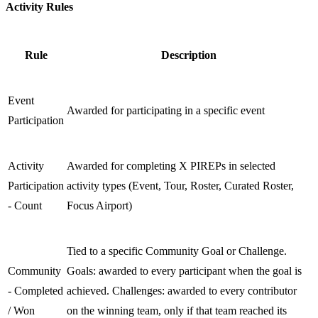
Activity Rules
Rule
Description
Event
Awarded for participating in a specific event
Participation
Activity
Awarded for completing X PIREPs in selected
Participation
activity types (Event, Tour, Roster, Curated Roster,
- Count
Focus Airport)
Tied to a specific Community Goal or Challenge.
Community
Goals: awarded to every participant when the goal is
- Completed
achieved. Challenges: awarded to every contributor
/ Won
on the winning team, only if that team reached its