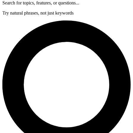
Search for topics, features, or questions...
Try natural phrases, not just keywords