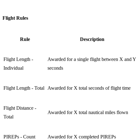
Flight Rules
Rule
Description
Flight Length -
Awarded for a single flight between X and Y
Individual
seconds
Flight Length - Total
Awarded for X total seconds of flight time
Flight Distance -
Awarded for X total nautical miles flown
Total
PIREPs - Count
Awarded for X completed PIREPs