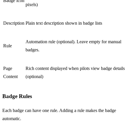
Badge Icon
pixels)
Description
Plain text description shown in badge lists
Automation rule (optional). Leave empty for manual
Rule
badges.
Page
Rich content displayed when pilots view badge details
Content
(optional)
Badge Rules
Each badge can have one rule. Adding a rule makes the badge
automatic.