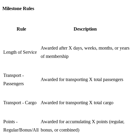
Milestone Rules
Rule
Description
Awarded after X days, weeks, months, or years
Length of Service
of membership
Transport -
Awarded for transporting X total passengers
Passengers
Transport - Cargo
Awarded for transporting X total cargo
Points -
Awarded for accumulating X points (regular,
Regular/Bonus/All
bonus, or combined)