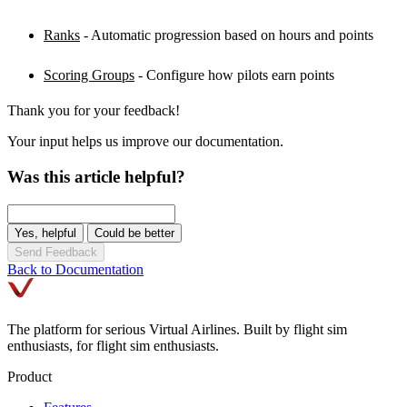
Ranks
- Automatic progression based on hours and points
Scoring Groups
- Configure how pilots earn points
Thank you for your feedback!
Your input helps us improve our documentation.
Was this article helpful?
Yes, helpful
Could be better
Send Feedback
Back to Documentation
The platform for serious Virtual Airlines. Built by flight sim
enthusiasts, for flight sim enthusiasts.
Product