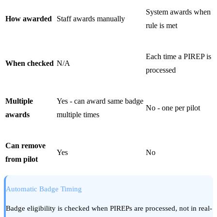
System awards when
How awarded
Staff awards manually
rule is met
Each time a PIREP is
When checked
N/A
processed
Multiple
Yes - can award same badge
No - one per pilot
awards
multiple times
Can remove
Yes
No
from pilot
Automatic Badge Timing
Badge eligibility is checked when PIREPs are processed, not in real-