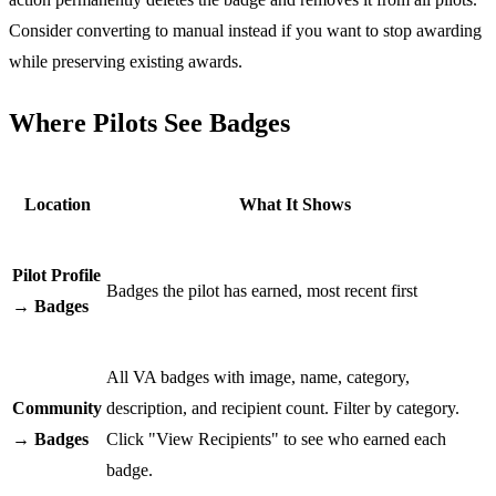
Consider converting to manual instead if you want to stop awarding
while preserving existing awards.
Where Pilots See Badges
Location
What It Shows
Pilot Profile
Badges the pilot has earned, most recent first
→ Badges
All VA badges with image, name, category,
Community
description, and recipient count. Filter by category.
→ Badges
Click "View Recipients" to see who earned each
badge.