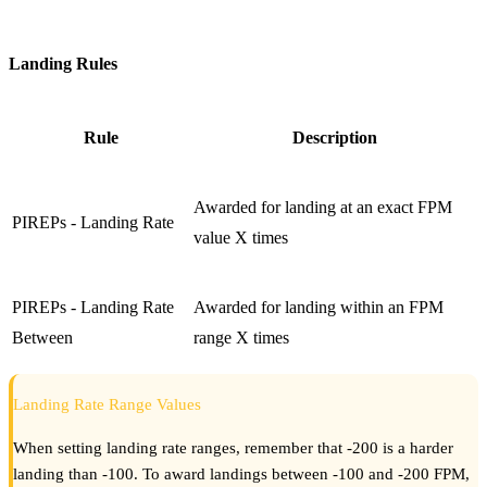
Landing Rules
Rule
Description
Awarded for landing at an exact FPM
PIREPs - Landing Rate
value X times
PIREPs - Landing Rate
Awarded for landing within an FPM
Between
range X times
Landing Rate Range Values
When setting landing rate ranges, remember that -200 is a harder
landing than -100. To award landings between -100 and -200 FPM,