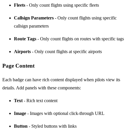
Fleets
- Only count flights using specific fleets
Callsign Parameters
- Only count flights using specific
callsign parameters
Route Tags
- Only count flights on routes with specific tags
Airports
- Only count flights at specific airports
Page Content
Each badge can have rich content displayed when pilots view its
details. Add panels with these components:
Text
- Rich text content
Image
- Images with optional click-through URL
Button
- Styled buttons with links