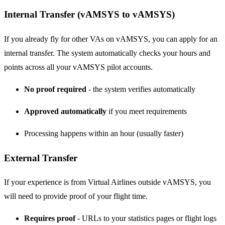
Internal Transfer (vAMSYS to vAMSYS)
If you already fly for other VAs on vAMSYS, you can apply for an
internal transfer. The system automatically checks your hours and
points across all your vAMSYS pilot accounts.
No proof required
- the system verifies automatically
Approved automatically
if you meet requirements
Processing happens within an hour (usually faster)
External Transfer
If your experience is from Virtual Airlines outside vAMSYS, you
will need to provide proof of your flight time.
Requires proof
- URLs to your statistics pages or flight logs