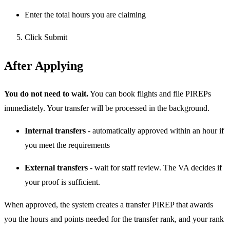
Enter the total hours you are claiming
Click Submit
After Applying
You do not need to wait.
You can book flights and file PIREPs
immediately. Your transfer will be processed in the background.
Internal transfers
- automatically approved within an hour if
you meet the requirements
External transfers
- wait for staff review. The VA decides if
your proof is sufficient.
When approved, the system creates a transfer PIREP that awards
you the hours and points needed for the transfer rank, and your rank