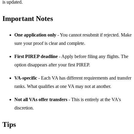
is updated.
Important Notes
One application only
- You cannot resubmit if rejected. Make
sure your proof is clear and complete.
First PIREP deadline
- Apply before filing any flights. The
option disappears after your first PIREP.
VA-specific
- Each VA has different requirements and transfer
ranks. What qualifies at one VA may not at another.
Not all VAs offer transfers
- This is entirely at the VA's
discretion.
Tips