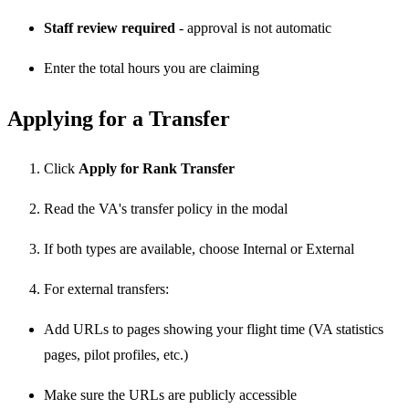
Staff review required
- approval is not automatic
Enter the total hours you are claiming
Applying for a Transfer
Click
Apply for Rank Transfer
Read the VA's transfer policy in the modal
If both types are available, choose Internal or External
For external transfers:
Add URLs to pages showing your flight time (VA statistics
pages, pilot profiles, etc.)
Make sure the URLs are publicly accessible