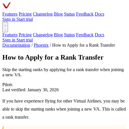
Features
Pricing
Changelog
Blog
Status
Feedback
Docs
Sign in
Start trial
Features
Pricing
Changelog
Blog
Status
Feedback
Docs
Sign in
Start trial
Documentation
/
Phoenix
/
How to Apply for a Rank Transfer
How to Apply for a Rank Transfer
Skip the starting ranks by applying for a rank transfer when joining
a new VA.
Pilots
Last verified: January 30, 2026
If you have experience flying for other Virtual Airlines, you may be
able to skip the starting ranks when joining a new VA. This is called
a rank transfer.