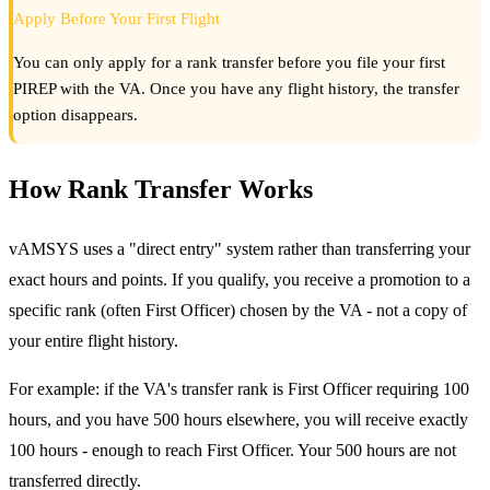
Apply Before Your First Flight
You can only apply for a rank transfer before you file your first
PIREP with the VA. Once you have any flight history, the transfer
option disappears.
How Rank Transfer Works
vAMSYS uses a "direct entry" system rather than transferring your
exact hours and points. If you qualify, you receive a promotion to a
specific rank (often First Officer) chosen by the VA - not a copy of
your entire flight history.
For example: if the VA's transfer rank is First Officer requiring 100
hours, and you have 500 hours elsewhere, you will receive exactly
100 hours - enough to reach First Officer. Your 500 hours are not
transferred directly.