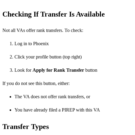
Checking If Transfer Is Available
Not all VAs offer rank transfers. To check:
Log in to Phoenix
Click your profile button (top right)
Look for
Apply for Rank Transfer
button
If you do not see this button, either:
The VA does not offer rank transfers, or
You have already filed a PIREP with this VA
Transfer Types