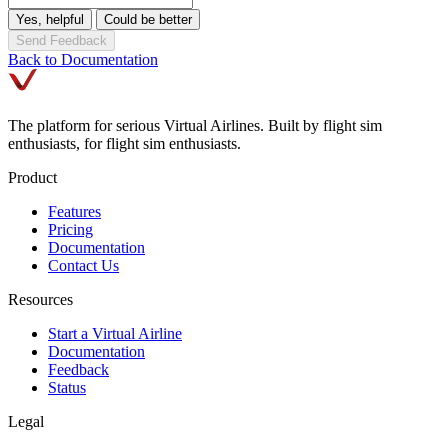
Yes, helpful
Could be better
Send Feedback
Back to Documentation
The platform for serious Virtual Airlines. Built by flight sim
enthusiasts, for flight sim enthusiasts.
Product
Features
Pricing
Documentation
Contact Us
Resources
Start a Virtual Airline
Documentation
Feedback
Status
Legal