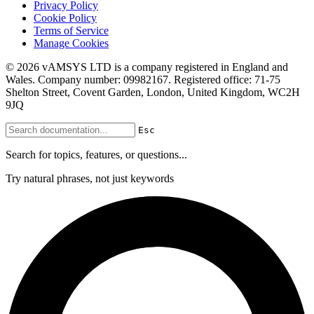
Privacy Policy
Cookie Policy
Terms of Service
Manage Cookies
© 2026 vAMSYS LTD is a company registered in England and
Wales. Company number: 09982167. Registered office: 71-75
Shelton Street, Covent Garden, London, United Kingdom, WC2H
9JQ
Esc
Search for topics, features, or questions...
Try natural phrases, not just keywords