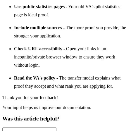
Use public statistics pages
- Your old VA's pilot statistics
page is ideal proof.
Include multiple sources
- The more proof you provide, the
stronger your application.
Check URL accessibility
- Open your links in an
incognito/private browser window to ensure they work
without login.
Read the VA's policy
- The transfer modal explains what
proof they accept and what rank you are applying for.
Thank you for your feedback!
Your input helps us improve our documentation.
Was this article helpful?