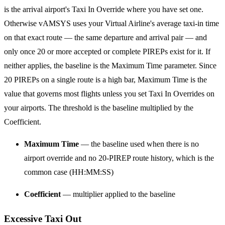
is the arrival airport's Taxi In Override where you have set one.
Otherwise vAMSYS uses your Virtual Airline's average taxi-in time
on that exact route — the same departure and arrival pair — and
only once 20 or more accepted or complete PIREPs exist for it. If
neither applies, the baseline is the Maximum Time parameter. Since
20 PIREPs on a single route is a high bar, Maximum Time is the
value that governs most flights unless you set Taxi In Overrides on
your airports. The threshold is the baseline multiplied by the
Coefficient.
Maximum Time
— the baseline used when there is no
airport override and no 20-PIREP route history, which is the
common case (HH:MM:SS)
Coefficient
— multiplier applied to the baseline
Excessive Taxi Out