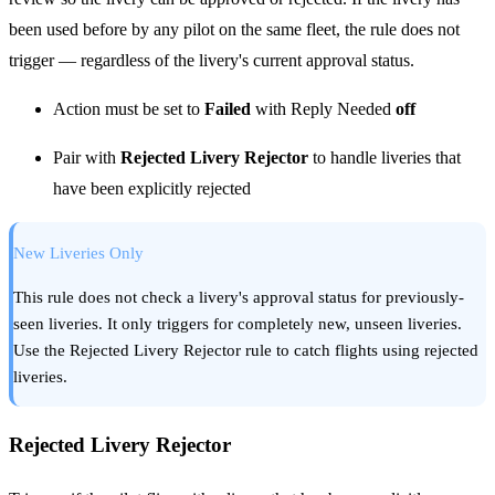
been used before by any pilot on the same fleet, the rule does not
trigger — regardless of the livery's current approval status.
Action must be set to
Failed
with Reply Needed
off
Pair with
Rejected Livery Rejector
to handle liveries that
have been explicitly rejected
New Liveries Only
This rule does not check a livery's approval status for previously-
seen liveries. It only triggers for completely new, unseen liveries.
Use the Rejected Livery Rejector rule to catch flights using rejected
liveries.
Rejected Livery Rejector