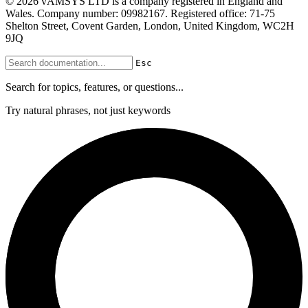
© 2026 vAMSYS LTD is a company registered in England and
Wales. Company number: 09982167. Registered office: 71-75
Shelton Street, Covent Garden, London, United Kingdom, WC2H
9JQ
Esc
Search for topics, features, or questions...
Try natural phrases, not just keywords