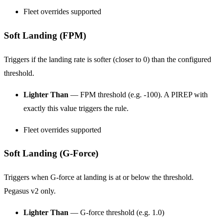
Fleet overrides supported
Soft Landing (FPM)
Triggers if the landing rate is softer (closer to 0) than the configured
threshold.
Lighter Than
— FPM threshold (e.g. -100). A PIREP with
exactly this value triggers the rule.
Fleet overrides supported
Soft Landing (G-Force)
Triggers when G-force at landing is at or below the threshold.
Pegasus v2 only.
Lighter Than
— G-force threshold (e.g. 1.0)