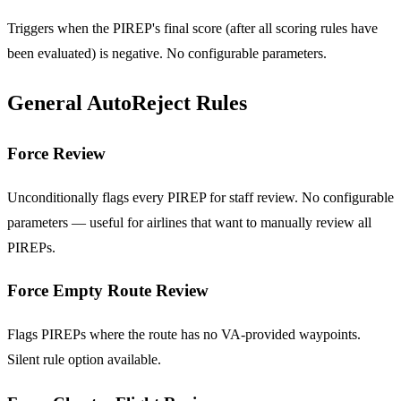
Triggers when the PIREP's final score (after all scoring rules have
been evaluated) is negative. No configurable parameters.
General AutoReject Rules
Force Review
Unconditionally flags every PIREP for staff review. No configurable
parameters — useful for airlines that want to manually review all
PIREPs.
Force Empty Route Review
Flags PIREPs where the route has no VA-provided waypoints.
Silent rule option available.