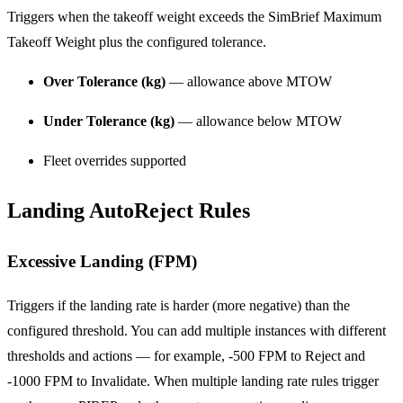
Triggers when the takeoff weight exceeds the SimBrief Maximum
Takeoff Weight plus the configured tolerance.
Over Tolerance (kg)
— allowance above MTOW
Under Tolerance (kg)
— allowance below MTOW
Fleet overrides supported
Landing AutoReject Rules
Excessive Landing (FPM)
Triggers if the landing rate is harder (more negative) than the
configured threshold. You can add multiple instances with different
thresholds and actions — for example, -500 FPM to Reject and
-1000 FPM to Invalidate. When multiple landing rate rules trigger