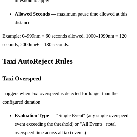
threshold to apply
Allowed Seconds
— maximum pause time allowed at this
distance
Example: 0–999nm = 60 seconds allowed, 1000–1999nm = 120
seconds, 2000nm+ = 180 seconds.
Taxi AutoReject Rules
Taxi Overspeed
Triggers when taxi overspeed is detected for longer than the
configured duration.
Evaluation Type
— "Single Event" (any single overspeed
event exceeding the threshold) or "All Events" (total
overspeed time across all taxi events)