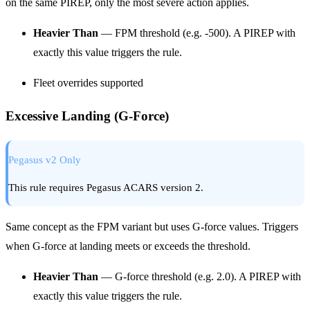
on the same PIREP, only the most severe action applies.
Heavier Than
— FPM threshold (e.g. -500). A PIREP with
exactly this value triggers the rule.
Fleet overrides supported
Excessive Landing (G-Force)
Pegasus v2 Only
This rule requires Pegasus ACARS version 2.
Same concept as the FPM variant but uses G-force values. Triggers
when G-force at landing meets or exceeds the threshold.
Heavier Than
— G-force threshold (e.g. 2.0). A PIREP with
exactly this value triggers the rule.