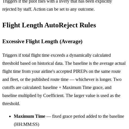
Triggers if the pilot flies with a livery that has been explicitly
rejected by staff. Action can be set to any outcome.
Flight Length AutoReject Rules
Excessive Flight Length (Average)
Triggers if total flight time exceeds a dynamically calculated
threshold based on historical data. The baseline is the average actual
flight time from your airline's accepted PIREPs on the same route
and fleet, or the published route time — whichever is longer. Two
cutoffs are calculated: baseline + Maximum Time grace, and
baseline multiplied by Coefficient. The larger value is used as the
threshold.
Maximum Time
— fixed grace period added to the baseline
(HH:MM:SS)