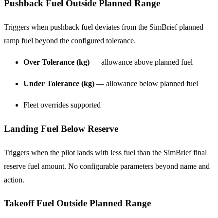
Pushback Fuel Outside Planned Range
Triggers when pushback fuel deviates from the SimBrief planned
ramp fuel beyond the configured tolerance.
Over Tolerance (kg)
— allowance above planned fuel
Under Tolerance (kg)
— allowance below planned fuel
Fleet overrides supported
Landing Fuel Below Reserve
Triggers when the pilot lands with less fuel than the SimBrief final
reserve fuel amount. No configurable parameters beyond name and
action.
Takeoff Fuel Outside Planned Range