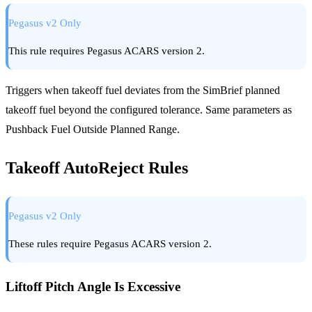
Pegasus v2 Only
This rule requires Pegasus ACARS version 2.
Triggers when takeoff fuel deviates from the SimBrief planned
takeoff fuel beyond the configured tolerance. Same parameters as
Pushback Fuel Outside Planned Range.
Takeoff AutoReject Rules
Pegasus v2 Only
These rules require Pegasus ACARS version 2.
Liftoff Pitch Angle Is Excessive