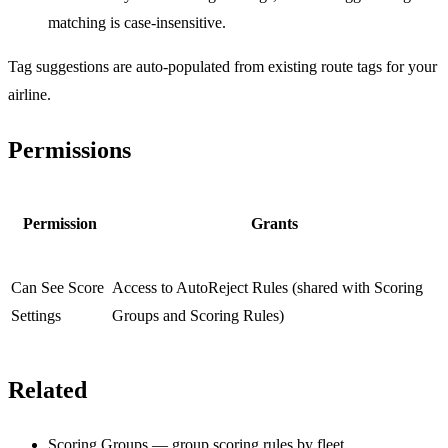
matching is case-insensitive.
Tag suggestions are auto-populated from existing route tags for your
airline.
Permissions
Permission
Grants
Can See Score
Access to AutoReject Rules (shared with Scoring
Settings
Groups and Scoring Rules)
Related
Scoring Groups
— group scoring rules by fleet