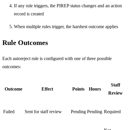
If any rule triggers, the PIREP status changes and an action
record is created
When multiple rules trigger, the harshest outcome applies
Rule Outcomes
Each autoreject rule is configured with one of three possible
outcomes:
Staff
Outcome
Effect
Points
Hours
Review
Failed
Sent for staff review
Pending
Pending
Required