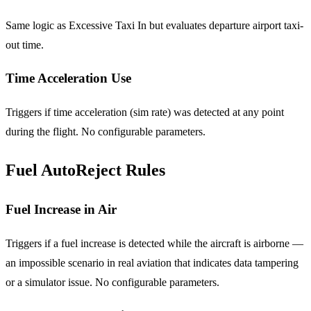
Same logic as Excessive Taxi In but evaluates departure airport taxi-
out time.
Time Acceleration Use
Triggers if time acceleration (sim rate) was detected at any point
during the flight. No configurable parameters.
Fuel AutoReject Rules
Fuel Increase in Air
Triggers if a fuel increase is detected while the aircraft is airborne —
an impossible scenario in real aviation that indicates data tampering
or a simulator issue. No configurable parameters.