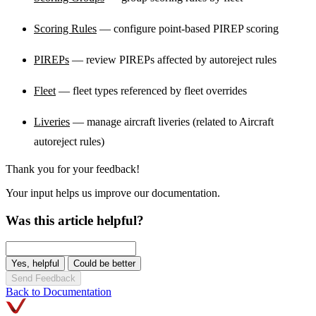
Scoring Rules
— configure point-based PIREP scoring
PIREPs
— review PIREPs affected by autoreject rules
Fleet
— fleet types referenced by fleet overrides
Liveries
— manage aircraft liveries (related to Aircraft
autoreject rules)
Thank you for your feedback!
Your input helps us improve our documentation.
Was this article helpful?
Yes, helpful
Could be better
Send Feedback
Back to Documentation