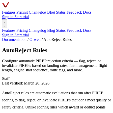
Features
Pricing
Changelog
Blog
Status
Feedback
Docs
Sign in
Start trial
Features
Pricing
Changelog
Blog
Status
Feedback
Docs
Sign in
Start trial
Documentation
/
Orwell
/
AutoReject Rules
AutoReject Rules
Configure automatic PIREP rejection criteria — flag, reject, or
invalidate PIREPs based on landing rates, fuel management, flight
length, engine start sequence, route tags, and more.
Staff
Last verified: March 20, 2026
AutoReject rules are automatic evaluations that run after PIREP
scoring to flag, reject, or invalidate PIREPs that don't meet quality or
safety criteria. Unlike scoring rules which award or deduct points