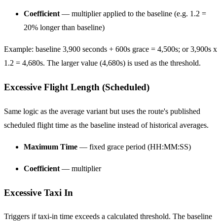
Coefficient
— multiplier applied to the baseline (e.g. 1.2 =
20% longer than baseline)
Example: baseline 3,900 seconds + 600s grace = 4,500s; or 3,900s x
1.2 = 4,680s. The larger value (4,680s) is used as the threshold.
Excessive Flight Length (Scheduled)
Same logic as the average variant but uses the route's published
scheduled flight time as the baseline instead of historical averages.
Maximum Time
— fixed grace period (HH:MM:SS)
Coefficient
— multiplier
Excessive Taxi In
Triggers if taxi-in time exceeds a calculated threshold. The baseline