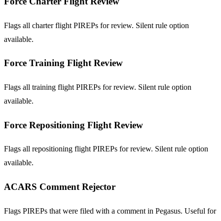
Force Charter Flight Review
Flags all charter flight PIREPs for review. Silent rule option
available.
Force Training Flight Review
Flags all training flight PIREPs for review. Silent rule option
available.
Force Repositioning Flight Review
Flags all repositioning flight PIREPs for review. Silent rule option
available.
ACARS Comment Rejector
Flags PIREPs that were filed with a comment in Pegasus. Useful for