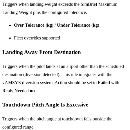
Triggers when landing weight exceeds the SimBrief Maximum
Landing Weight plus the configured tolerance.
Over Tolerance (kg)
/
Under Tolerance (kg)
Fleet overrides supported
Landing Away From Destination
Triggers when the pilot lands at an airport other than the scheduled
destination (diversion detected). This rule integrates with the
vAMSYS diversion system. Action should be set to
Failed
with
Reply Needed
on
.
Touchdown Pitch Angle Is Excessive
Triggers when the pitch angle at touchdown falls outside the
configured range.