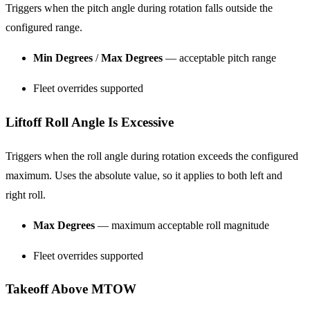
Triggers when the pitch angle during rotation falls outside the
configured range.
Min Degrees
/
Max Degrees
— acceptable pitch range
Fleet overrides supported
Liftoff Roll Angle Is Excessive
Triggers when the roll angle during rotation exceeds the configured
maximum. Uses the absolute value, so it applies to both left and
right roll.
Max Degrees
— maximum acceptable roll magnitude
Fleet overrides supported
Takeoff Above MTOW