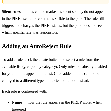
Silent rules
— rules can be marked as silent so they do not appear
in the PIREP scorer or comments visible to the pilot. The rule still
triggers and changes the PIREP status, but the pilot does not see
which specific rule was responsible.
Adding an AutoReject Rule
To add a rule, click the create button and select a rule from the
available list (grouped by category). Only rules not already enabled
for your airline appear in the list. Once added, a rule cannot be
changed to a different type — delete and re-add instead.
Each rule is configured with:
Name
— how the rule appears in the PIREP scorer when
triggered