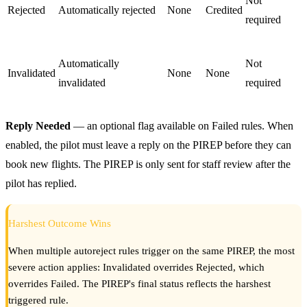
Not
Rejected
Automatically rejected
None
Credited
required
Automatically
Not
Invalidated
None
None
invalidated
required
Reply Needed
— an optional flag available on Failed rules. When
enabled, the pilot must leave a reply on the PIREP before they can
book new flights. The PIREP is only sent for staff review after the
pilot has replied.
Harshest Outcome Wins
When multiple autoreject rules trigger on the same PIREP, the most
severe action applies: Invalidated overrides Rejected, which
overrides Failed. The PIREP's final status reflects the harshest
triggered rule.