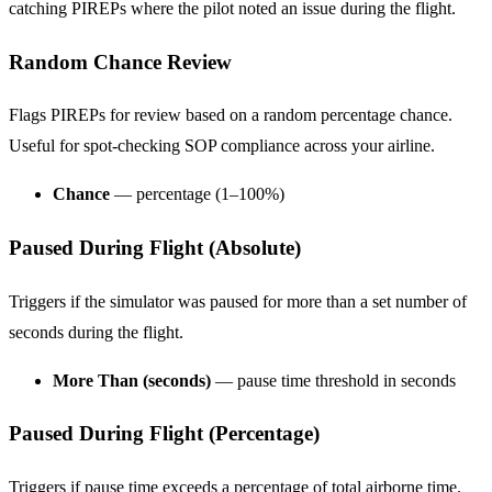
catching PIREPs where the pilot noted an issue during the flight.
Random Chance Review
Flags PIREPs for review based on a random percentage chance.
Useful for spot-checking SOP compliance across your airline.
Chance
— percentage (1–100%)
Paused During Flight (Absolute)
Triggers if the simulator was paused for more than a set number of
seconds during the flight.
More Than (seconds)
— pause time threshold in seconds
Paused During Flight (Percentage)
Triggers if pause time exceeds a percentage of total airborne time.