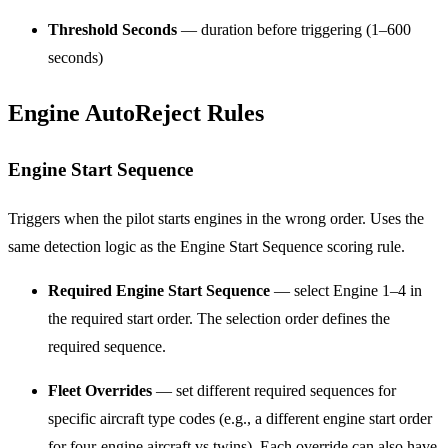
Threshold Seconds
— duration before triggering (1–600
seconds)
Engine AutoReject Rules
Engine Start Sequence
Triggers when the pilot starts engines in the wrong order. Uses the
same detection logic as the Engine Start Sequence scoring rule.
Required Engine Start Sequence
— select Engine 1–4 in
the required start order. The selection order defines the
required sequence.
Fleet Overrides
— set different required sequences for
specific aircraft type codes (e.g., a different engine start order
for four-engine aircraft vs twins). Each override can also have