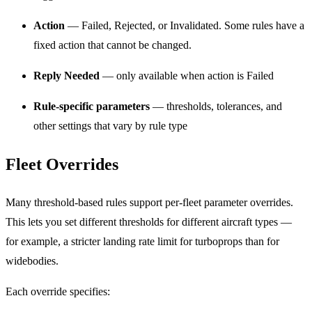
Action
— Failed, Rejected, or Invalidated. Some rules have a
fixed action that cannot be changed.
Reply Needed
— only available when action is Failed
Rule-specific parameters
— thresholds, tolerances, and
other settings that vary by rule type
Fleet Overrides
Many threshold-based rules support per-fleet parameter overrides.
This lets you set different thresholds for different aircraft types —
for example, a stricter landing rate limit for turboprops than for
widebodies.
Each override specifies: