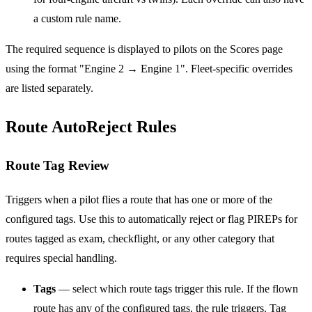
a custom rule name.
The required sequence is displayed to pilots on the Scores page
using the format "Engine 2 → Engine 1". Fleet-specific overrides
are listed separately.
Route AutoReject Rules
Route Tag Review
Triggers when a pilot flies a route that has one or more of the
configured tags. Use this to automatically reject or flag PIREPs for
routes tagged as exam, checkflight, or any other category that
requires special handling.
Tags
— select which route tags trigger this rule. If the flown
route has any of the configured tags, the rule triggers. Tag