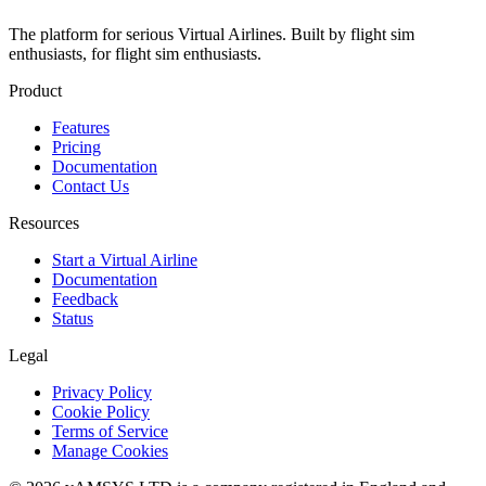
The platform for serious Virtual Airlines. Built by flight sim
enthusiasts, for flight sim enthusiasts.
Product
Features
Pricing
Documentation
Contact Us
Resources
Start a Virtual Airline
Documentation
Feedback
Status
Legal
Privacy Policy
Cookie Policy
Terms of Service
Manage Cookies