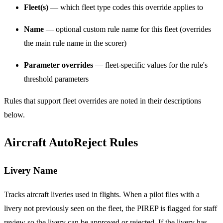
Fleet(s)
— which fleet type codes this override applies to
Name
— optional custom rule name for this fleet (overrides
the main rule name in the scorer)
Parameter overrides
— fleet-specific values for the rule's
threshold parameters
Rules that support fleet overrides are noted in their descriptions
below.
Aircraft AutoReject Rules
Livery Name
Tracks aircraft liveries used in flights. When a pilot flies with a
livery not previously seen on the fleet, the PIREP is flagged for staff
review so the livery can be approved or rejected. If the livery has