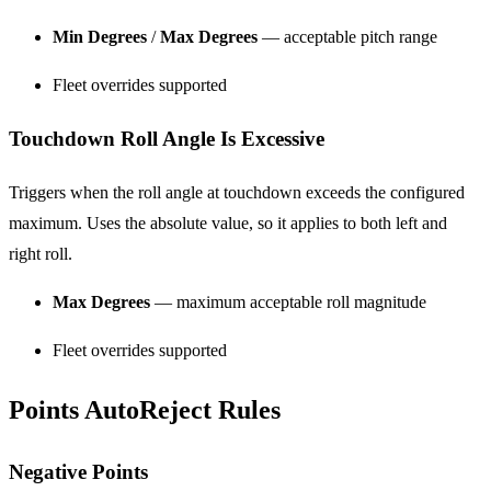
Min Degrees
/
Max Degrees
— acceptable pitch range
Fleet overrides supported
Touchdown Roll Angle Is Excessive
Triggers when the roll angle at touchdown exceeds the configured
maximum. Uses the absolute value, so it applies to both left and
right roll.
Max Degrees
— maximum acceptable roll magnitude
Fleet overrides supported
Points AutoReject Rules
Negative Points