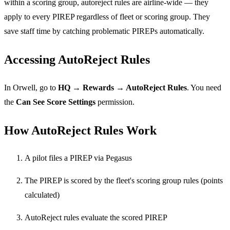
within a scoring group, autoreject rules are airline-wide — they
apply to every PIREP regardless of fleet or scoring group. They
save staff time by catching problematic PIREPs automatically.
Accessing AutoReject Rules
In Orwell, go to
HQ → Rewards → AutoReject Rules
. You need
the
Can See Score Settings
permission.
How AutoReject Rules Work
A pilot files a PIREP via Pegasus
The PIREP is scored by the fleet's scoring group rules (points
calculated)
AutoReject rules evaluate the scored PIREP