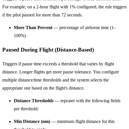
For example, on a 2-hour flight with 1% configured, the rule triggers
if the pilot paused for more than 72 seconds.
More Than Percent
— percentage of airborne time (1–
100%)
Paused During Flight (Distance-Based)
Triggers if pause time exceeds a threshold that varies by flight
distance. Longer flights get more pause tolerance. You configure
multiple distance/time thresholds and the system selects the
appropriate one based on the flight's distance.
Distance Thresholds
— repeater with the following fields
per threshold:
Min Distance (nm)
— minimum flight distance for this