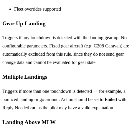
Fleet overrides supported
Gear Up Landing
Triggers if any touchdown is detected with the landing gear up. No
configurable parameters. Fixed gear aircraft (e.g. C208 Caravan) are
automatically excluded from this rule, since they do not send gear
change data and cannot be evaluated for gear state.
Multiple Landings
Triggers if more than one touchdown is detected — for example, a
bounced landing or go-around. Action should be set to
Failed
with
Reply Needed
on
, as the pilot may have a valid explanation.
Landing Above MLW