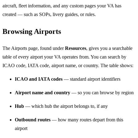
aircraft, fleet information, and any custom pages your VA has
created — such as SOPs, livery guides, or rules.
Browsing Airports
The Airports page, found under
Resources
, gives you a searchable
table of every airport your VA operates from. You can search by
ICAO code, IATA code, airport name, or country. The table shows:
ICAO and IATA codes
— standard airport identifiers
Airport name and country
— so you can browse by region
Hub
— which hub the airport belongs to, if any
Outbound routes
— how many routes depart from this
airport