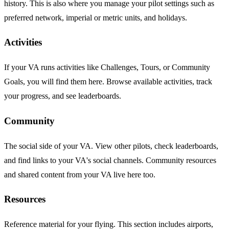
history. This is also where you manage your pilot settings such as
preferred network, imperial or metric units, and holidays.
Activities
If your VA runs activities like Challenges, Tours, or Community
Goals, you will find them here. Browse available activities, track
your progress, and see leaderboards.
Community
The social side of your VA. View other pilots, check leaderboards,
and find links to your VA's social channels. Community resources
and shared content from your VA live here too.
Resources
Reference material for your flying. This section includes airports,