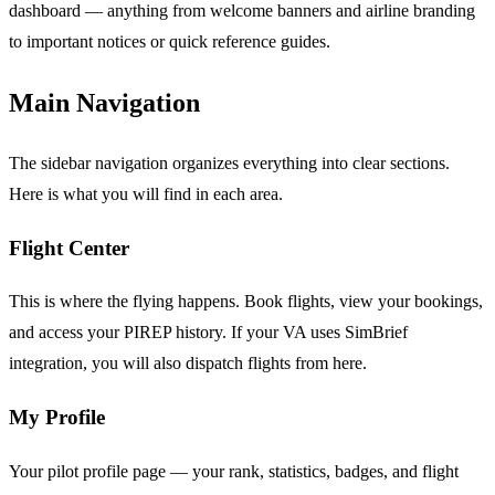
dashboard — anything from welcome banners and airline branding
to important notices or quick reference guides.
Main Navigation
The sidebar navigation organizes everything into clear sections.
Here is what you will find in each area.
Flight Center
This is where the flying happens. Book flights, view your bookings,
and access your PIREP history. If your VA uses SimBrief
integration, you will also dispatch flights from here.
My Profile
Your pilot profile page — your rank, statistics, badges, and flight