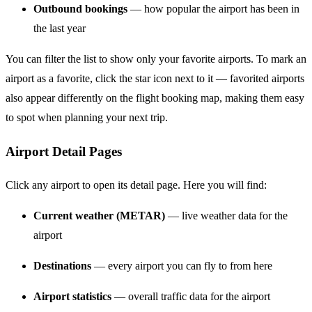
Outbound bookings
— how popular the airport has been in
the last year
You can filter the list to show only your favorite airports. To mark an
airport as a favorite, click the star icon next to it — favorited airports
also appear differently on the flight booking map, making them easy
to spot when planning your next trip.
Airport Detail Pages
Click any airport to open its detail page. Here you will find:
Current weather (METAR)
— live weather data for the
airport
Destinations
— every airport you can fly to from here
Airport statistics
— overall traffic data for the airport