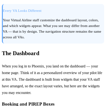
Every VA Looks Different
Your Virtual Airline staff customize the dashboard layout, colors,
and which widgets appear. What you see may differ from another
VA — that is by design. The navigation structure remains the same
across all VAs.
The Dashboard
When you log in to Phoenix, you land on the dashboard — your
home page. Think of it as a personalized overview of your pilot life
at this VA. The dashboard is built from widgets that your VA staff
have arranged, so the exact layout varies, but here are the widgets
you may encounter.
Booking and PIREP Boxes