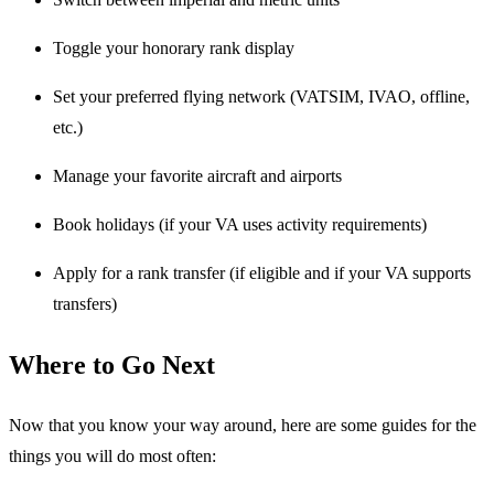
Toggle your honorary rank display
Set your preferred flying network (VATSIM, IVAO, offline,
etc.)
Manage your favorite aircraft and airports
Book holidays (if your VA uses activity requirements)
Apply for a rank transfer (if eligible and if your VA supports
transfers)
Where to Go Next
Now that you know your way around, here are some guides for the
things you will do most often: