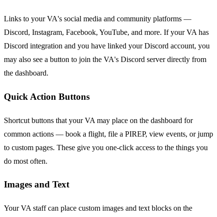
Links to your VA's social media and community platforms —
Discord, Instagram, Facebook, YouTube, and more. If your VA has
Discord integration and you have linked your Discord account, you
may also see a button to join the VA's Discord server directly from
the dashboard.
Quick Action Buttons
Shortcut buttons that your VA may place on the dashboard for
common actions — book a flight, file a PIREP, view events, or jump
to custom pages. These give you one-click access to the things you
do most often.
Images and Text
Your VA staff can place custom images and text blocks on the