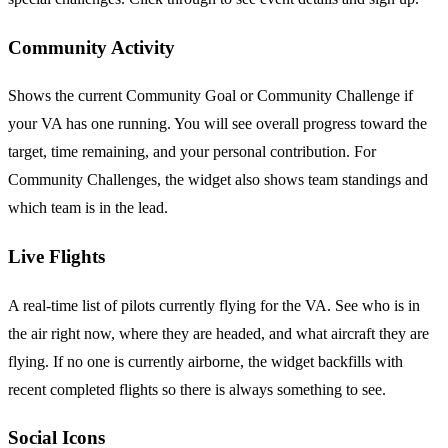
Community Activity
Shows the current Community Goal or Community Challenge if
your VA has one running. You will see overall progress toward the
target, time remaining, and your personal contribution. For
Community Challenges, the widget also shows team standings and
which team is in the lead.
Live Flights
A real-time list of pilots currently flying for the VA. See who is in
the air right now, where they are headed, and what aircraft they are
flying. If no one is currently airborne, the widget backfills with
recent completed flights so there is always something to see.
Social Icons