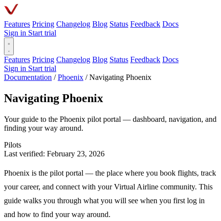
Features
Pricing
Changelog
Blog
Status
Feedback
Docs
Sign in
Start trial
Features
Pricing
Changelog
Blog
Status
Feedback
Docs
Sign in
Start trial
Documentation
/
Phoenix
/
Navigating Phoenix
Navigating Phoenix
Your guide to the Phoenix pilot portal — dashboard, navigation, and
finding your way around.
Pilots
Last verified: February 23, 2026
Phoenix is the pilot portal — the place where you book flights, track
your career, and connect with your Virtual Airline community. This
guide walks you through what you will see when you first log in
and how to find your way around.