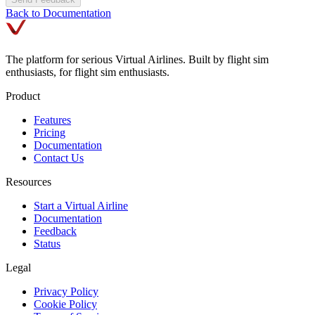
Back to Documentation
The platform for serious Virtual Airlines. Built by flight sim
enthusiasts, for flight sim enthusiasts.
Product
Features
Pricing
Documentation
Contact Us
Resources
Start a Virtual Airline
Documentation
Feedback
Status
Legal
Privacy Policy
Cookie Policy