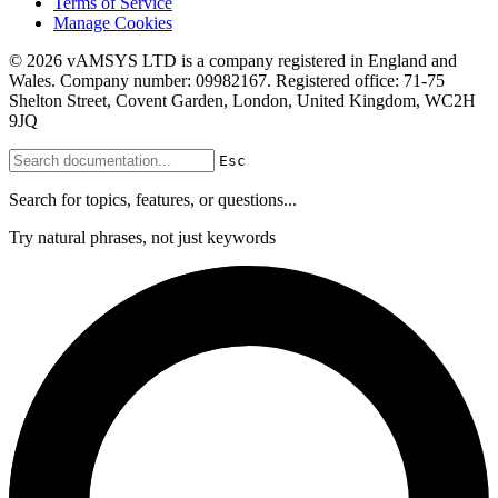
Terms of Service
Manage Cookies
© 2026 vAMSYS LTD is a company registered in England and
Wales. Company number: 09982167. Registered office: 71-75
Shelton Street, Covent Garden, London, United Kingdom, WC2H
9JQ
Esc
Search for topics, features, or questions...
Try natural phrases, not just keywords