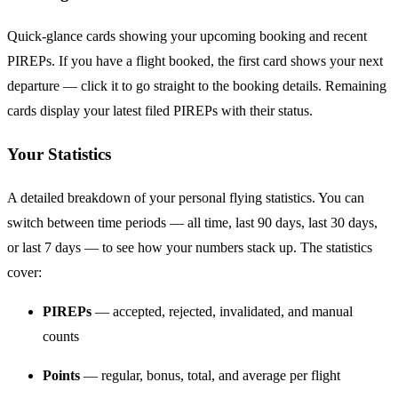
Quick-glance cards showing your upcoming booking and recent
PIREPs. If you have a flight booked, the first card shows your next
departure — click it to go straight to the booking details. Remaining
cards display your latest filed PIREPs with their status.
Your Statistics
A detailed breakdown of your personal flying statistics. You can
switch between time periods — all time, last 90 days, last 30 days,
or last 7 days — to see how your numbers stack up. The statistics
cover:
PIREPs
— accepted, rejected, invalidated, and manual
counts
Points
— regular, bonus, total, and average per flight