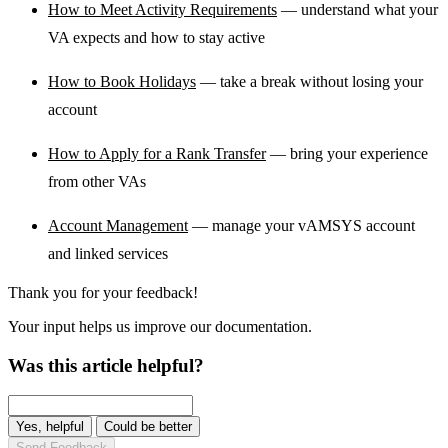
How to Meet Activity Requirements
— understand what your
VA expects and how to stay active
How to Book Holidays
— take a break without losing your
account
How to Apply for a Rank Transfer
— bring your experience
from other VAs
Account Management
— manage your vAMSYS account
and linked services
Thank you for your feedback!
Your input helps us improve our documentation.
Was this article helpful?
Yes, helpful
Could be better
Send Feedback