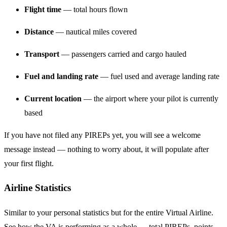
Flight time
— total hours flown
Distance
— nautical miles covered
Transport
— passengers carried and cargo hauled
Fuel and landing rate
— fuel used and average landing rate
Current location
— the airport where your pilot is currently
based
If you have not filed any PIREPs yet, you will see a welcome
message instead — nothing to worry about, it will populate after
your first flight.
Airline Statistics
Similar to your personal statistics but for the entire Virtual Airline.
See how the VA is performing as a whole — total PIREPs, points,