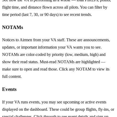
flight time, and distance flown across all pilots. You can filter by
time period (last 7, 30, or 90 days) to see recent trends.
NOTAMs
Notices to Airmen from your VA staff. These are announcements,
updates, or important information your VA wants you to see.
NOTAMs are color-coded by priority (low, medium, high) and
show their read status. Must-read NOTAMs are highlighted —
make sure to open and read those. Click any NOTAM to view its
full content.
Events
If your VA runs events, you may see upcoming or active events
displayed on the dashboard. These could be group flights, fly-ins, or
special challenges. Click through to see event details and sign up.