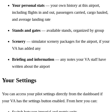
Your personal stats
— your own history at this airport,
including flights in and out, passengers carried, cargo hauled,
and average landing rate
Stands and gates
— available stands, organized by group
Scenery
— simulator scenery packages for the airport, if your
VA has added any
Briefing and information
— any notes your VA staff have
written about the airport
Your Settings
You can access your pilot settings directly from the dashboard if
your VA has the settings button enabled. From here you can:
Switch between imperial and metric units