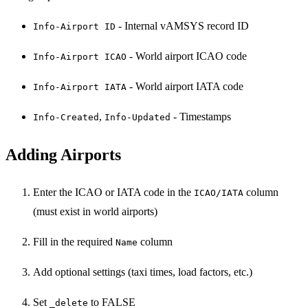
- Internal vAMSYS record ID
Info-Airport ID
- World airport ICAO code
Info-Airport ICAO
- World airport IATA code
Info-Airport IATA
,
- Timestamps
Info-Created
Info-Updated
Adding Airports
Enter the ICAO or IATA code in the
column
ICAO/IATA
(must exist in world airports)
Fill in the required
column
Name
Add optional settings (taxi times, load factors, etc.)
Set
to FALSE
_delete