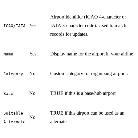
Airport identifier (ICAO 4-character or
Yes
IATA 3-character code). Used to match
ICAO/IATA
records for updates.
Yes
Display name for the airport in your airline
Name
No
Custom category for organizing airports
Category
No
TRUE if this is a base/hub airport
Base
TRUE if this airport can be used as an
Suitable
No
alternate
Alternate