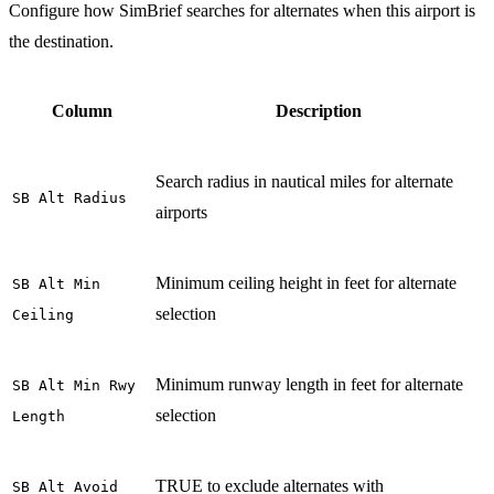
Configure how SimBrief searches for alternates when this airport is
the destination.
Column
Description
Search radius in nautical miles for alternate
SB Alt Radius
airports
Minimum ceiling height in feet for alternate
SB Alt Min
selection
Ceiling
Minimum runway length in feet for alternate
SB Alt Min Rwy
selection
Length
TRUE to exclude alternates with
SB Alt Avoid