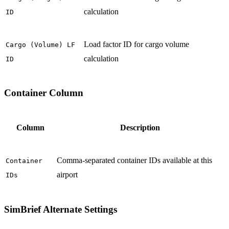
calculation
ID
Load factor ID for cargo volume
Cargo (Volume) LF
calculation
ID
Container Column
Column
Description
Comma-separated container IDs available at this
Container
airport
IDs
SimBrief Alternate Settings