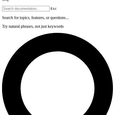
Esc
Search for topics, features, or questions...
Try natural phrases, not just keywords