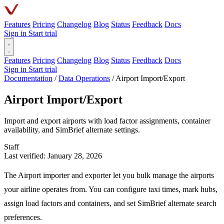
Features
Pricing
Changelog
Blog
Status
Feedback
Docs
Sign in
Start trial
Features
Pricing
Changelog
Blog
Status
Feedback
Docs
Sign in
Start trial
Documentation
/
Data Operations
/
Airport Import/Export
Airport Import/Export
Import and export airports with load factor assignments, container
availability, and SimBrief alternate settings.
Staff
Last verified: January 28, 2026
The Airport importer and exporter let you bulk manage the airports
your airline operates from. You can configure taxi times, mark hubs,
assign load factors and containers, and set SimBrief alternate search
preferences.