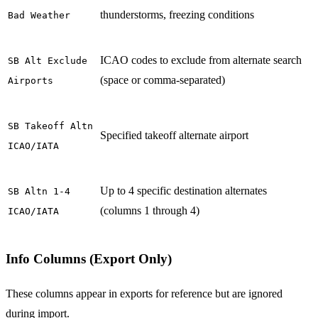
thunderstorms, freezing conditions
Bad Weather
ICAO codes to exclude from alternate search
SB Alt Exclude
(space or comma-separated)
Airports
SB Takeoff Altn
Specified takeoff alternate airport
ICAO/IATA
Up to 4 specific destination alternates
SB Altn 1-4
(columns 1 through 4)
ICAO/IATA
Info Columns (Export Only)
These columns appear in exports for reference but are ignored
during import.