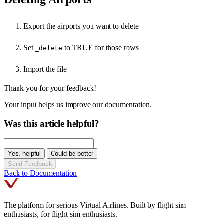
Export the airports you want to delete
Set
to TRUE for those rows
_delete
Import the file
Thank you for your feedback!
Your input helps us improve our documentation.
Was this article helpful?
Yes, helpful
Could be better
Send Feedback
Back to Documentation
The platform for serious Virtual Airlines. Built by flight sim
enthusiasts, for flight sim enthusiasts.