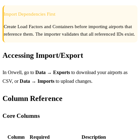
Import Dependencies First
Create Load Factors and Containers before importing airports that
reference them. The importer validates that all referenced IDs exist.
Accessing Import/Export
In Orwell, go to
Data → Exports
to download your airports as
CSV, or
Data → Imports
to upload changes.
Column Reference
Core Columns
Column
Required
Description