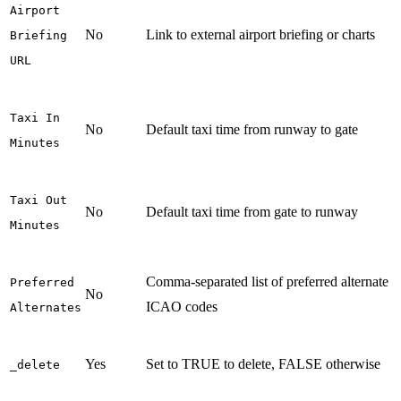
Airport
No
Link to external airport briefing or charts
Briefing
URL
Taxi In
No
Default taxi time from runway to gate
Minutes
Taxi Out
No
Default taxi time from gate to runway
Minutes
Comma-separated list of preferred alternate
Preferred
No
ICAO codes
Alternates
Yes
Set to TRUE to delete, FALSE otherwise
_delete