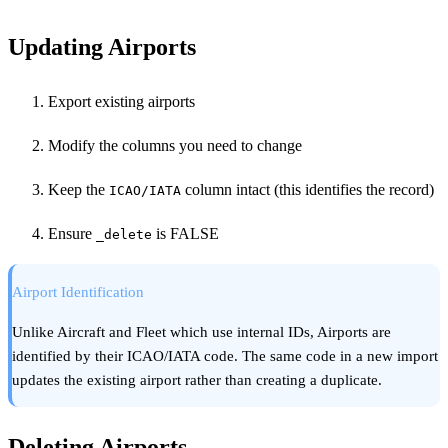
Updating Airports
Export existing airports
Modify the columns you need to change
Keep the
column intact (this identifies the record)
ICAO/IATA
Ensure
is FALSE
_delete
Airport Identification
Unlike Aircraft and Fleet which use internal IDs, Airports are
identified by their ICAO/IATA code. The same code in a new import
updates the existing airport rather than creating a duplicate.
Deleting Airports