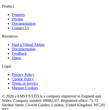
Product
Features
Pricing
Documentation
Contact Us
Resources
Start a Virtual Airline
Documentation
Feedback
Status
Legal
Privacy Policy
Cookie Policy
Terms of Service
Manage Cookies
© 2026 vAMSYS LTD is a company registered in England and
Wales. Company number: 09982167. Registered office: 71-75
Shelton Street, Covent Garden, London, United Kingdom, WC2H
9JQ