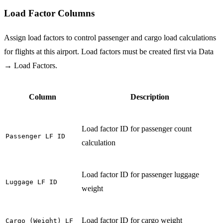
Load Factor Columns
Assign load factors to control passenger and cargo load calculations
for flights at this airport. Load factors must be created first via Data
→ Load Factors.
Column
Description
Load factor ID for passenger count
Passenger LF ID
calculation
Load factor ID for passenger luggage
Luggage LF ID
weight
Load factor ID for cargo weight
Cargo (Weight) LF