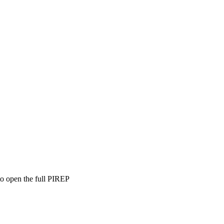
to open the full PIREP