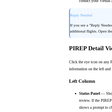
contact your Virtual A
Reply Needed
If you see a "Reply Neede
additional flights. Open t
PIREP Detail V
Click the eye icon on any P
information on the left and
Left Column
Status Panel
— Shows
review. If the PIREP 
shows a prompt to c