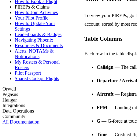
How to Book a Flight
PIREPs & Claims
How to Join Activities
To view your PIREPs, go 
Your Pilot Profile
How to Update Your
account, sorted by most rece
Settings
Leaderboards & Badges
Table Columns
Navigating Phoenix
Resources & Documents
Alerts, NOTAMs &
Each row in the table displ
Notifications
My Rosters & Personal
Callsign
— The callsi
Rosters
Pilot Passport
Shared Cockpit Flights
Departure / Arrival
Orwell
Aircraft
— Registrati
Pegasus
Hangar
Integrations
FPM
— Landing rate
Data Operations
Community
G
— G-force at tou
All Documentation
Time
— Credited fli