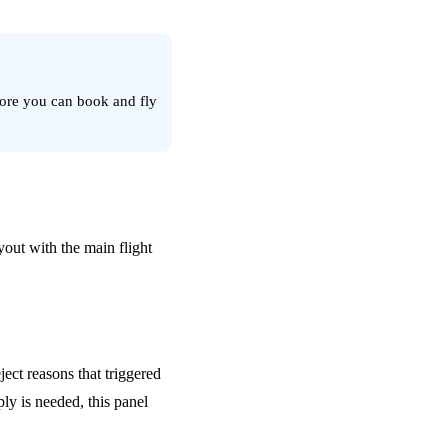
fore you can book and fly
yout with the main flight
ect reasons that triggered
ly is needed, this panel