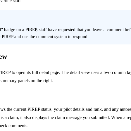
irline staff.
d" badge on a PIREP, staff have requested that you leave a comment be
he PIREP and use the comment system to respond.
iew
IREP to open its full detail page. The detail view uses a two-column la
 summary panels on the right.
 the current PIREP status, your pilot details and rank, and any autorej
is a claim, it also displays the claim message you submitted. When a rep
heck comments.