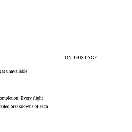
ON THIS PAGE
 is unavailable.
ompletion. Every flight
tailed breakdowns of each