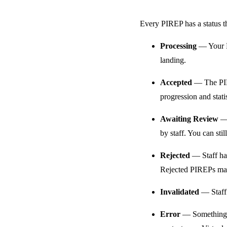
Every PIREP has a status tha
Processing
— Your PI
landing.
Accepted
— The PIRE
progression and statis
Awaiting Review
— 
by staff. You can stil
Rejected
— Staff hav
Rejected PIREPs may 
Invalidated
— Staff 
Error
— Something we