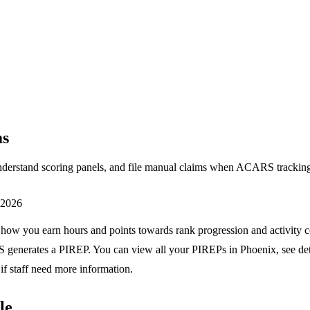
ms
understand scoring panels, and file manual claims when ACARS tracking
, 2026
 how you earn hours and points towards rank progression and activity c
generates a PIREP. You can view all your PIREPs in Phoenix, see de
if staff need more information.
le