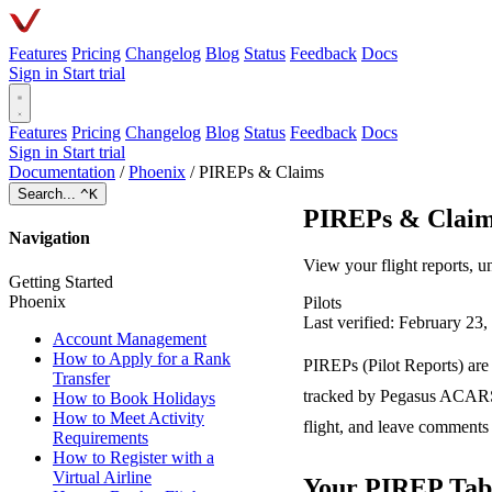
Features
Pricing
Changelog
Blog
Status
Feedback
Docs
Sign in
Start trial
Features
Pricing
Changelog
Blog
Status
Feedback
Docs
Sign in
Start trial
Documentation
/
Phoenix
/
PIREPs & Claims
Search...
^K
PIREPs & Clai
Navigation
View your flight reports, 
Getting Started
Phoenix
Pilots
Last verified: February 23
Account Management
How to Apply for a Rank
PIREPs (Pilot Reports) are
Transfer
tracked by Pegasus ACARS 
How to Book Holidays
How to Meet Activity
flight, and leave comments 
Requirements
How to Register with a
Virtual Airline
Your PIREP Tab