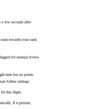
 a few seconds after
count towards your rank
flagged for manual review
ght time but no points.
al Airline settings.
or this flight.
ally. If it persists,