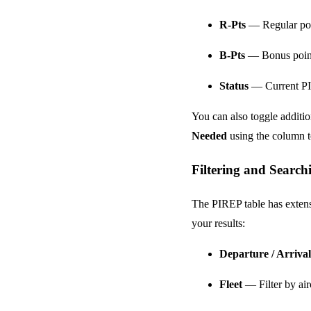
R-Pts
— Regular poin
B-Pts
— Bonus points 
Status
— Current PIR
You can also toggle additi
Needed
using the column t
Filtering and Search
The PIREP table has extensi
your results:
Departure / Arrival
Fleet
— Filter by airc