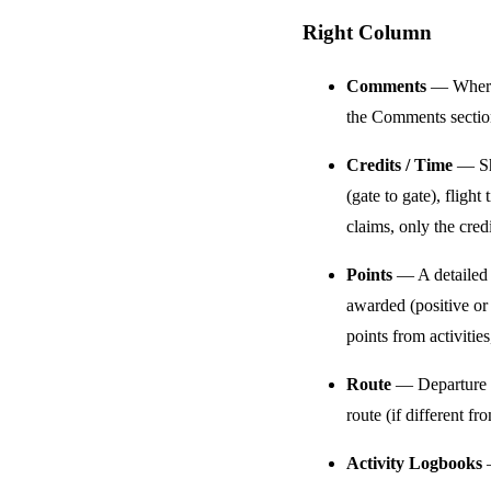
Right Column
Comments
— Where 
the Comments section
Credits / Time
— Sho
(gate to gate), flig
claims, only the cred
Points
— A detailed b
awarded (positive or 
points from activities
Route
— Departure an
route (if different f
Activity Logbooks
—