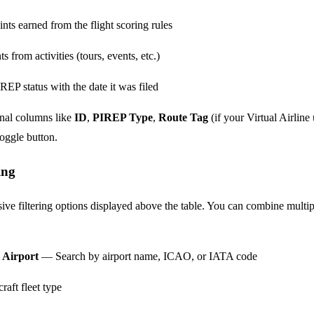
ts earned from the flight scoring rules
from activities (tours, events, etc.)
EP status with the date it was filed
onal columns like
ID
,
PIREP Type
,
Route Tag
(if your Virtual Airline
oggle button.
ing
ve filtering options displayed above the table. You can combine multip
 Airport
— Search by airport name, ICAO, or IATA code
raft fleet type