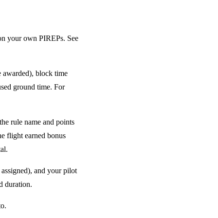
 on your own PIREPs. See
e awarded), block time
aused ground time. For
the rule name and points
the flight earned bonus
al.
 assigned), and your pilot
d duration.
to.