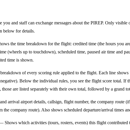
you and staff can exchange messages about the PIREP. Only visible
 below for details.
ws the time breakdown for the flight: credited time (the hours you ar
ht time (wheels up to touchdown), scheduled time, paused air time and p
ited time is shown.
reakdown of every scoring rule applied to the flight. Each line shows 
negative). Below the individual rules, you see the flight score total. If 
, those are listed separately with their own total, followed by a grand tot
d arrival airport details, callsign, flight number, the company route (if
rom the company route). Also shows scheduled departure/arrival times an
 Shows which activities (tours, rosters, events) this flight contributed 