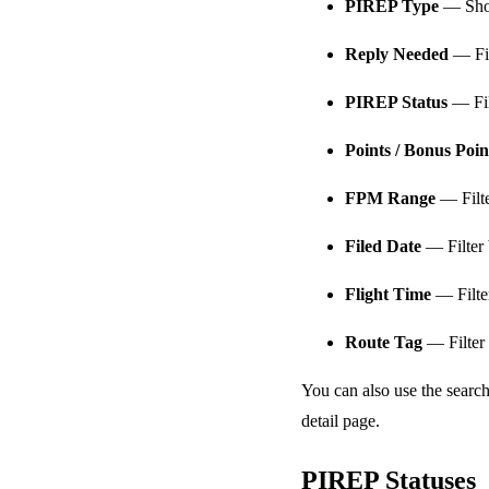
PIREP Type
— Show
Reply Needed
— Fil
PIREP Status
— Fil
Points / Bonus Poi
FPM Range
— Filte
Filed Date
— Filter 
Flight Time
— Filter
Route Tag
— Filter 
You can also use the search
detail page.
PIREP Statuses