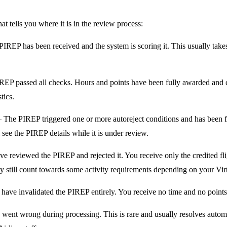
t tells you where it is in the review process:
REP has been received and the system is scoring it. This usually takes
P passed all checks. Hours and points have been fully awarded and 
tics.
The PIREP triggered one or more autoreject conditions and has been 
l see the PIREP details while it is under review.
e reviewed the PIREP and rejected it. You receive only the credited fli
still count towards some activity requirements depending on your Virtu
have invalidated the PIREP entirely. You receive no time and no points f
nt wrong during processing. This is rare and usually resolves automatic