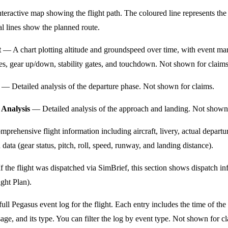
eractive map showing the flight path. The coloured line represents the
al lines show the planned route.
t
— A chart plotting altitude and groundspeed over time, with event ma
nges, gear up/down, stability gates, and touchdown. Not shown for claims
— Detailed analysis of the departure phase. Not shown for claims.
Analysis
— Detailed analysis of the approach and landing. Not shown 
rehensive flight information including aircraft, livery, actual departur
ata (gear status, pitch, roll, speed, runway, and landing distance).
 the flight was dispatched via SimBrief, this section shows dispatch inf
ght Plan).
ll Pegasus event log for the flight. Each entry includes the time of the 
age, and its type. You can filter the log by event type. Not shown for c