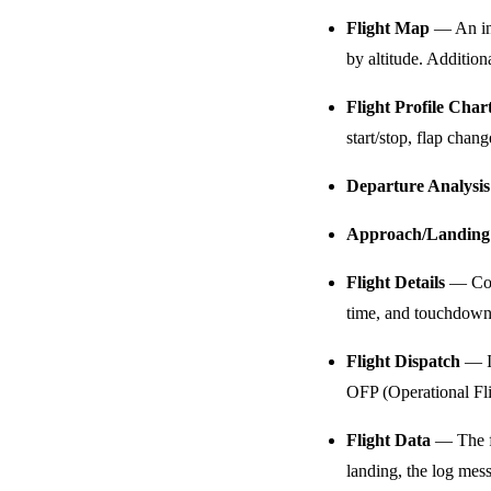
Flight Map
— An int
by altitude. Addition
Flight Profile Char
start/stop, flap cha
Departure Analysis
Approach/Landing 
Flight Details
— Comp
time, and touchdown d
Flight Dispatch
— If
OFP (Operational Fli
Flight Data
— The fu
landing, the log mess