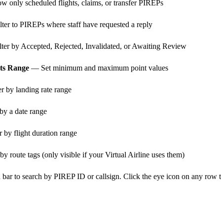
 only scheduled flights, claims, or transfer PIREPs
ter to PIREPs where staff have requested a reply
ter by Accepted, Rejected, Invalidated, or Awaiting Review
nts Range
— Set minimum and maximum point values
r by landing rate range
by a date range
 by flight duration range
by route tags (only visible if your Virtual Airline uses them)
 bar to search by PIREP ID or callsign. Click the eye icon on any row 