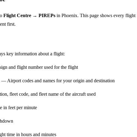
to
Flight Centre → PIREPs
in Phoenix. This page shows every flight 
nt first.
ays key information about a flight:
gn and flight number used for the flight
— Airport codes and names for your origin and destination
on, fleet code, and fleet name of the aircraft used
 in feet per minute
chdown
ght time in hours and minutes