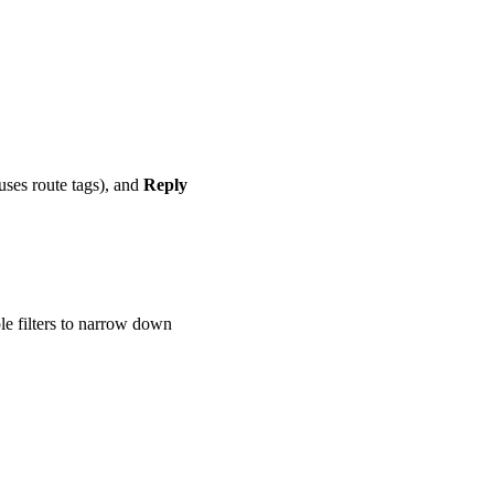
 uses route tags), and
Reply
le filters to narrow down