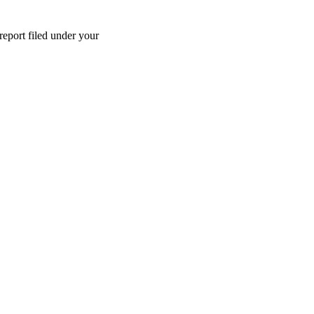
report filed under your