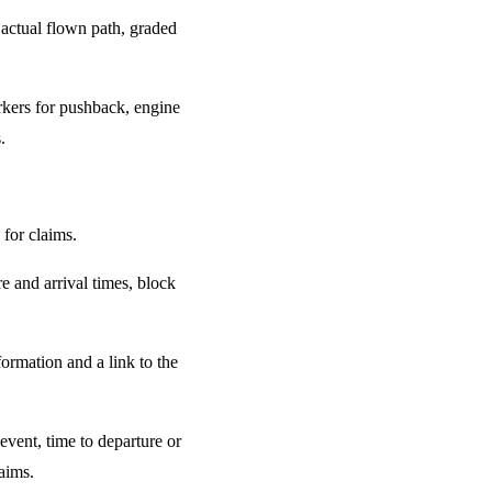
 actual flown path, graded
rkers for pushback, engine
.
for claims.
e and arrival times, block
ormation and a link to the
event, time to departure or
laims.